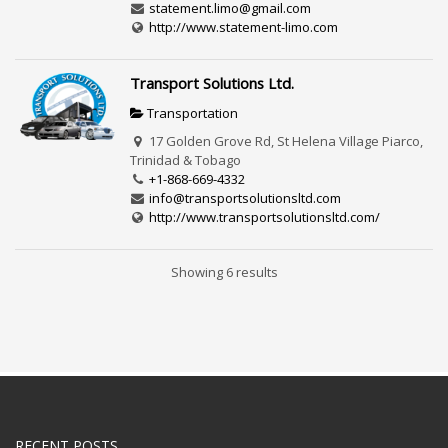
statement.limo@gmail.com
http://www.statement-limo.com
Transport Solutions Ltd.
Transportation
17 Golden Grove Rd, St Helena Village Piarco,
Trinidad & Tobago
+1-868-669-4332
info@transportsolutionsltd.com
http://www.transportsolutionsltd.com/
Showing 6 results
RECENT POSTS