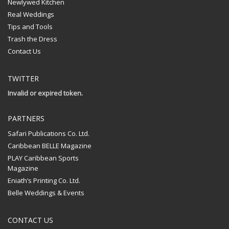
Newlywed Kitchen
Real Weddings
Tips and Tools
Trash the Dress
Contact Us
TWITTER
Invalid or expired token.
PARTNERS
Safari Publications Co. Ltd.
Caribbean BELLE Magazine
PLAY Caribbean Sports
Magazine
Eniath’s Printing Co. Ltd.
Belle Weddings & Events
CONTACT US