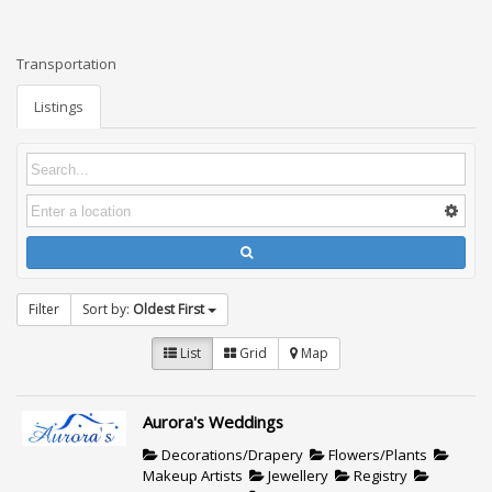
Transportation
Listings
Filter
Sort by:
Oldest First
List
Grid
Map
Aurora's Weddings
Decorations/Drapery
Flowers/Plants
Makeup Artists
Jewellery
Registry