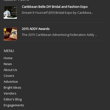
Caribbean Belle DIY Bridal and Fashion Expo
Dream It Yourself (DIY) Bridal Expo by Caribbea...
2015 ADDY Awards
The 2015 Caribbean Advertising Federation Addy ...
MENU
Home
News
About Us
Covers
Advertise
Bright Ideas
Vendors
Editor’s Blog
Engagements