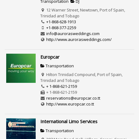
Transportation
DJ
12 Warner Street, Newtown, Port of Spain,
Trinidad and Tobago
+1-868-628-1913
+1-868-377-2259
info@aurorasweddings.com
http://www.aurorasweddings.com/
Europcar
Transportation
Hilton Trinidad Compound, Port of Spain,
Trinidad and Tobago
+ 1-868-621-2159
+ 1-868-621-2159
reservations@europcar.co.tt
http://www.europcar.co.tt
International Limo Services
Transportation