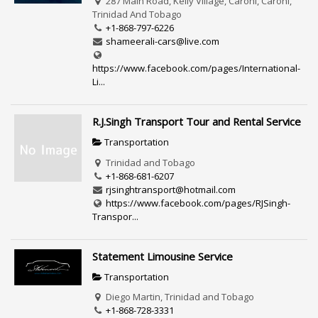
287 Main Road, Kelly Village, Caroni, Caroni,
Trinidad And Tobago
+1-868-797-6226
shameerali-cars@live.com
https://www.facebook.com/pages/International-
Li...
R.J.Singh Transport Tour and Rental Service
Transportation
Trinidad and Tobago
+1-868-681-6207
rjsinghtransport@hotmail.com
https://www.facebook.com/pages/RJSingh-
Transpor...
Statement Limousine Service
Transportation
Diego Martin, Trinidad and Tobago
+1-868-728-3331