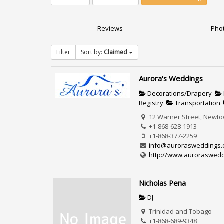
Reviews
Phot
Filter
Sort by:
Claimed
Aurora's Weddings
Decorations/Drapery
Registry
Transportation
12 Warner Street, Newtow
+1-868-628-1913
+1-868-377-2259
info@aurorasweddings
http://www.auroraswedd
Nicholas Pena
DJ
Trinidad and Tobago
+1-868-689-9348