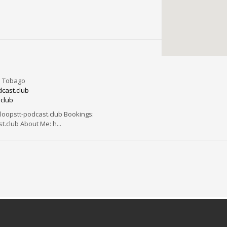
d Tobago
cast.club
.club
opstt-podcast.club Bookings:
.club About Me: h...