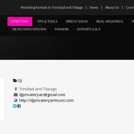
Wedding Rentals in Trinidad and Tobago
News
About Us
Cove
DIRECTORY
TIPS & TOOLS
BRIGHT IDEAS
REAL WEDDINGS
T
NEWLYWED KITCHEN
FASHION
EDITOR’S Q & A
DJ
Trinidad and Tobago
djprivateryan@gmail.com
http://djprivateryanmusic.com