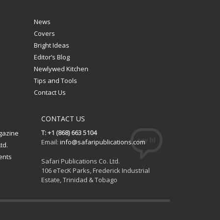
News
Covers
Bright Ideas
Editor’s Blog
Newlywed Kitchen
Tips and Tools
Contact Us
CONTACT US
T: +1 (868) 663 5104
gazine
Email:
info@safaripublications.com
td.
ents
Safari Publications Co. Ltd.
106 eTecK Parks, Frederick Industrial
Estate, Trinidad & Tobago