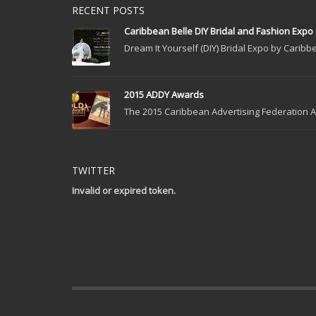
RECENT POSTS
Caribbean Belle DIY Bridal and Fashion Expo
Dream It Yourself (DIY) Bridal Expo by Caribbe
2015 ADDY Awards
The 2015 Caribbean Advertising Federation Ad
TWITTER
Invalid or expired token.