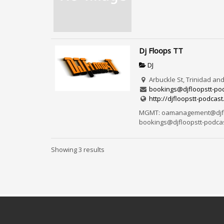
Dj Floops TT
DJ
Arbuckle St, Trinidad an
bookings@djfloopstt-pod
http://djfloopstt-podcast
MGMT: oamanagement@djflo
bookings@djfloopstt-podcast
Showing 3 results