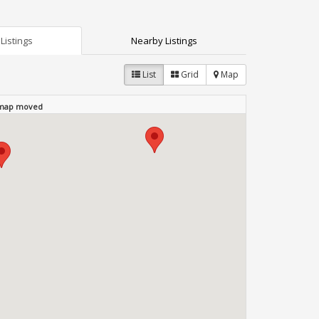
Listings
Nearby Listings
List
Grid
Map
 map moved