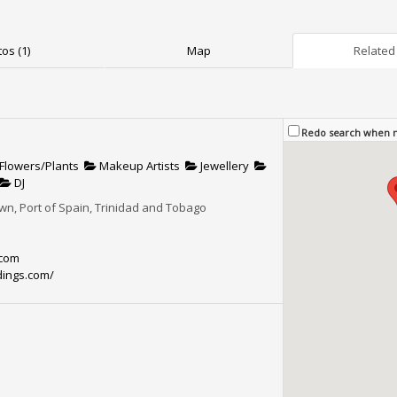
os (1)
Map
Related 
Redo search when
Flowers/Plants
Makeup Artists
Jewellery
DJ
n, Port of Spain, Trinidad and Tobago
.com
ings.com/