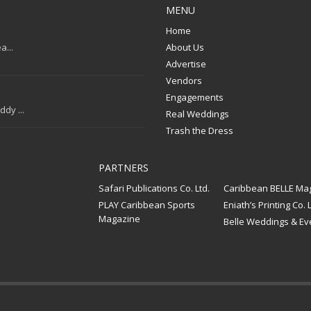
MENU
Home
a...
About Us
Advertise
Vendors
Engagements
dy ...
Real Weddings
Trash the Dress
PARTNERS
Safari Publications Co. Ltd.
Caribbean BELLE Ma
PLAY Caribbean Sports
Eniath’s Printing Co. L
Magazine
Belle Weddings & Ev