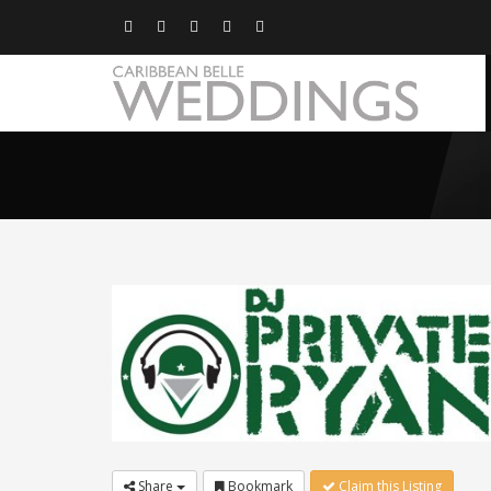
Share
Bookmark
Claim this Listing