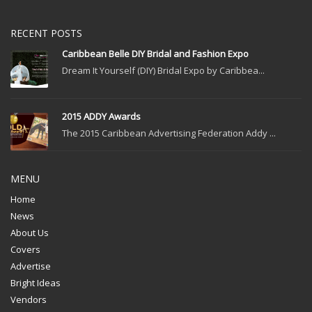
RECENT POSTS
Caribbean Belle DIY Bridal and Fashion Expo
Dream It Yourself (DIY) Bridal Expo by Caribbea...
2015 ADDY Awards
The 2015 Caribbean Advertising Federation Addy ...
MENU
Home
News
About Us
Covers
Advertise
Bright Ideas
Vendors