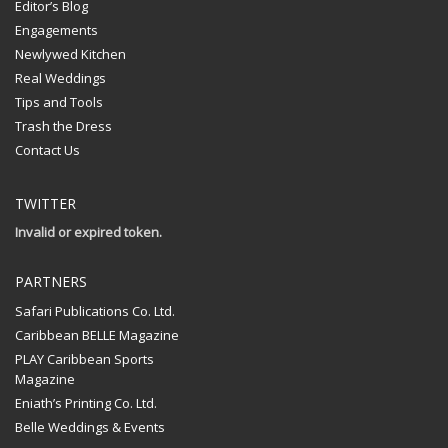
Editor’s Blog
Engagements
Newlywed Kitchen
Real Weddings
Tips and Tools
Trash the Dress
Contact Us
TWITTER
Invalid or expired token.
PARTNERS
Safari Publications Co. Ltd.
Caribbean BELLE Magazine
PLAY Caribbean Sports
Magazine
Eniath’s Printing Co. Ltd.
Belle Weddings & Events