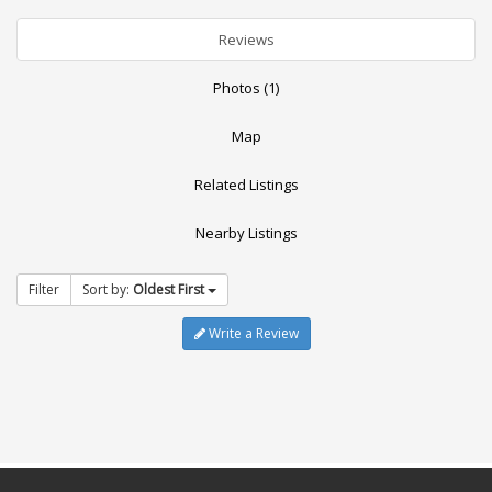
Reviews
Photos (1)
Map
Related Listings
Nearby Listings
Filter
Sort by:
Oldest First
Write a Review