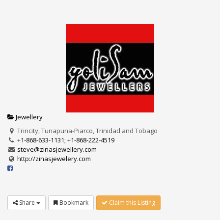
Jewellery
Trincity, Tunapuna-Piarco, Trinidad and Tobago
+1-868-633-1131; +1-868-222-4519
steve@zinasjewellery.com
http://zinasjewelery.com
Share
Bookmark
Claim this Listing