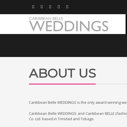
ABOUT US
Caribbean Belle WEDDINGS is the only award winning wedd
Caribbean Belle WEDDINGS and Caribbean BELLE (fashion/li
Co. Ltd. based in Trinidad and Tobago.