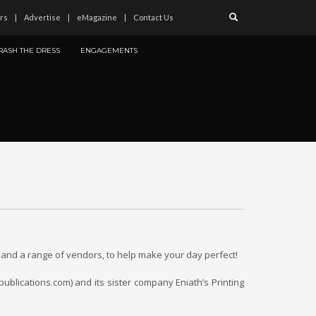
rs
Advertise
eMagazine
Contact Us
RASH THE DRESS
ENGAGEMENTS
and a range of vendors, to help make your day perfect!
ublications.com) and its sister company Eniath’s Printing