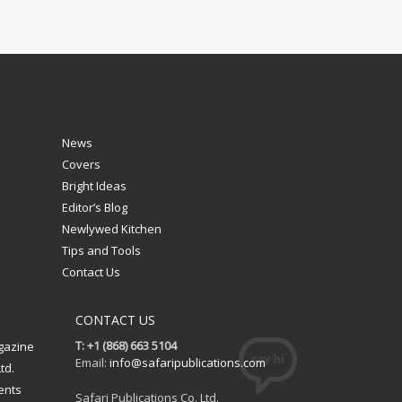
News
Covers
Bright Ideas
Editor’s Blog
Newlywed Kitchen
Tips and Tools
Contact Us
CONTACT US
T: +1 (868) 663 5104
gazine
Email:
info@safaripublications.com
td.
ents
Safari Publications Co. Ltd.