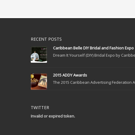
RECENT POSTS
Caribbean Belle DIY Bridal and Fashion Expo
Dream It Yourself (DIY) Bridal Expo by Caribbe
2015 ADDY Awards
The 2015 Caribbean Advertising Federation Ad
TWITTER
Invalid or expired token.