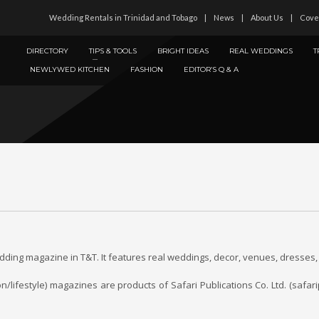
Wedding Rentals in Trinidad and Tobago
News
About Us
Cove
DIRECTORY
TIPS & TOOLS
BRIGHT IDEAS
REAL WEDDINGS
T
NEWLYWED KITCHEN
FASHION
EDITOR’S Q & A
ing magazine in T&T. It features real weddings, decor, venues, dresses, 
festyle) magazines are products of Safari Publications Co. Ltd. (safarip