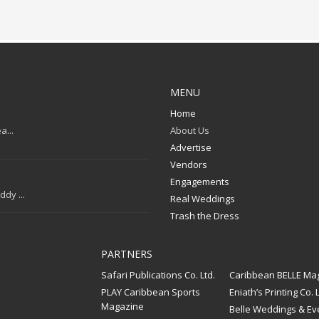
MENU
Home
a...
About Us
Advertise
Vendors
Engagements
dy ...
Real Weddings
Trash the Dress
PARTNERS
Safari Publications Co. Ltd.
Caribbean BELLE Ma
PLAY Caribbean Sports
Eniath’s Printing Co. L
Magazine
Belle Weddings & Ev