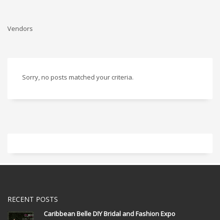
Vendors
Sorry, no posts matched your criteria.
RECENT POSTS
Caribbean Belle DIY Bridal and Fashion Expo