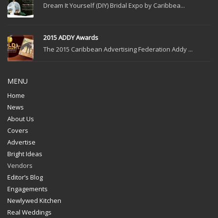
Dream It Yourself (DIY) Bridal Expo by Caribbea...
2015 ADDY Awards
The 2015 Caribbean Advertising Federation Addy ...
MENU
Home
News
About Us
Covers
Advertise
Bright Ideas
Vendors
Editor’s Blog
Engagements
Newlywed Kitchen
Real Weddings