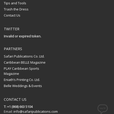
Tips and Tools
Trash the Dress
Contact Us
TWITTER
Invalid or expired token.
PARTNERS
Safari Publications Co. Ltd.
Caribbean BELLE Magazine
PLAY Caribbean Sports
Magazine
Eniath’s Printing Co. Ltd.
Belle Weddings & Events
CONTACT US
T: +1 (868) 663 5104
Email:
info@safaripublications.com