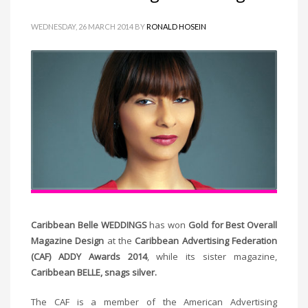
WEDNESDAY, 26 MARCH 2014
BY
RONALD HOSEIN
Caribbean Belle WEDDINGS
has won
Gold for Best Overall
Magazine Design
at the
Caribbean Advertising Federation
(CAF) ADDY Awards 2014
, while its sister magazine,
Caribbean BELLE, snags silver.
The CAF is a member of the American Advertising