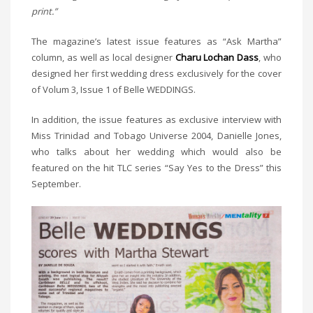
print.”
The magazine’s latest issue features as “Ask Martha”
column, as well as local designer
Charu Lochan Dass
, who
designed her first wedding dress exclusively for the cover
of Volum 3, Issue 1 of Belle WEDDINGS.
In addition, the issue features as exclusive interview with
Miss Trinidad and Tobago Universe 2004, Danielle Jones,
who talks about her wedding which would also be
featured on the hit TLC series “Say Yes to the Dress” this
September.