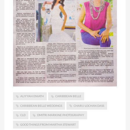
ALIYYAH ENIATH
CARIBBEAN BELLE
CARIBBEAN BELLE WEDDINGS
CHARU LOCHAN DASS
CLD
DMITRI MARKINE PHOTOGRAPHY
GOOD THINGS FROM MARTHA STEWART