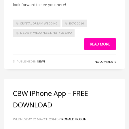
look forward to see you there!
CRYSTAL DREAM WEDDING
EXPO 2014
L. EDWIN WEDDING & LIFESTYLE EXPO
READ MORE
PUBLISHED IN
NEWS
NO COMMENTS
CBW iPhone App – FREE
DOWNLOAD
WEDNESDAY, 26 MARCH 2014
BY
RONALD HOSEIN