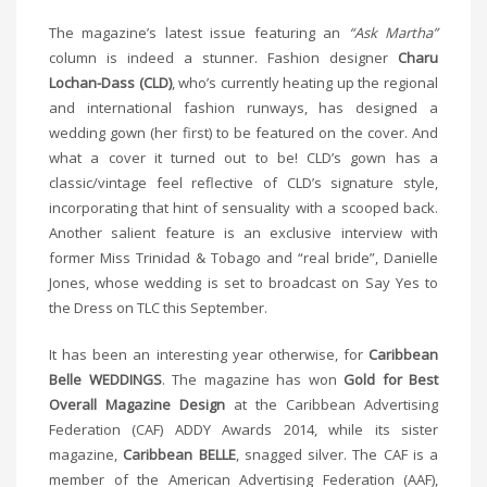
The magazine’s latest issue featuring an
“Ask Martha”
column is indeed a stunner. Fashion designer
Charu
Lochan-Dass (CLD)
, who’s currently heating up the regional
and international fashion runways, has designed a
wedding gown (her first) to be featured on the cover. And
what a cover it turned out to be! CLD’s gown has a
classic/vintage feel reflective of CLD’s signature style,
incorporating that hint of sensuality with a scooped back.
Another salient feature is an exclusive interview with
former Miss Trinidad & Tobago and “real bride”, Danielle
Jones, whose wedding is set to broadcast on Say Yes to
the Dress on TLC this September.
It has been an interesting year otherwise, for
Caribbean
Belle WEDDINGS
. The magazine has won
Gold for Best
Overall Magazine Design
at the Caribbean Advertising
Federation (CAF) ADDY Awards 2014, while its sister
magazine,
Caribbean BELLE
, snagged silver. The CAF is a
member of the American Advertising Federation (AAF),