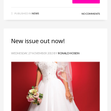
PUBLISHED IN
NEWS
NO COMMENTS
New issue out now!
WEDNESDAY, 27 NOVEMBER 2013
BY
RONALD HOSEIN