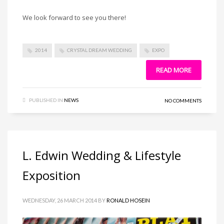
We look forward to see you there!
2014
CRYSTAL DREAM WEDDING
EXPO
READ MORE
PUBLISHED IN
NEWS
NO COMMENTS
L. Edwin Wedding & Lifestyle
Exposition
WEDNESDAY, 26 MARCH 2014
BY
RONALD HOSEIN