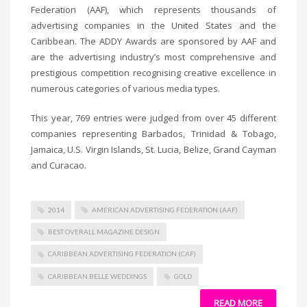
Federation (AAF), which represents thousands of
advertising companies in the United States and the
Caribbean. The ADDY Awards are sponsored by AAF and
are the advertising industry’s most comprehensive and
prestigious competition recognising creative excellence in
numerous categories of various media types.
This year, 769 entries were judged from over 45 different
companies representing Barbados, Trinidad & Tobago,
Jamaica, U.S. Virgin Islands, St. Lucia, Belize, Grand Cayman
and Curacao.
2014
AMERICAN ADVERTISING FEDERATION (AAF)
BEST OVERALL MAGAZINE DESIGN
CARIBBEAN ADVERTISING FEDERATION (CAF)
CARIBBEAN BELLE WEDDINGS
GOLD
READ MORE