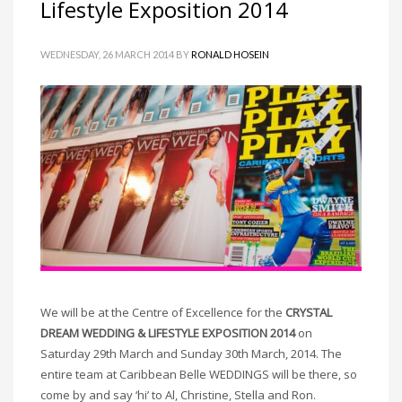
Lifestyle Exposition 2014
WEDNESDAY, 26 MARCH 2014
BY
RONALD HOSEIN
We will be at the Centre of Excellence for the
CRYSTAL
DREAM WEDDING & LIFESTYLE EXPOSITION 2014
on
Saturday 29th March and Sunday 30th March, 2014. The
entire team at Caribbean Belle WEDDINGS will be there, so
come by and say ‘hi’ to Al, Christine, Stella and Ron.