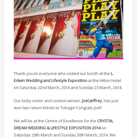
Thank you to everyone who visited our booth at the
L.
Edwin Wedding and Lifestyle Exposition
at the Hilton Hotel
on Saturday 22nd March, 2014 and Sunday 23 March, 2014.
Our lucky visitor and contest winner,
Joel Jeffrey
, has just
won two return tickets to Tobago! Congrats Joel!
We will be at the Centre of Excellence for the
CRYSTAL
DREAM WEDDING & LIFESTYLE EXPOSITION 2014
on
Saturday 29th March and Sunday 30th March, 2014. We