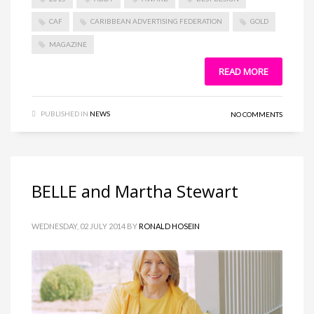
CAF
CARIBBEAN ADVERTISING FEDERATION
GOLD
MAGAZINE
READ MORE
PUBLISHED IN
NEWS
NO COMMENTS
BELLE and Martha Stewart
WEDNESDAY, 02 JULY 2014
BY
RONALD HOSEIN