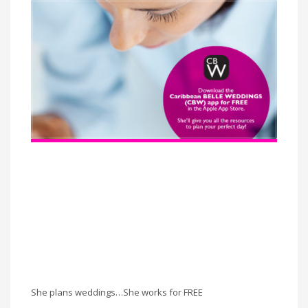
She plans weddings…She works for FREE