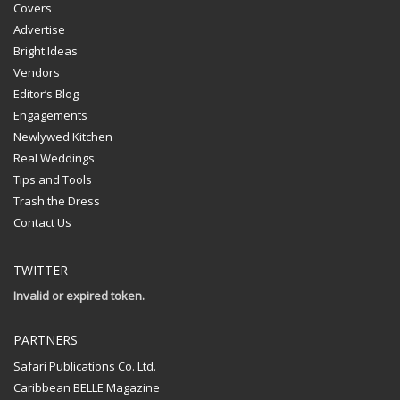
Covers
Advertise
Bright Ideas
Vendors
Editor’s Blog
Engagements
Newlywed Kitchen
Real Weddings
Tips and Tools
Trash the Dress
Contact Us
TWITTER
Invalid or expired token.
PARTNERS
Safari Publications Co. Ltd.
Caribbean BELLE Magazine