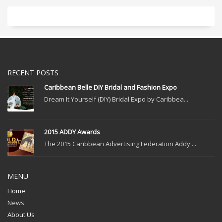
RECENT POSTS
Caribbean Belle DIY Bridal and Fashion Expo
Dream It Yourself (DIY) Bridal Expo by Caribbea...
2015 ADDY Awards
The 2015 Caribbean Advertising Federation Addy ...
MENU
Home
News
About Us