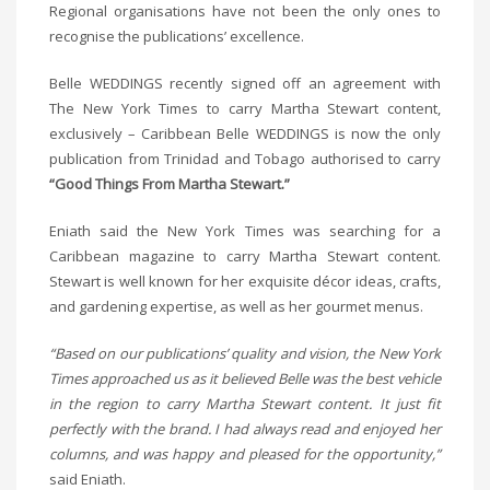
Regional organisations have not been the only ones to
recognise the publications’ excellence.
Belle WEDDINGS recently signed off an agreement with
The New York Times to carry Martha Stewart content,
exclusively – Caribbean Belle WEDDINGS is now the only
publication from Trinidad and Tobago authorised to carry
“Good Things From Martha Stewart.”
Eniath said the New York Times was searching for a
Caribbean magazine to carry Martha Stewart content.
Stewart is well known for her exquisite décor ideas, crafts,
and gardening expertise, as well as her gourmet menus.
“Based on our publications’ quality and vision, the New York
Times approached us as it believed Belle was the best vehicle
in the region to carry Martha Stewart content. It just fit
perfectly with the brand. I had always read and enjoyed her
columns, and was happy and pleased for the opportunity,”
said Eniath.