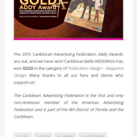
The 2015 Caribbean Advertising Federation Addy Awards
are out, and we have won! Caribbean Belle WEDDINGS has
won
GOLD
in the category of
Publication Design – Magazine
Design
. Many thanks to all our fans and clients who
support us!
The Caribbean Advertising Federation is the first and only
non-American member of the American Advertising
Federation and is part of the 4th District of Florida and the
Caribbean.
2015
ADDY
AWARD
BEST DESIGN