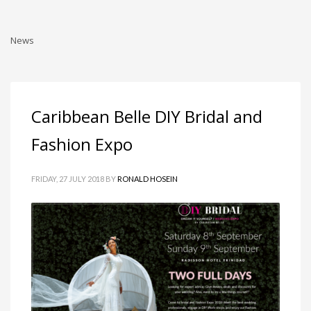
News
Caribbean Belle DIY Bridal and
Fashion Expo
FRIDAY, 27 JULY 2018
BY
RONALD HOSEIN