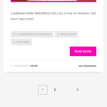
Caribbean Belle WEDDINGS Vol 2 Iss 2 now on shelves. Get
your copy soon!
CARIBBEAN BELLE WEDDINGS
KRISTY AGAR
MAGAZINE
READ MORE
PUBLISHED IN
NEWS
NO COMMENTS
2
1