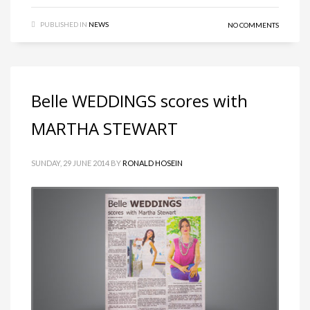
PUBLISHED IN
NEWS
NO COMMENTS
Belle WEDDINGS scores with
MARTHA STEWART
SUNDAY, 29 JUNE 2014
BY
RONALD HOSEIN