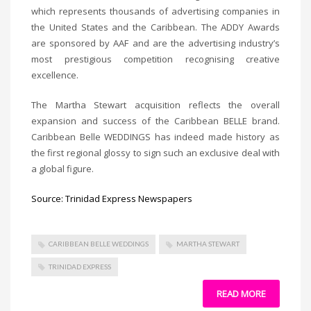
which represents thousands of advertising companies in
the United States and the Caribbean. The ADDY Awards
are sponsored by AAF and are the advertising industry’s
most prestigious competition recognising creative
excellence.
The Martha Stewart acquisition reflects the overall
expansion and success of the Caribbean BELLE brand.
Caribbean Belle WEDDINGS has indeed made history as
the first regional glossy to sign such an exclusive deal with
a global figure.
Source: Trinidad Express Newspapers
CARIBBEAN BELLE WEDDINGS
MARTHA STEWART
TRINIDAD EXPRESS
READ MORE