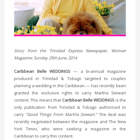
Story from the Trinidad Express Newspaper, Woman
Magazine: Sunday 29th June, 2014
Caribbean Belle WEDDINGS
— a bi-annual magazine
produced in Trinidad & Tobago targeted to couples
planning a wedding in the Caribbean — has recently been
granted the exclusive rights to carry Martha Stewart
content. This means that
Caribbean Belle WEDDINGS
is the
only publication from Trinidad & Tobago authorised to
carry
“Good Things From Martha Stewart.”
The deal was
recently negotiated between the magazine and The New
York Times, who were seeking a magazine in the
Caribbean to carry this content.