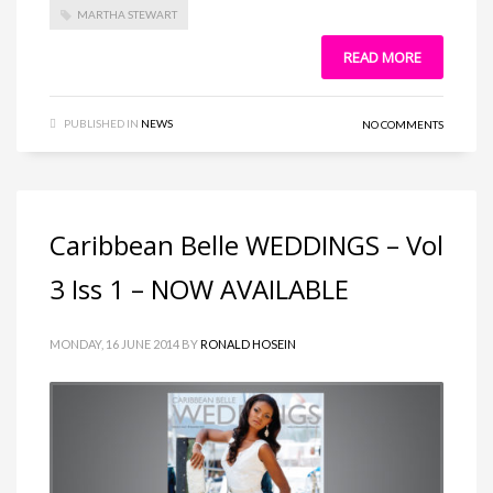
MARTHA STEWART
READ MORE
PUBLISHED IN
NEWS
NO COMMENTS
Caribbean Belle WEDDINGS – Vol
3 Iss 1 – NOW AVAILABLE
MONDAY, 16 JUNE 2014
BY
RONALD HOSEIN