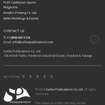
PLAY Caribbean Sports
Magazine
Eniath’s Printing Co. Ltd.
Belle Weddings & Events
CONTACT US
T: +1 (868) 663 5104
Email:
info@safaripublications.com
Safari Publications Co. Ltd.
106 eTecK Parks, Frederick Industrial Estate, Trinidad & Tobago
GET SOCIAL
© 2018
Safari Publications Co. Ltd
. All rights
reserved.
The material on this site may not be