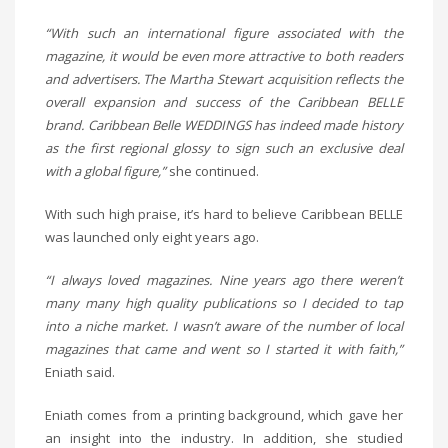
“With such an international figure associated with the
magazine, it would be even more attractive to both readers
and advertisers. The Martha Stewart acquisition reflects the
overall expansion and success of the Caribbean BELLE
brand. Caribbean Belle WEDDINGS has indeed made history
as the first regional glossy to sign such an exclusive deal
with a global figure,”
she continued.
With such high praise, it’s hard to believe Caribbean BELLE
was launched only eight years ago.
“I always loved magazines. Nine years ago there weren’t
many many high quality publications so I decided to tap
into a niche market. I wasn’t aware of the number of local
magazines that came and went so I started it with faith,”
Eniath said.
Eniath comes from a printing background, which gave her
an insight into the industry. In addition, she studied