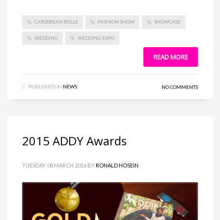
CARIBBEAN BELLE
FASHION SHOW
SHOWCASE
WEDDING
WEDDING EXPO
READ MORE
PUBLISHED IN
NEWS
NO COMMENTS
2015 ADDY Awards
TUESDAY, 08 MARCH 2016
BY
RONALD HOSEIN