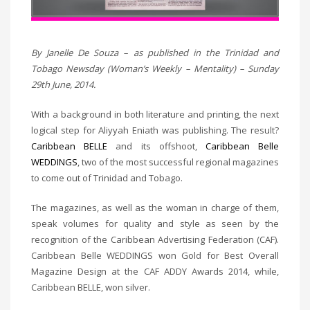
By Janelle De Souza – as published in the Trinidad and
Tobago Newsday (Woman’s Weekly – Mentality) – Sunday
29th June, 2014.
With a background in both literature and printing, the next
logical step for Aliyyah Eniath was publishing. The result?
Caribbean BELLE
and its offshoot,
Caribbean Belle
WEDDINGS
, two of the most successful regional magazines
to come out of Trinidad and Tobago.
The magazines, as well as the woman in charge of them,
speak volumes for quality and style as seen by the
recognition of the Caribbean Advertising Federation (CAF).
Caribbean Belle WEDDINGS won Gold for Best Overall
Magazine Design at the CAF ADDY Awards 2014, while,
Caribbean BELLE, won silver.