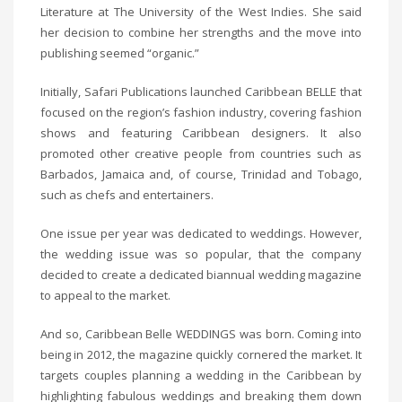
Literature at The University of the West Indies. She said
her decision to combine her strengths and the move into
publishing seemed “organic.”
Initially, Safari Publications launched Caribbean BELLE that
focused on the region’s fashion industry, covering fashion
shows and featuring Caribbean designers. It also
promoted other creative people from countries such as
Barbados, Jamaica and, of course, Trinidad and Tobago,
such as chefs and entertainers.
One issue per year was dedicated to weddings. However,
the wedding issue was so popular, that the company
decided to create a dedicated biannual wedding magazine
to appeal to the market.
And so, Caribbean Belle WEDDINGS was born. Coming into
being in 2012, the magazine quickly cornered the market. It
targets couples planning a wedding in the Caribbean by
highlighting fabulous weddings and breaking them down