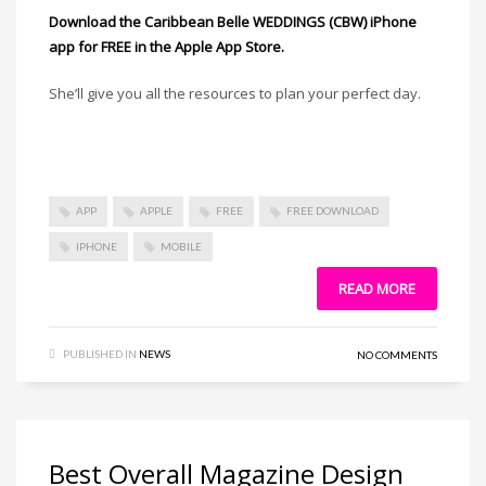
Download the Caribbean Belle WEDDINGS (CBW) iPhone
app for FREE in the Apple App Store.
She’ll give you all the resources to plan your perfect day.
APP
APPLE
FREE
FREE DOWNLOAD
IPHONE
MOBILE
READ MORE
PUBLISHED IN
NEWS
NO COMMENTS
Best Overall Magazine Design