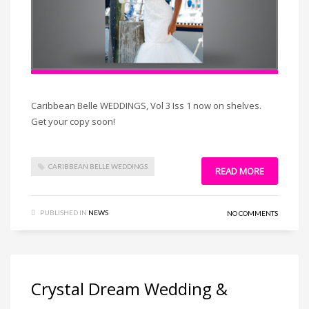
Caribbean Belle WEDDINGS, Vol 3 Iss 1 now on shelves.
Get your copy soon!
CARIBBEAN BELLE WEDDINGS
READ MORE
PUBLISHED IN
NEWS
NO COMMENTS
Crystal Dream Wedding &