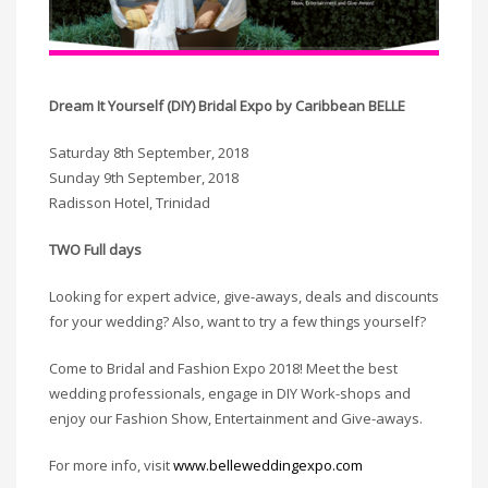
Dream It Yourself (DIY) Bridal Expo by Caribbean BELLE
Saturday 8th September, 2018
Sunday 9th September, 2018
Radisson Hotel, Trinidad
TWO Full days
Looking for expert advice, give-aways, deals and discounts
for your wedding? Also, want to try a few things yourself?
Come to Bridal and Fashion Expo 2018! Meet the best
wedding professionals, engage in DIY Work-shops and
enjoy our Fashion Show, Entertainment and Give-aways.
For more info, visit
www.belleweddingexpo.com