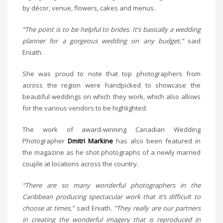
by décor, venue, flowers, cakes and menus.
“The point is to be helpful to brides. It’s basically a wedding
planner for a gorgeous wedding on any budget,”
said
Eniath.
She was proud to note that top photographers from
across the region were handpicked to showcase the
beautiful weddings on which they work, which also allows
for the various vendors to be highlighted.
The work of award-winning Canadian Wedding
Photographer
Dmitri Markine
has also been featured in
the magazine as he shot photographs of a newly married
couple at locations across the country.
“There are so many wonderful photographers in the
Caribbean producing spectacular work that it’s difficult to
choose at times,”
said Eniath.
“They really are our partners
in creating the wonderful imagery that is reproduced in