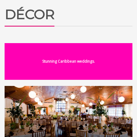
DÉCOR
Stunning Caribbean weddings.