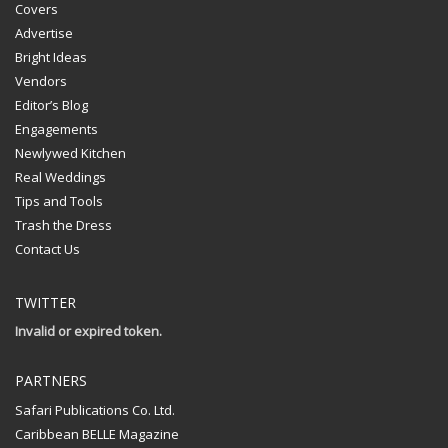
Covers
Advertise
Bright Ideas
Vendors
Editor’s Blog
Engagements
Newlywed Kitchen
Real Weddings
Tips and Tools
Trash the Dress
Contact Us
TWITTER
Invalid or expired token.
PARTNERS
Safari Publications Co. Ltd.
Caribbean BELLE Magazine