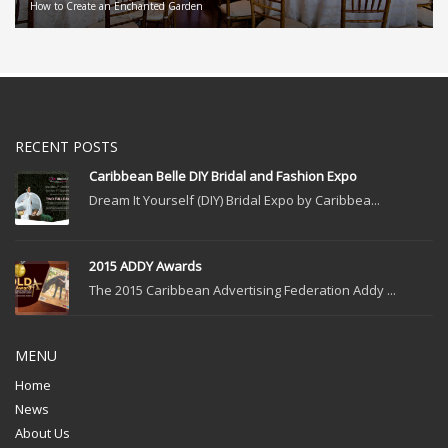
How to Create an Enchanted Garden
RECENT POSTS
Caribbean Belle DIY Bridal and Fashion Expo
Dream It Yourself (DIY) Bridal Expo by Caribbea...
2015 ADDY Awards
The 2015 Caribbean Advertising Federation Addy ...
MENU
Home
News
About Us