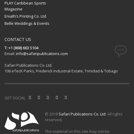
PLAY Caribbean Sports
Magazine
Eniath’s Printing Co. Ltd.
Belle Weddings & Events
CONTACT US
T: +1 (868) 663 5104
Email:
info@safaripublications.com
Safari Publications Co. Ltd.
106 eTecK Parks, Frederick Industrial Estate, Trinidad & Tobago
GET SOCIAL
© 2018
Safari Publications Co. Ltd
. All rights
reserved.
The material on this site may not be