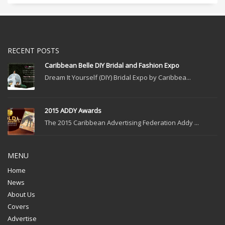
RECENT POSTS
Caribbean Belle DIY Bridal and Fashion Expo
Dream It Yourself (DIY) Bridal Expo by Caribbea...
2015 ADDY Awards
The 2015 Caribbean Advertising Federation Addy ...
MENU
Home
News
About Us
Covers
Advertise