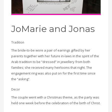
JoMarie and Jonas
Tradition
The bride-to-be wore a pair of earrings gifted by her
parents together with her future in-laws in the spirit of the
Arab tradition to be “dressed” in jewellery from both
families; she received many heirlooms that night. The
engagement ring was also put on for the first time since
the “asking”.
Decor
The couple went with a Christmas theme, as the party was
held one week before the celebration of the birth of Christ.