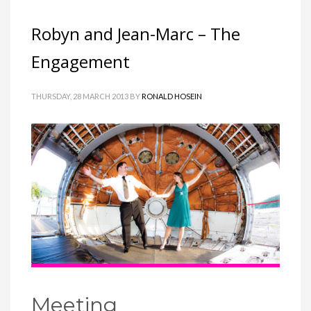
Robyn and Jean-Marc – The
Engagement
THURSDAY, 28 MARCH 2013
BY
RONALD HOSEIN
Meeting