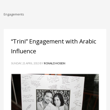
Engagements
“Trini” Engagement with Arabic
Influence
SUNDAY, 21 APRIL 2013
BY
RONALD HOSEIN