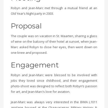
Robyn and Jean-Marc met through a mutual friend at an
Old Year’s Night party in 2003.
Proposal
The couple was on vacation in St. Maarten, sharing a glass
of wine on the balcony of their hotel at sunset, when Jean-
Marc asked Robyn to close her eyes, then went down on
one knee and proposed.
Engagement
Robyn and Jean-Marc were blessed to be involved with
jobs they loved since childhood, and their engagement
photo-shoot was designed to reflect both Robyn’s passion
for art, and Jean-Marc’s love for aviation.
Jean-Marc was always very interested in the BWIA L1011
airplane housed at the Chaguaramas Military History &