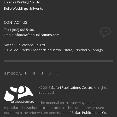
Eniath’s Printing Co. Ltd.
Belle Weddings & Events
CONTACT US
T: +1 (868) 663 5104
Email:
info@safaripublications.com
Safari Publications Co. Ltd.
106 eTecK Parks, Frederick Industrial Estate, Trinidad & Tobago
GET SOCIAL
© 2018
Safari Publications Co. Ltd
. All rights
reserved.
The material on this site may not be
reproduced, distributed, transmitted, cached or otherwise used,
except with the prior written permission of
Safari Publications Co.