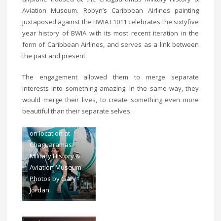
Aviation Museum. Robyn’s Caribbean Airlines painting
juxtaposed against the BWIA L1011 celebrates the sixtyfive
year history of BWIA with its most recent iteration in the
form of Caribbean Airlines, and serves as a link between
the past and present.
The engagement allowed them to merge separate
Art meets aviation
interests into something amazing. In the same way, they
at Robyn and Jean-
would merge their lives, to create something even more
Marc’s engagement
beautiful than their separate selves.
photo-shoot. Shot
on location at
Chaguaramas
Military History &
Aviation Museum.
Art meets aviation
Photos by Gary
at Robyn and Jean-
Jordan.
Marc’s engagement
photo-shoot. Shot