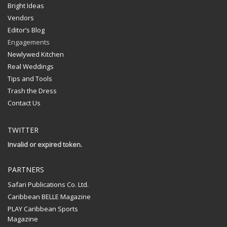
Bright Ideas
Vendors
Editor’s Blog
Engagements
Newlywed Kitchen
Real Weddings
Tips and Tools
Trash the Dress
Contact Us
TWITTER
Invalid or expired token.
PARTNERS
Safari Publications Co. Ltd.
Caribbean BELLE Magazine
PLAY Caribbean Sports
Magazine