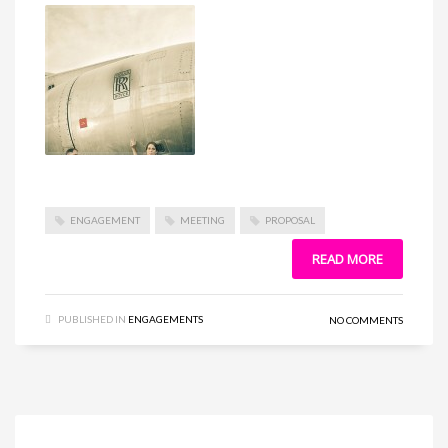
ENGAGEMENT
MEETING
PROPOSAL
READ MORE
PUBLISHED IN
ENGAGEMENTS
NO COMMENTS