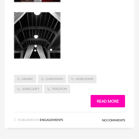
ARABIC
CHRISTMAS
HEIRLOOMS
JEWELLERY
TRADTION
READ MORE
PUBLISHED IN
ENGAGEMENTS
NO COMMENTS