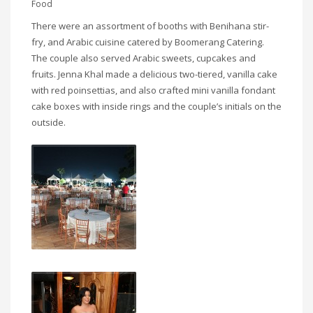
Food
There were an assortment of booths with Benihana stir-
fry, and Arabic cuisine catered by Boomerang Catering.
The couple also served Arabic sweets, cupcakes and
fruits. Jenna Khal made a delicious two-tiered, vanilla cake
with red poinsettias, and also crafted mini vanilla fondant
cake boxes with inside rings and the couple’s initials on the
outside.