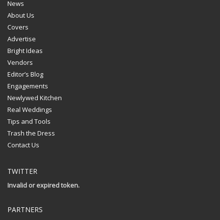
News
About Us
Covers
Advertise
Bright Ideas
Vendors
Editor’s Blog
Engagements
Newlywed Kitchen
Real Weddings
Tips and Tools
Trash the Dress
Contact Us
TWITTER
Invalid or expired token.
PARTNERS