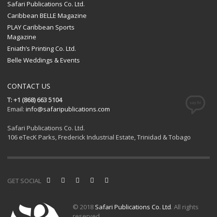
Safari Publications Co. Ltd.
Caribbean BELLE Magazine
PLAY Caribbean Sports
Magazine
Eniath’s Printing Co. Ltd.
Belle Weddings & Events
CONTACT US
T: +1 (868) 663 5104
Email:
info@safaripublications.com
Safari Publications Co. Ltd.
106 eTecK Parks, Frederick Industrial Estate, Trinidad & Tobago
GET SOCIAL
© 2018
Safari Publications Co. Ltd
. All rights
reserved.