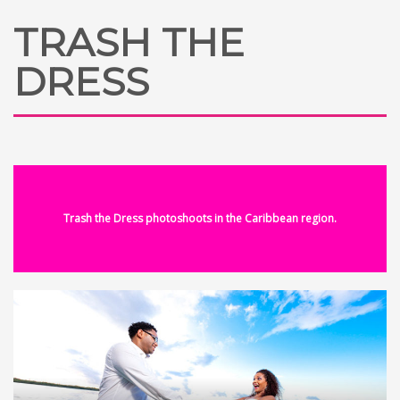
TRASH THE
DRESS
Trash the Dress photoshoots in the Caribbean region.