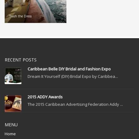
Trash the Dress
RECENT POSTS
Caribbean Belle DIY Bridal and Fashion Expo
Dream It Yourself (DIY) Bridal Expo by Caribbea...
2015 ADDY Awards
The 2015 Caribbean Advertising Federation Addy ...
MENU
Home