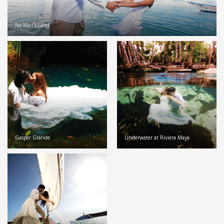
No Man’s Land
Gasper Grande
Underwater at Riviera Maya