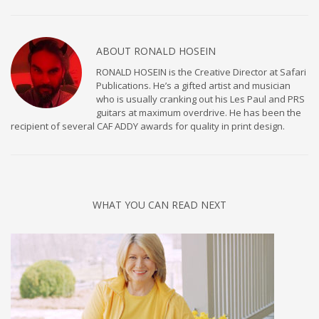
ABOUT
RONALD HOSEIN
RONALD HOSEIN is the Creative Director at Safari
Publications. He’s a gifted artist and musician
who is usually cranking out his Les Paul and PRS
guitars at maximum overdrive. He has been the
recipient of several CAF ADDY awards for quality in print design.
WHAT YOU CAN READ NEXT