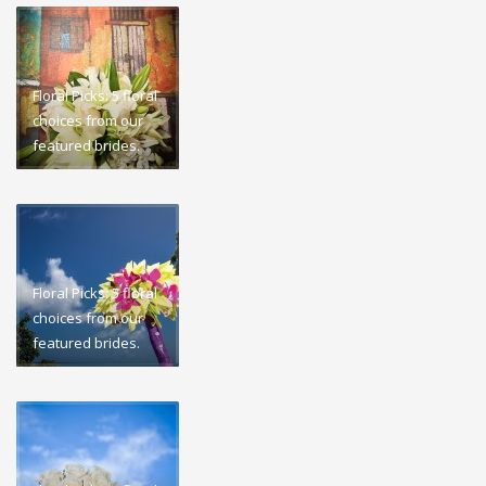
Floral Picks: 5 floral
choices from our
featured brides.
Floral Picks: 5 floral
choices from our
featured brides.