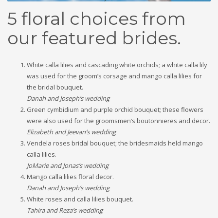
5 floral choices from
our featured brides.
White calla lilies and cascading white orchids; a white calla lily
was used for the groom’s corsage and mango calla lilies for
the bridal bouquet.
Danah and Joseph’s wedding
Green cymbidium and purple orchid bouquet; these flowers
were also used for the groomsmen’s boutonnieres and decor.
Elizabeth and Jeevan’s wedding
Vendela roses bridal bouquet; the bridesmaids held mango
calla lilies.
JoMarie and Jonas’s wedding
Mango calla lilies floral decor.
Danah and Joseph’s wedding
White roses and calla lilies bouquet.
Tahira and Reza’s wedding