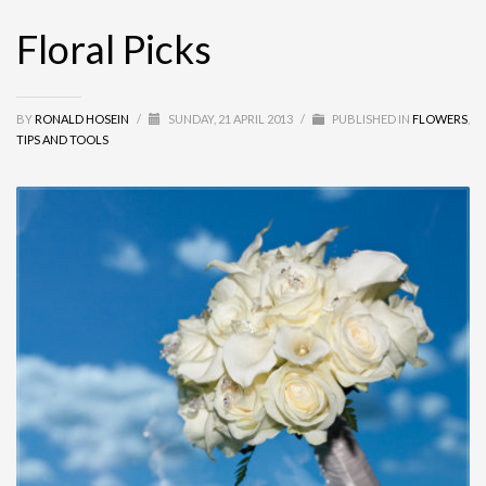
Floral Picks
BY
RONALD HOSEIN
/
SUNDAY, 21 APRIL 2013
/
PUBLISHED IN
FLOWERS
,
TIPS AND TOOLS