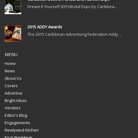
Dream It Yourself (DIY) Bridal Expo by Caribbea...
2015 ADDY Awards
The 2015 Caribbean Advertising Federation Addy ...
MENU
Home
News
About Us
Covers
Advertise
Bright Ideas
Vendors
Editor’s Blog
Engagements
Newlywed Kitchen
Real Weddings