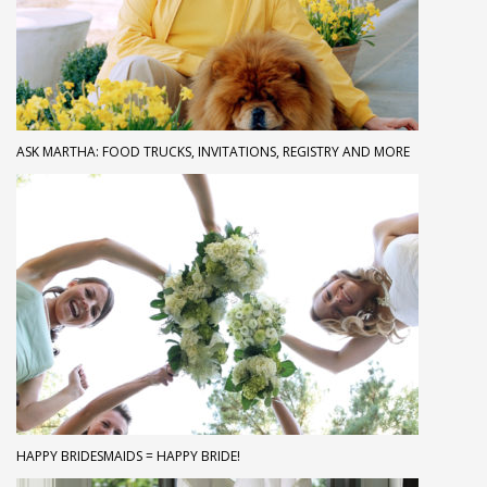
ASK MARTHA: FOOD TRUCKS, INVITATIONS, REGISTRY AND MORE
HAPPY BRIDESMAIDS = HAPPY BRIDE!