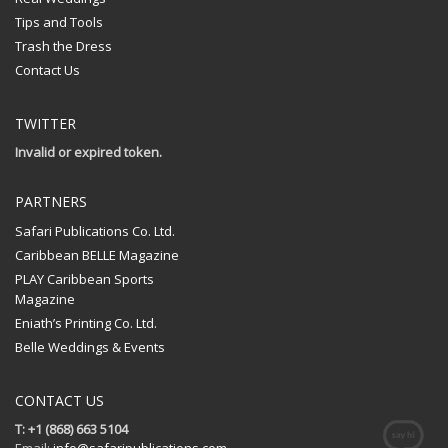
Tips and Tools
Trash the Dress
Contact Us
TWITTER
Invalid or expired token.
PARTNERS
Safari Publications Co. Ltd.
Caribbean BELLE Magazine
PLAY Caribbean Sports
Magazine
Eniath’s Printing Co. Ltd.
Belle Weddings & Events
CONTACT US
T: +1 (868) 663 5104