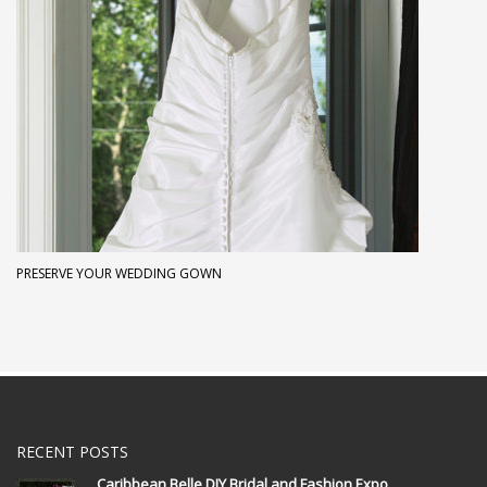
PRESERVE YOUR WEDDING GOWN
RECENT POSTS
Caribbean Belle DIY Bridal and Fashion Expo