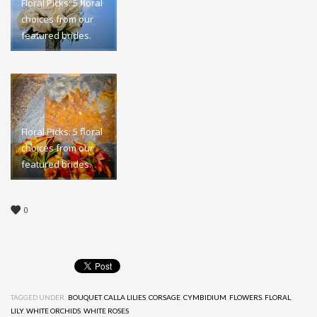
Floral Picks: 5 floral
choices from our
featured brides.
Floral Picks: 5 floral
choices from our
featured brides.
0
TAGGED UNDER:
BOUQUET
,
CALLA LILIES
,
CORSAGE
,
CYMBIDIUM
,
FLOWERS. FLORAL
,
LILY
,
WHITE ORCHIDS
,
WHITE ROSES