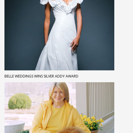
BELLE WEDDINGS WINS SILVER ADDY AWARD