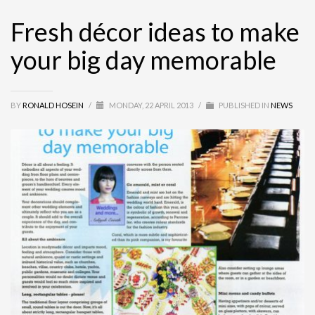
Fresh décor ideas to make
your big day memorable
BY
RONALD HOSEIN
/
MONDAY, 22 APRIL 2013
/
PUBLISHED IN
NEWS