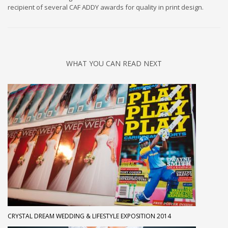
recipient of several CAF ADDY awards for quality in print design.
WHAT YOU CAN READ NEXT
CRYSTAL DREAM WEDDING & LIFESTYLE EXPOSITION 2014