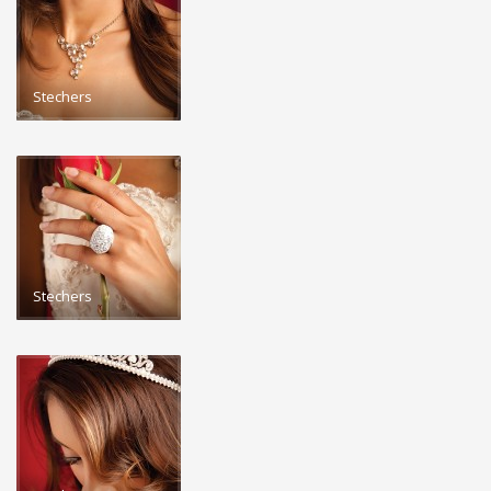
Stechers
Stechers