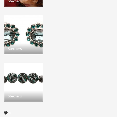
Stechers
Stechers
Stechers
0