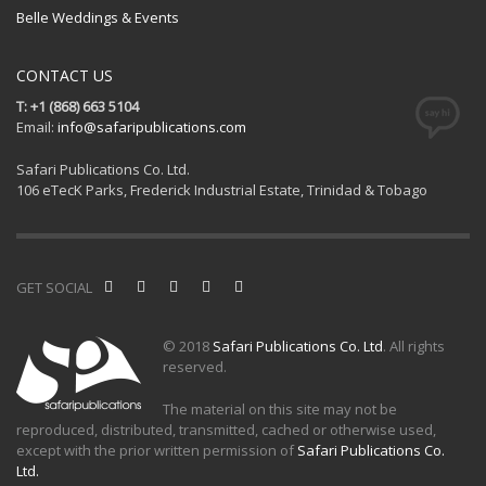
Belle Weddings & Events
CONTACT US
T: +1 (868) 663 5104
Email:
info@safaripublications.com
Safari Publications Co. Ltd.
106 eTecK Parks, Frederick Industrial Estate, Trinidad & Tobago
GET SOCIAL
© 2018
Safari Publications Co. Ltd
. All rights
reserved.
The material on this site may not be
reproduced, distributed, transmitted, cached or otherwise used,
except with the prior written permission of
Safari Publications Co.
Ltd.