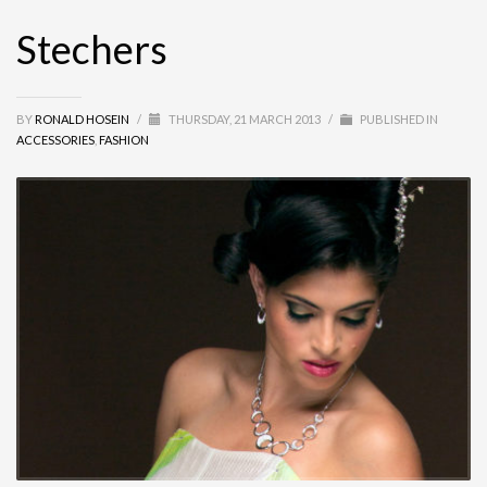
Stechers
BY
RONALD HOSEIN
/
THURSDAY, 21 MARCH 2013
/
PUBLISHED IN
ACCESSORIES
,
FASHION