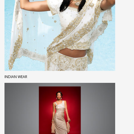
INDIAN WEAR