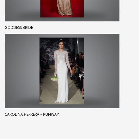
GODDESS BRIDE
CAROLINA HERRERA – RUNWAY