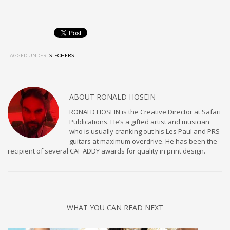
TAGGED UNDER:
STECHERS
ABOUT
RONALD HOSEIN
RONALD HOSEIN is the Creative Director at Safari
Publications. He’s a gifted artist and musician
who is usually cranking out his Les Paul and PRS
guitars at maximum overdrive. He has been the
recipient of several CAF ADDY awards for quality in print design.
WHAT YOU CAN READ NEXT