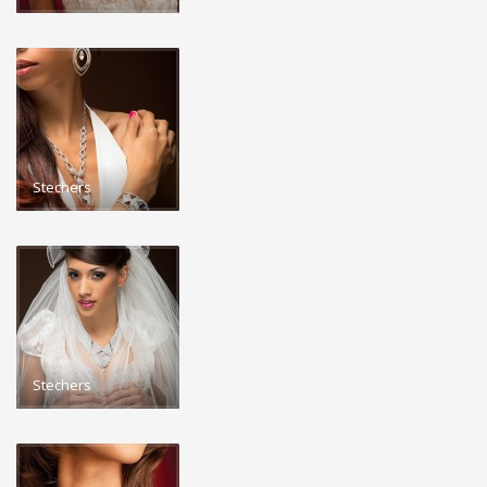
Stechers
Stechers