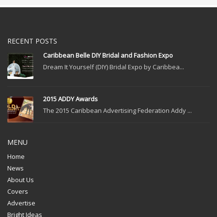
RECENT POSTS
Caribbean Belle DIY Bridal and Fashion Expo
Dream It Yourself (DIY) Bridal Expo by Caribbea...
2015 ADDY Awards
The 2015 Caribbean Advertising Federation Addy ...
MENU
Home
News
About Us
Covers
Advertise
Bright Ideas