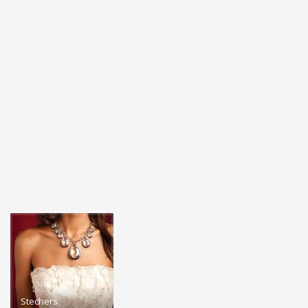
Stechers