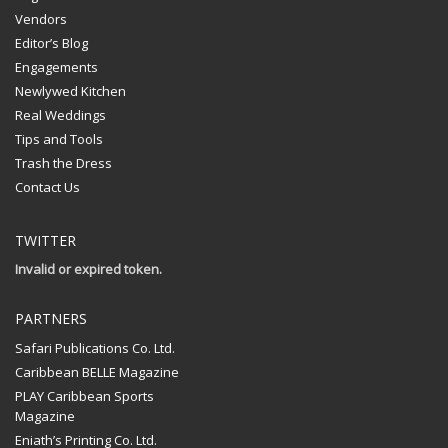
Vendors
Editor’s Blog
Engagements
Newlywed Kitchen
Real Weddings
Tips and Tools
Trash the Dress
Contact Us
TWITTER
Invalid or expired token.
PARTNERS
Safari Publications Co. Ltd.
Caribbean BELLE Magazine
PLAY Caribbean Sports
Magazine
Eniath’s Printing Co. Ltd.