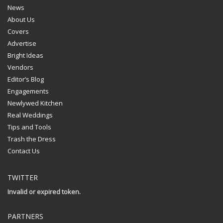
News
About Us
Covers
Advertise
Bright Ideas
Vendors
Editor’s Blog
Engagements
Newlywed Kitchen
Real Weddings
Tips and Tools
Trash the Dress
Contact Us
TWITTER
Invalid or expired token.
PARTNERS