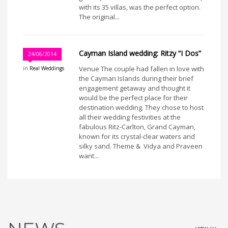
with its 35 villas, was the perfect option.
The original...
Cayman Island wedding: Ritzy “I Dos”
24/06/2014
Venue The couple had fallen in love with
in
Real Weddings
the Cayman Islands during their brief
engagement getaway and thought it
would be the perfect place for their
destination wedding. They chose to host
all their wedding festivities at the
fabulous Ritz-Carlton, Grand Cayman,
known for its crystal-clear waters and
silky sand. Theme & Vidya and Praveen
want...