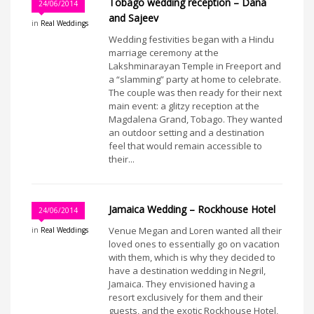
Tobago wedding reception – Dana
24/06/2014
and Sajeev
in
Real Weddings
Wedding festivities began with a Hindu
marriage ceremony at the
Lakshminarayan Temple in Freeport and
a “slamming” party at home to celebrate.
The couple was then ready for their next
main event: a glitzy reception at the
Magdalena Grand, Tobago. They wanted
an outdoor setting and a destination
feel that would remain accessible to
their...
Jamaica Wedding – Rockhouse Hotel
24/06/2014
Venue Megan and Loren wanted all their
in
Real Weddings
loved ones to essentially go on vacation
with them, which is why they decided to
have a destination wedding in Negril,
Jamaica. They envisioned having a
resort exclusively for them and their
guests, and the exotic Rockhouse Hotel,