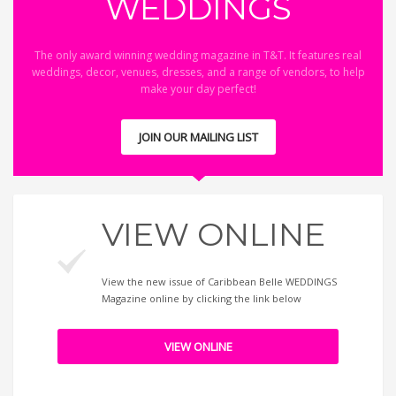
WEDDINGS
The only award winning wedding magazine in T&T. It features real
weddings, decor, venues, dresses, and a range of vendors, to help
make your day perfect!
JOIN OUR MAILING LIST
VIEW ONLINE
View the new issue of Caribbean Belle WEDDINGS
Magazine online by clicking the link below
VIEW ONLINE