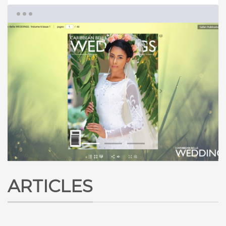
1
2
3
ARTICLES