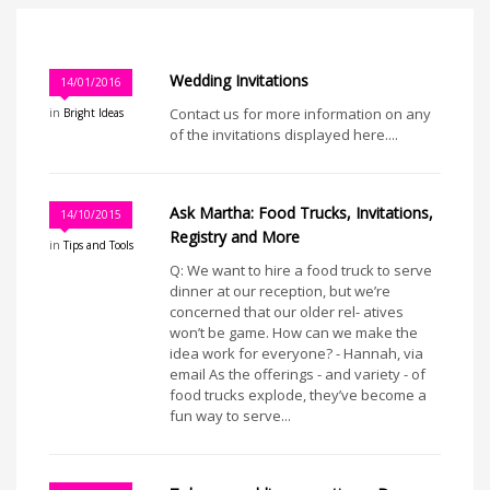
Wedding Invitations
14/01/2016
Contact us for more information on any
in
Bright Ideas
of the invitations displayed here....
Ask Martha: Food Trucks, Invitations,
14/10/2015
Registry and More
in
Tips and Tools
Q: We want to hire a food truck to serve
dinner at our reception, but we’re
concerned that our older rel- atives
won’t be game. How can we make the
idea work for everyone? - Hannah, via
email As the offerings - and variety - of
food trucks explode, they’ve become a
fun way to serve...