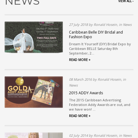
NEWS
VIEW ALL -
27 July 2018 by Ronald Hosein, in News
Caribbean Belle DIY Bridal and
Fashion Expo
Dream It Yourself (DIY) Bridal Expo by
Caribbean BELLE Saturday 8th
September, 2...
READ MORE +
08 March 2016 by Ronald Hosein, in
News
2015 ADDY Awards
The 2015 Caribbean Advertising
Federation Addy Awards are out, and
we have won! ...
READ MORE +
02 July 2014 by Ronald Hosein, in News