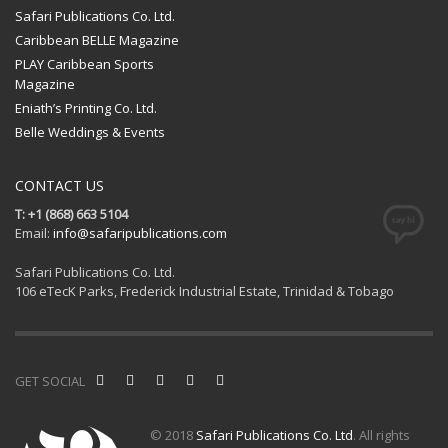
Safari Publications Co. Ltd.
Caribbean BELLE Magazine
PLAY Caribbean Sports
Magazine
Eniath’s Printing Co. Ltd.
Belle Weddings & Events
CONTACT US
T: +1 (868) 663 5104
Email:
info@safaripublications.com
Safari Publications Co. Ltd.
106 eTecK Parks, Frederick Industrial Estate, Trinidad & Tobago
GET SOCIAL
© 2018
Safari Publications Co. Ltd
. All rights