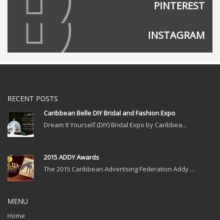
PINTEREST
INSTAGRAM
RECENT POSTS
Caribbean Belle DIY Bridal and Fashion Expo
Dream It Yourself (DIY) Bridal Expo by Caribbea...
2015 ADDY Awards
The 2015 Caribbean Advertising Federation Addy ...
MENU
Home