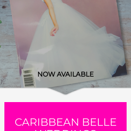
NOW AVAILABLE
CARIBBEAN BELLE