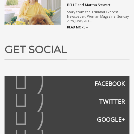
BELLE and Martha Stewart
Story from the Trinidad Express
Newspaper, Woman Magazine: Sunday
29th June, 201...
READ MORE +
GET SOCIAL
FACEBOOK
TWITTER
GOOGLE+