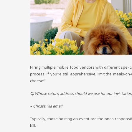
Hiring multiple mobile food vendors with different spe- c
process. If you’re still apprehensive, limit the meals-
cheese!”
Q:
Whose return address should we use for our invi- tation
– Christa, via email
Typically, those hosting an event are the ones responsib
bill.