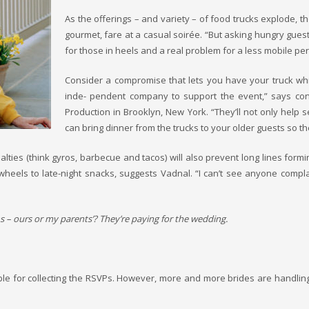
As the offerings – and variety – of food trucks explode, 
gourmet, fare at a casual soirée. “But asking hungry guests
for those in heels and a real problem for a less mobile per
Consider a compromise that lets you have your truck while
inde- pendent company to support the event,” says cont
Production in Brooklyn, New York. “They’ll not only help 
can bring dinner from the trucks to your older guests so th
ialties (think gyros, barbecue and tacos) will also prevent long lines form
on-wheels to late-night snacks, suggests Vadnal. “I can’t see anyone comp
s – ours or my parents’? They’re paying for the wedding.
le for collecting the RSVPs. However, more and more brides are handling 