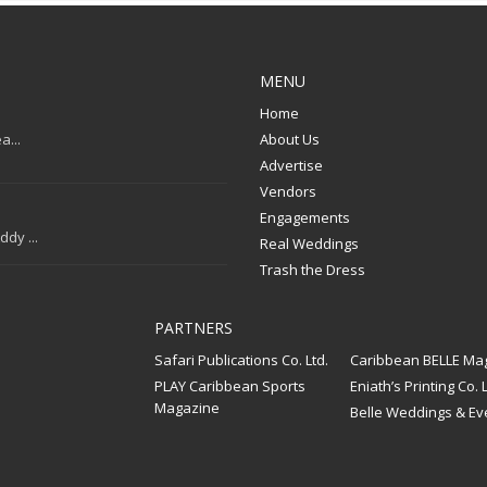
MENU
Home
a...
About Us
Advertise
Vendors
Engagements
dy ...
Real Weddings
Trash the Dress
PARTNERS
Safari Publications Co. Ltd.
Caribbean BELLE Ma
PLAY Caribbean Sports
Eniath’s Printing Co. L
Magazine
Belle Weddings & Ev