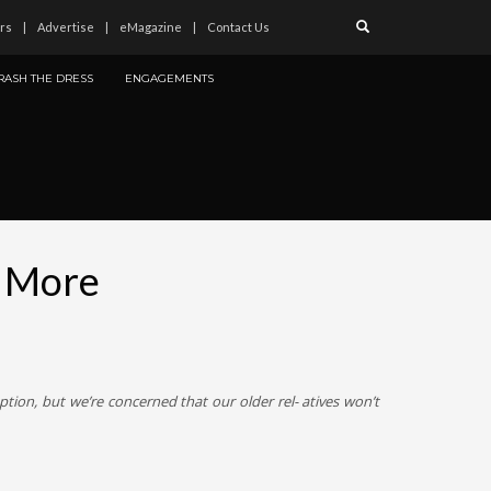
rs
Advertise
eMagazine
Contact Us
RASH THE DRESS
ENGAGEMENTS
d More
tion, but we’re concerned that our older rel- atives won’t