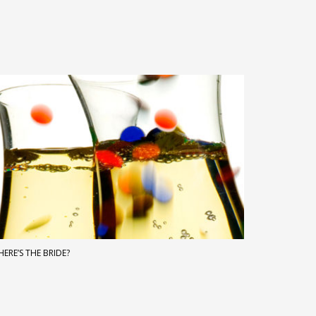
ERE’S THE BRIDE?