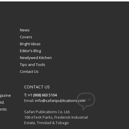
News
Covers
Bright Ideas
Editor’s Blog
Newlywed Kitchen
Tips and Tools
Contact Us
CONTACT US
T: +1 (868) 663 5104
gazine
Email:
info@safaripublications.com
td.
ents
Safari Publications Co. Ltd.
106 eTecK Parks, Frederick Industrial
Estate, Trinidad & Tobago