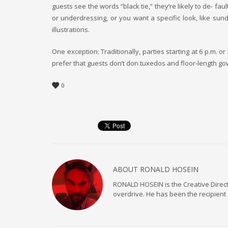
guests see the words “black tie,” they’re likely to de- f
or underdressing, or you want a specific look, like sun
illustrations.
One exception: Traditionally, parties starting at 6 p.m. o
prefer that guests don’t don tuxedos and floor-length gow
0
ABOUT
RONALD HOSEIN
RONALD HOSEIN is the Creative Directo
overdrive. He has been the recipient 