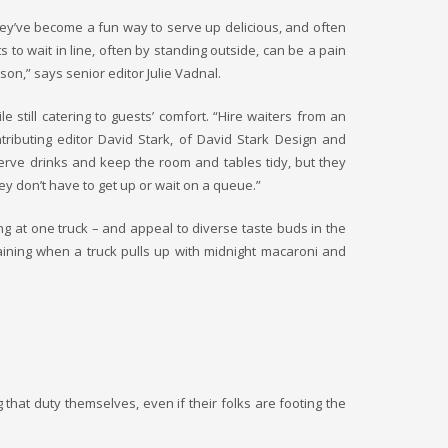
they’ve become a fun way to serve up delicious, and often
 to wait in line, often by standing outside, can be a pain
son,” says senior editor Julie Vadnal.
 still catering to guests’ comfort. “Hire waiters from an
ributing editor David Stark, of David Stark Design and
serve drinks and keep the room and tables tidy, but they
ey don’t have to get up or wait on a queue.”
ing at one truck – and appeal to diverse taste buds in the
laining when a truck pulls up with midnight macaroni and
that duty themselves, even if their folks are footing the