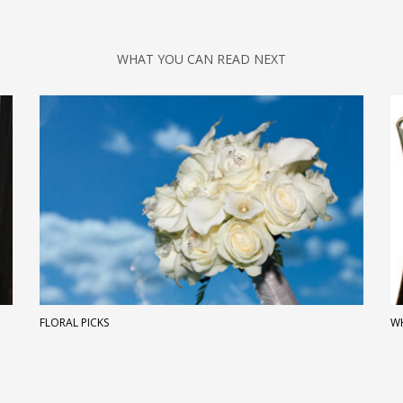
WHAT YOU CAN READ NEXT
FLORAL PICKS
WH