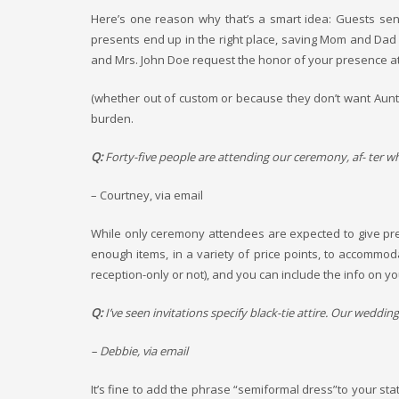
Here’s one reason why that’s a smart idea: Guests sen
presents end up in the right place, saving Mom and Dad fr
and Mrs. John Doe request the honor of your presence at 
(whether out of custom or because they don’t want Aunt I
burden.
Q:
Forty-five people are attending our ceremony, af- ter whic
– Courtney, via email
While only ceremony attendees are expected to give pre- s
enough items, in a variety of price points, to accommo
reception-only or not), and you can include the info on yo
Q:
I’ve seen invitations specify black-tie attire. Our weddi
– Debbie, via email
It’s fine to add the phrase “semiformal dress”to your stat