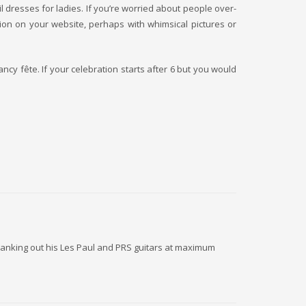
l dresses for ladies. If you’re worried about people over-
tion on your website, perhaps with whimsical pictures or
ancy fête. If your celebration starts after 6 but you would
 cranking out his Les Paul and PRS guitars at maximum