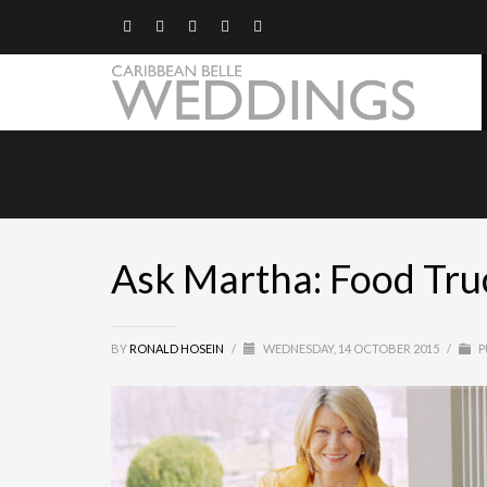
Ask Martha: Food Truc
BY
RONALD HOSEIN
/
WEDNESDAY, 14 OCTOBER 2015
/
P