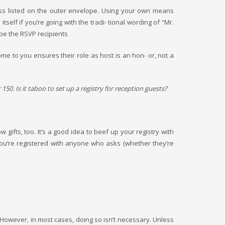
ess listed on the outer envelope. Using your own means
elf if you’re going with the tradi- tional wording of “Mr.
 be the RSVP recipients
me to you ensures their role as host is an hon- or, not a
150. Is it taboo to set up a registry for reception guests?
gifts, too. It’s a good idea to beef up your registry with
you’re registered with anyone who asks (whether they’re
d. However, in most cases, doing so isn’t necessary. Unless