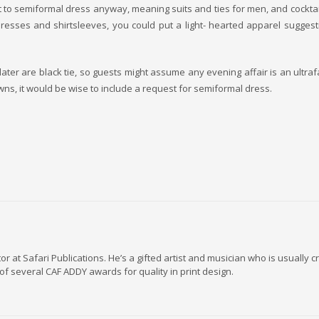
ault to semiformal dress anyway, meaning suits and ties for men, and cocktai
dresses and shirtsleeves, you could put a light- hearted apparel sugges
r later are black tie, so guests might assume any evening affair is an ultraf
ns, it would be wise to include a request for semiformal dress.
r at Safari Publications. He’s a gifted artist and musician who is usually
of several CAF ADDY awards for quality in print design.