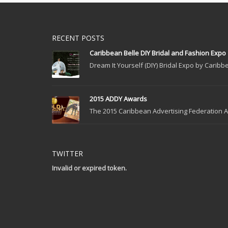
RECENT POSTS
Caribbean Belle DIY Bridal and Fashion Expo
Dream It Yourself (DIY) Bridal Expo by Caribbe
2015 ADDY Awards
The 2015 Caribbean Advertising Federation Ad
TWITTER
Invalid or expired token.