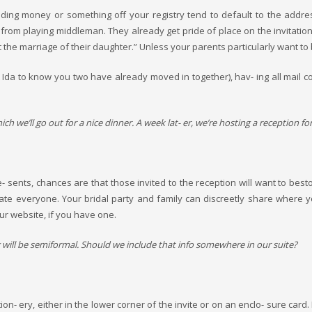
ding money or something off your registry tend to default to the addr
om playing middleman. They already get pride of place on the invitation its
the marriage of their daughter.” Unless your parents particularly want to
da to know you two have already moved in together), hav- ing all mail co
h we’ll go out for a nice dinner. A week lat- er, we’re hosting a reception for 
ents, chances are that those invited to the reception will want to bestow 
date everyone. Your bridal party and family can discreetly share where 
ur website, if you have one.
ng will be semiformal. Should we include that info somewhere in our suite?
ion- ery, either in the lower corner of the invite or on an enclo- sure car