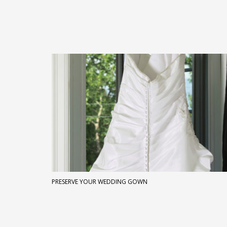
PRESERVE YOUR WEDDING GOWN