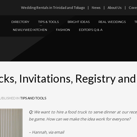
Wedding Rentals in Trinidad and Tobago
News
About Us
Cove
DIRECTORY
TIPS & TOOLS
BRIGHT IDEAS
REAL WEDDINGS
T
NEWLYWED KITCHEN
FASHION
EDITOR’S Q & A
ks, Invitations, Registry an
UBLISHED IN
TIPS AND TOOLS
Q:
We want to hire a food truck to serve dinner at our recep
be game. How can we make the idea work for everyone?
– Hannah, via email