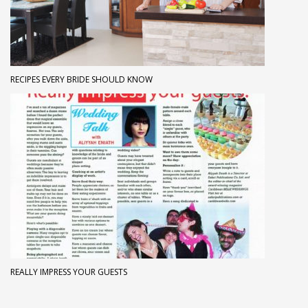
RECIPES EVERY BRIDE SHOULD KNOW
REALLY IMPRESS YOUR GUESTS