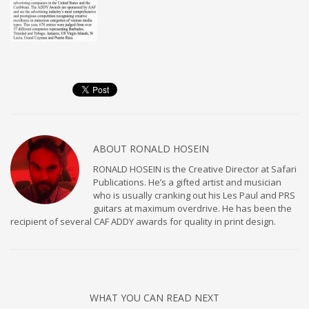
ABOUT
RONALD HOSEIN
RONALD HOSEIN is the Creative Director at Safari
Publications. He’s a gifted artist and musician
who is usually cranking out his Les Paul and PRS
guitars at maximum overdrive. He has been the
recipient of several CAF ADDY awards for quality in print design.
WHAT YOU CAN READ NEXT