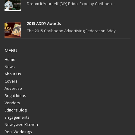
Dream It Yourself (DIY) Bridal Expo by Caribbea...
2015 ADDY Awards
The 2015 Caribbean Advertising Federation Addy ...
MENU
Home
News
About Us
Covers
Advertise
Bright Ideas
Vendors
Editor’s Blog
Engagements
Newlywed Kitchen
Real Weddings