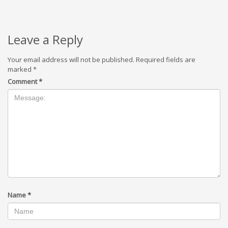
Leave a Reply
Your email address will not be published.
Required fields are
marked
*
Comment
*
Name
*