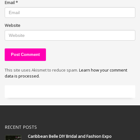
Email
*
Website
This site uses Akismet to reduce spam.
Learn how your comment
data is processed.
RECENT POSTS
Caribbean Belle DIY Bridal and Fashion Expo