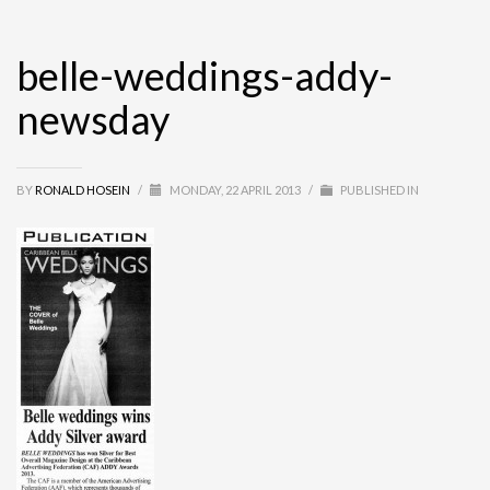
belle-weddings-addy-
newsday
BY
RONALD HOSEIN
/
MONDAY, 22 APRIL 2013
/
PUBLISHED IN