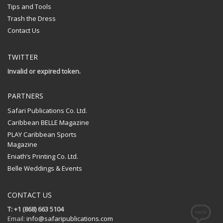
Tips and Tools
Trash the Dress
Contact Us
TWITTER
Invalid or expired token.
PARTNERS
Safari Publications Co. Ltd.
Caribbean BELLE Magazine
PLAY Caribbean Sports
Magazine
Eniath’s Printing Co. Ltd.
Belle Weddings & Events
CONTACT US
T: +1 (868) 663 5104
Email:
info@safaripublications.com