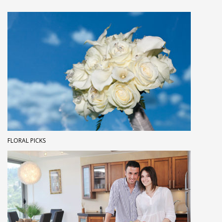
FLORAL PICKS