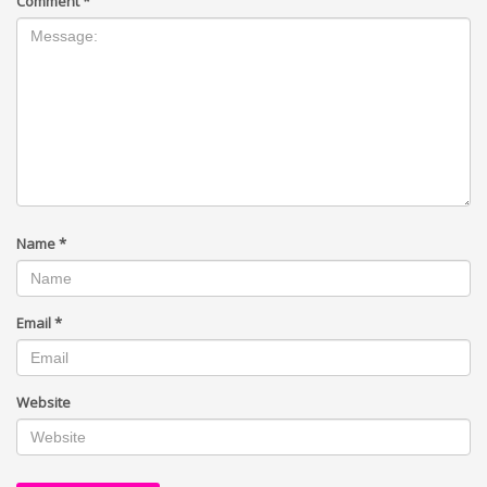
Comment
*
Name
*
Email
*
Website