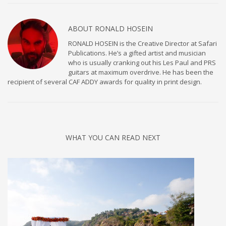
ABOUT
RONALD HOSEIN
RONALD HOSEIN is the Creative Director at Safari
Publications. He’s a gifted artist and musician
who is usually cranking out his Les Paul and PRS
guitars at maximum overdrive. He has been the
recipient of several CAF ADDY awards for quality in print design.
WHAT YOU CAN READ NEXT