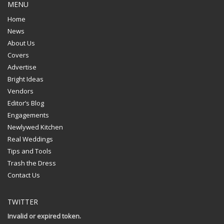
MENU
Home
News
About Us
Covers
Advertise
Bright Ideas
Vendors
Editor’s Blog
Engagements
Newlywed Kitchen
Real Weddings
Tips and Tools
Trash the Dress
Contact Us
TWITTER
Invalid or expired token.