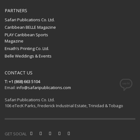
PARTNERS
Safari Publications Co. Ltd.
Caribbean BELLE Magazine
PLAY Caribbean Sports
Magazine
Eniath’s Printing Co. Ltd.
Belle Weddings & Events
CONTACT US
T: +1 (868) 663 5104
Email:
info@safaripublications.com
Safari Publications Co. Ltd.
106 eTecK Parks, Frederick Industrial Estate, Trinidad & Tobago
GET SOCIAL