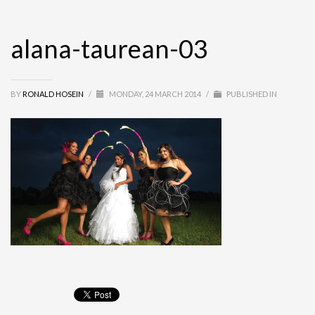
alana-taurean-03
BY
RONALD HOSEIN
/
MONDAY, 24 MARCH 2014
/
PUBLISHED IN