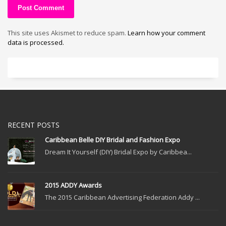
This site uses Akismet to reduce spam.
Learn how your comment
data is processed.
RECENT POSTS
Caribbean Belle DIY Bridal and Fashion Expo
Dream It Yourself (DIY) Bridal Expo by Caribbea...
2015 ADDY Awards
The 2015 Caribbean Advertising Federation Addy ...