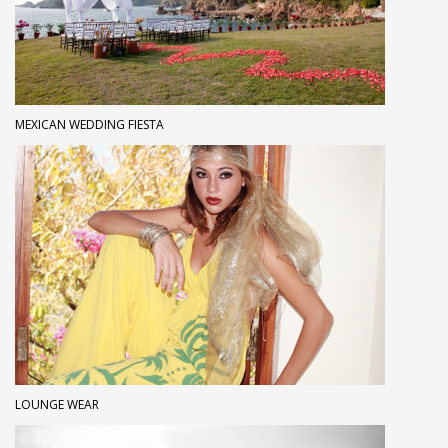
MEXICAN WEDDING FIESTA
LOUNGE WEAR