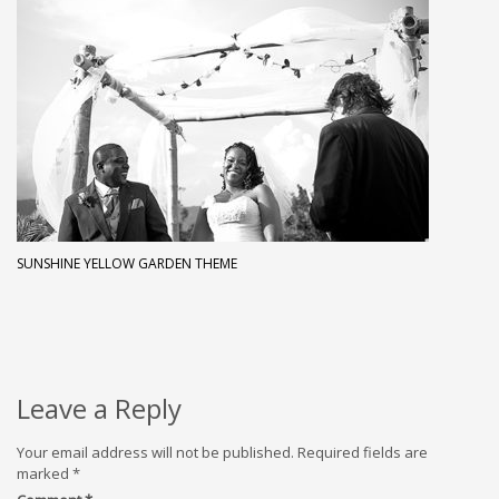
SUNSHINE YELLOW GARDEN THEME
Leave a Reply
Your email address will not be published.
Required fields are
marked
*