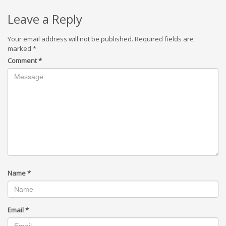
Leave a Reply
Your email address will not be published.
Required fields are
marked
*
Comment
*
Name
*
Email
*