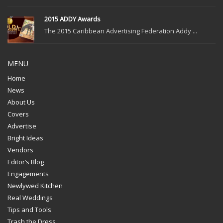
2015 ADDY Awards
The 2015 Caribbean Advertising Federation Addy ...
MENU
Home
News
About Us
Covers
Advertise
Bright Ideas
Vendors
Editor’s Blog
Engagements
Newlywed Kitchen
Real Weddings
Tips and Tools
Trash the Dress