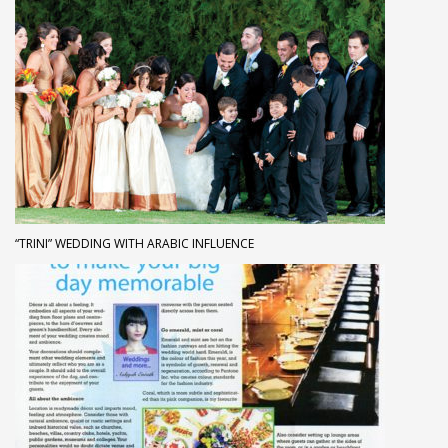
“TRINI” WEDDING WITH ARABIC INFLUENCE