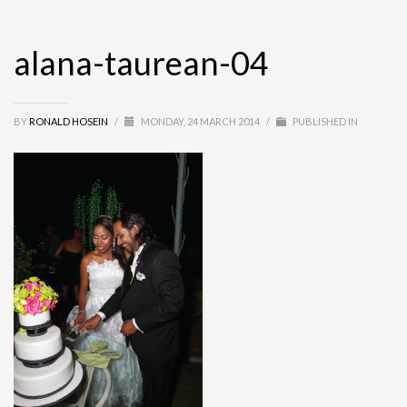
alana-taurean-04
BY
RONALD HOSEIN
/
MONDAY, 24 MARCH 2014
/
PUBLISHED IN