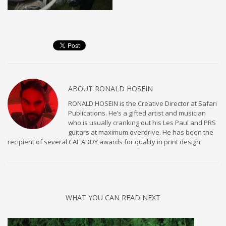
ABOUT
RONALD HOSEIN
RONALD HOSEIN is the Creative Director at Safari
Publications. He’s a gifted artist and musician
who is usually cranking out his Les Paul and PRS
guitars at maximum overdrive. He has been the
recipient of several CAF ADDY awards for quality in print design.
WHAT YOU CAN READ NEXT