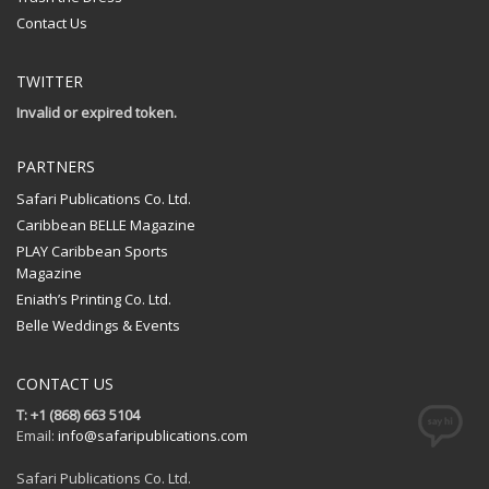
Contact Us
TWITTER
Invalid or expired token.
PARTNERS
Safari Publications Co. Ltd.
Caribbean BELLE Magazine
PLAY Caribbean Sports
Magazine
Eniath’s Printing Co. Ltd.
Belle Weddings & Events
CONTACT US
T: +1 (868) 663 5104
Email:
info@safaripublications.com
Safari Publications Co. Ltd.