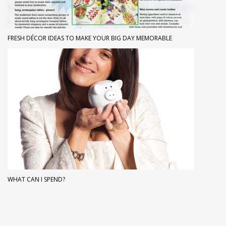
FRESH DÉCOR IDEAS TO MAKE YOUR BIG DAY MEMORABLE
WHAT CAN I SPEND?