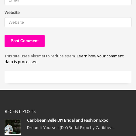
Website
This site uses Akismet to reduce spam.
Learn how your comment
data is processed.
RECENT POSTS
Caribbean Belle DIY Bridal and Fashion Expo
Dream It Yourself (DIY) Bridal Expo by Caribbea...