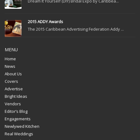
Dream It Yourself (DIY) Bridal Expo by Caribbea...
2015 ADDY Awards
The 2015 Caribbean Advertising Federation Addy ...
MENU
Home
News
About Us
Covers
Advertise
Bright Ideas
Vendors
Editor’s Blog
Engagements
Newlywed Kitchen
Real Weddings