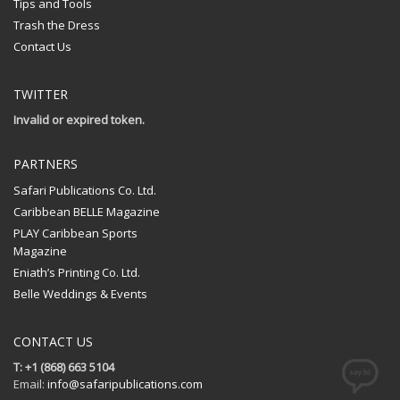
Tips and Tools
Trash the Dress
Contact Us
TWITTER
Invalid or expired token.
PARTNERS
Safari Publications Co. Ltd.
Caribbean BELLE Magazine
PLAY Caribbean Sports
Magazine
Eniath’s Printing Co. Ltd.
Belle Weddings & Events
CONTACT US
T: +1 (868) 663 5104
Email:
info@safaripublications.com