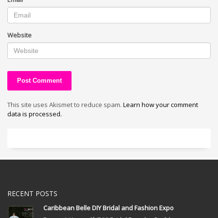
Website
This site uses Akismet to reduce spam.
Learn how your comment
data is processed.
RECENT POSTS
Caribbean Belle DIY Bridal and Fashion Expo