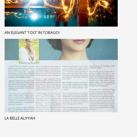
AN ELEGANT “I DO” IN TOBAGO!
LA BELLE ALIYYAH