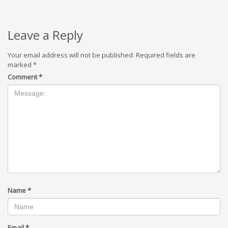
Leave a Reply
Your email address will not be published.
Required fields are
marked
*
Comment
*
Name
*
Email
*