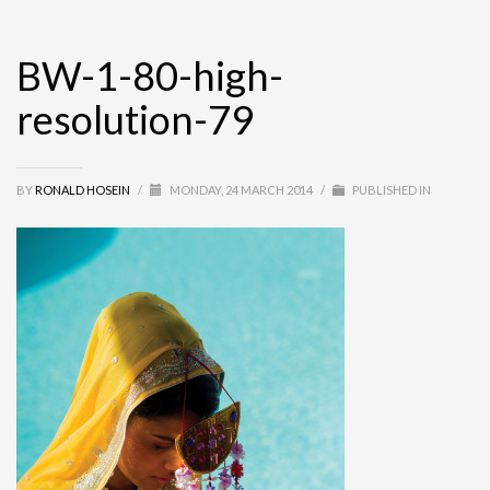
BW-1-80-high-
resolution-79
BY
RONALD HOSEIN
/
MONDAY, 24 MARCH 2014
/
PUBLISHED IN