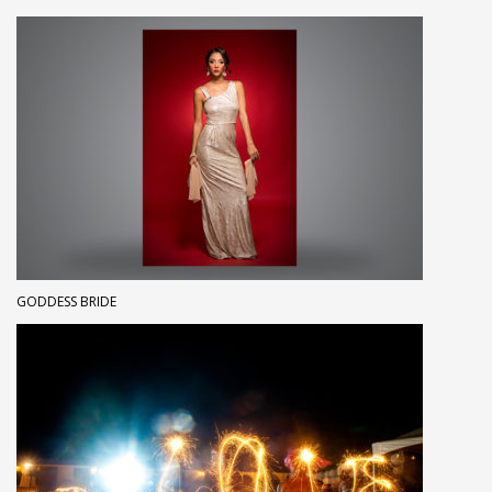
GODDESS BRIDE