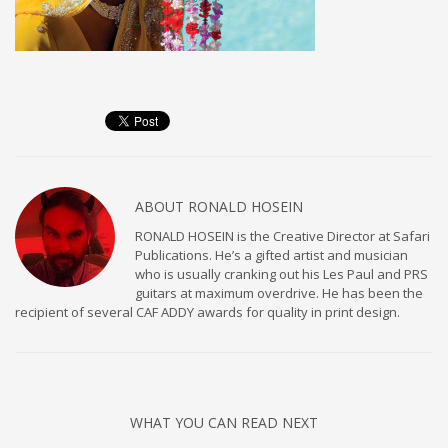
ABOUT
RONALD HOSEIN
RONALD HOSEIN is the Creative Director at Safari
Publications. He’s a gifted artist and musician
who is usually cranking out his Les Paul and PRS
guitars at maximum overdrive. He has been the
recipient of several CAF ADDY awards for quality in print design.
WHAT YOU CAN READ NEXT