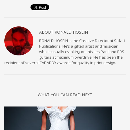
ABOUT
RONALD HOSEIN
RONALD HOSEIN is the Creative Director at Safari
Publications. He’s a gifted artist and musician
who is usually cranking out his Les Paul and PRS
guitars at maximum overdrive. He has been the
recipient of several CAF ADDY awards for quality in print design.
WHAT YOU CAN READ NEXT