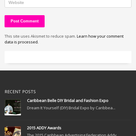
This site uses Akismet to reduce spam.
Learn how your comment
data is processed.
RECENT POSTS
Caribbean Belle DIY Bridal and Fashion Expo
Dream It Yourself (DIY) Bridal Expo by Caribbea...
2015 ADDY Awards
The 2015 Caribbean Advertising Federation Addy ...