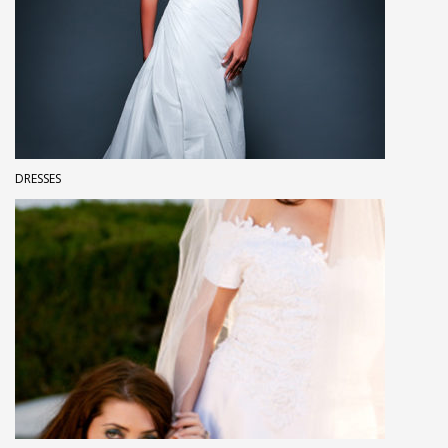
DRESSES