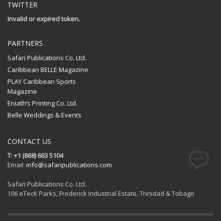
TWITTER
Invalid or expired token.
PARTNERS
Safari Publications Co. Ltd.
Caribbean BELLE Magazine
PLAY Caribbean Sports
Magazine
Eniath’s Printing Co. Ltd.
Belle Weddings & Events
CONTACT US
T: +1 (868) 663 5104
Email:
info@safaripublications.com
Safari Publications Co. Ltd.
106 eTecK Parks, Frederick Industrial Estate, Trinidad & Tobago