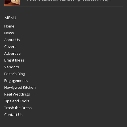
MENU
Home
News
About Us
Covers
Advertise
Bright Ideas
Vendors
Editor’s Blog
Engagements
Newlywed Kitchen
Real Weddings
Tips and Tools
Trash the Dress
Contact Us