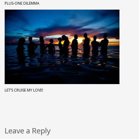
PLUS-ONE DILEMMA
LET’S CRUISE MY LOVE!
Leave a Reply