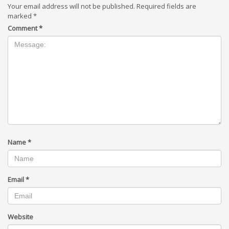
Your email address will not be published.
Required fields are
marked
*
Comment
*
Name
*
Email
*
Website