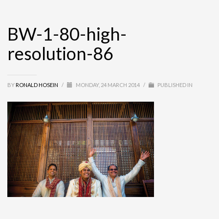
BW-1-80-high-
resolution-86
BY
RONALD HOSEIN
/
MONDAY, 24 MARCH 2014
/
PUBLISHED IN