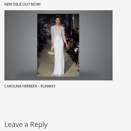
NEW ISSUE OUT NOW!
CAROLINA HERRERA – RUNWAY
Leave a Reply