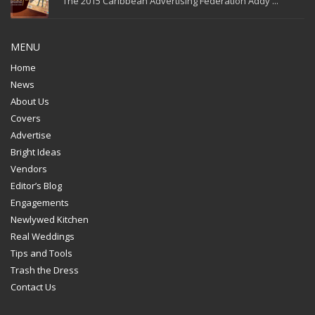
The 2015 Caribbean Advertising Federation Addy ...
MENU
Home
News
About Us
Covers
Advertise
Bright Ideas
Vendors
Editor’s Blog
Engagements
Newlywed Kitchen
Real Weddings
Tips and Tools
Trash the Dress
Contact Us