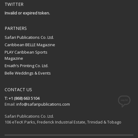
TWITTER
Invalid or expired token.
PARTNERS
Safari Publications Co. Ltd.
Caribbean BELLE Magazine
PLAY Caribbean Sports
Magazine
Eniath’s Printing Co. Ltd.
Belle Weddings & Events
CONTACT US
T: +1 (868) 663 5104
Email:
info@safaripublications.com
Safari Publications Co. Ltd.
106 eTecK Parks, Frederick Industrial Estate, Trinidad & Tobago