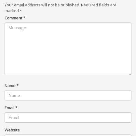
Your email address will not be published.
Required fields are
marked
*
Comment
*
Name
*
Email
*
Website