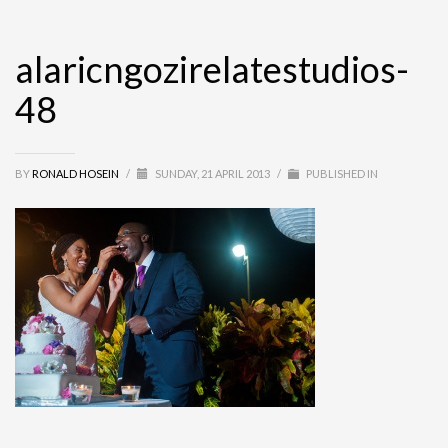
alaricngozirelatestudios-
48
BY
RONALD HOSEIN
/
SUNDAY, 21 APRIL 2013
/
PUBLISHED IN