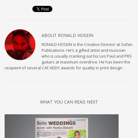
ABOUT
RONALD HOSEIN
RONALD HOSEIN is the Creative Director at Safari
Publications. He’s a gifted artist and musician
who is usually cranking out his Les Paul and PRS
guitars at maximum overdrive. He has been the
recipient of several CAF ADDY awards for quality in print design.
WHAT YOU CAN READ NEXT