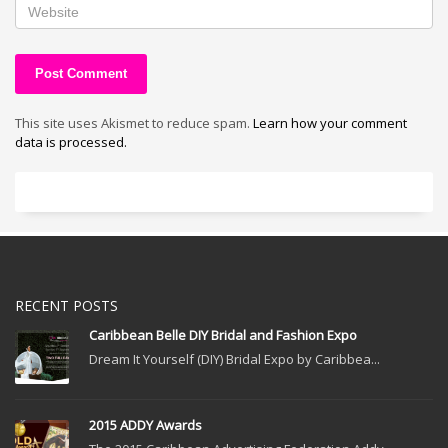
This site uses Akismet to reduce spam.
Learn how your comment
data is processed.
RECENT POSTS
Caribbean Belle DIY Bridal and Fashion Expo
Dream It Yourself (DIY) Bridal Expo by Caribbea...
2015 ADDY Awards