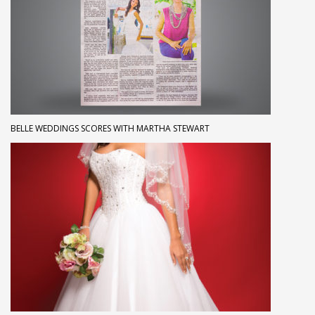
BELLE WEDDINGS SCORES WITH MARTHA STEWART