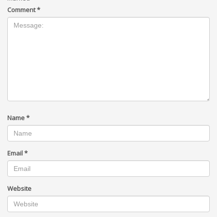
Comment
*
Name
*
Email
*
Website