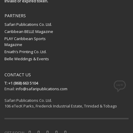
Invalid or expired token.
PARTNERS
Safari Publications Co. Ltd.
Caribbean BELLE Magazine
PLAY Caribbean Sports
Magazine
Eniath’s Printing Co. Ltd.
Belle Weddings & Events
CONTACT US
T: +1 (868) 663 5104
Email:
info@safaripublications.com
Safari Publications Co. Ltd.
106 eTecK Parks, Frederick Industrial Estate, Trinidad & Tobago
GET SOCIAL