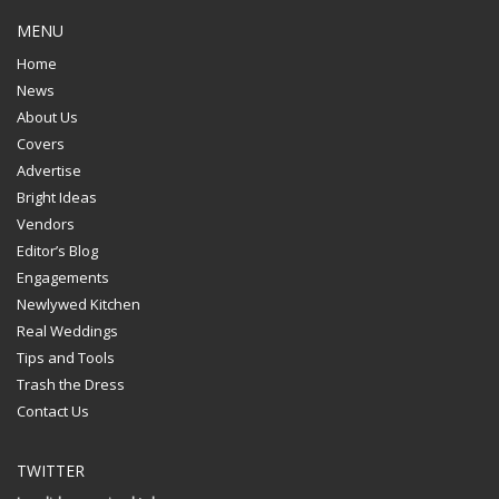
MENU
Home
News
About Us
Covers
Advertise
Bright Ideas
Vendors
Editor’s Blog
Engagements
Newlywed Kitchen
Real Weddings
Tips and Tools
Trash the Dress
Contact Us
TWITTER