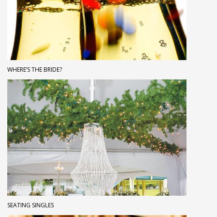
WHERE’S THE BRIDE?
SEATING SINGLES