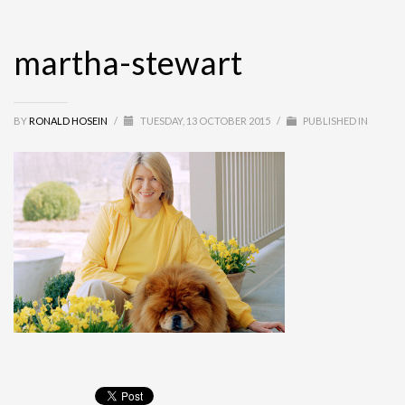
martha-stewart
BY
RONALD HOSEIN
/
TUESDAY, 13 OCTOBER 2015
/
PUBLISHED IN