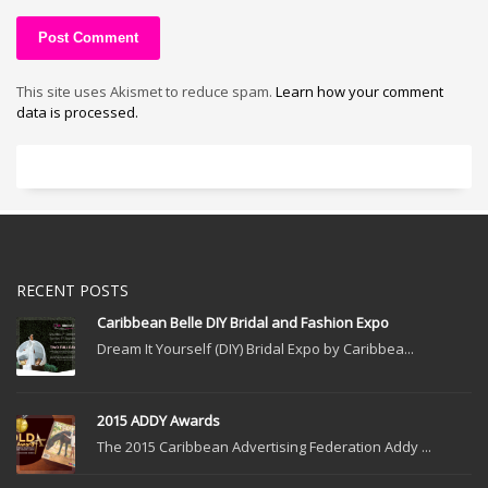
This site uses Akismet to reduce spam.
Learn how your comment
data is processed.
RECENT POSTS
Caribbean Belle DIY Bridal and Fashion Expo
Dream It Yourself (DIY) Bridal Expo by Caribbea...
2015 ADDY Awards
The 2015 Caribbean Advertising Federation Addy ...