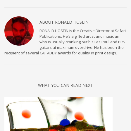
ABOUT
RONALD HOSEIN
RONALD HOSEIN is the Creative Director at Safari
Publications. He’s a gifted artist and musician
who is usually cranking out his Les Paul and PRS
guitars at maximum overdrive. He has been the
recipient of several CAF ADDY awards for quality in print design.
WHAT YOU CAN READ NEXT