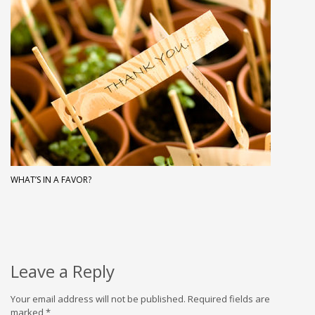
WHAT’S IN A FAVOR?
Leave a Reply
Your email address will not be published.
Required fields are
marked
*