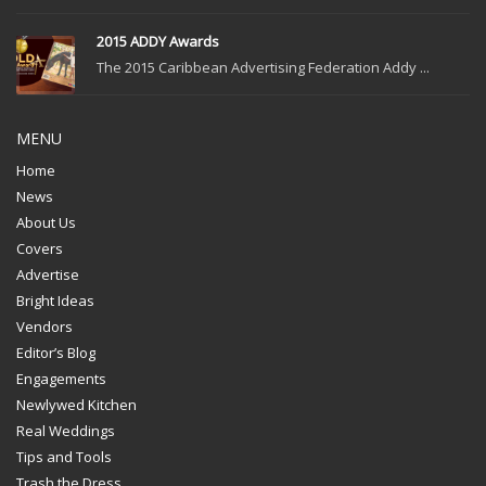
2015 ADDY Awards
The 2015 Caribbean Advertising Federation Addy ...
MENU
Home
News
About Us
Covers
Advertise
Bright Ideas
Vendors
Editor’s Blog
Engagements
Newlywed Kitchen
Real Weddings
Tips and Tools
Trash the Dress