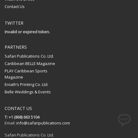
Contact Us
TWITTER
Invalid or expired token.
PARTNERS
Safari Publications Co. Ltd.
Caribbean BELLE Magazine
PLAY Caribbean Sports
Magazine
Eniath’s Printing Co. Ltd.
Belle Weddings & Events
CONTACT US
T: +1 (868) 663 5104
Email:
info@safaripublications.com
Safari Publications Co. Ltd.