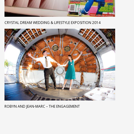
CRYSTAL DREAM WEDDING & LIFESTYLE EXPOSITION 2014
ROBYN AND JEAN-MARC – THE ENGAGEMENT