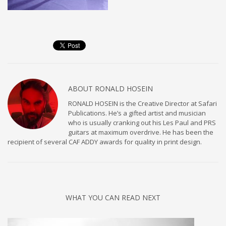
ABOUT
RONALD HOSEIN
RONALD HOSEIN is the Creative Director at Safari
Publications. He’s a gifted artist and musician
who is usually cranking out his Les Paul and PRS
guitars at maximum overdrive. He has been the
recipient of several CAF ADDY awards for quality in print design.
WHAT YOU CAN READ NEXT