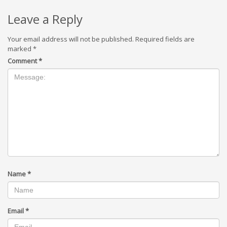
Leave a Reply
Your email address will not be published.
Required fields are
marked
*
Comment
*
Name
*
Email
*