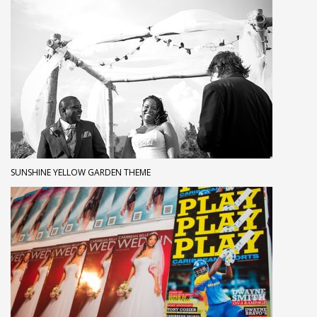
SUNSHINE YELLOW GARDEN THEME