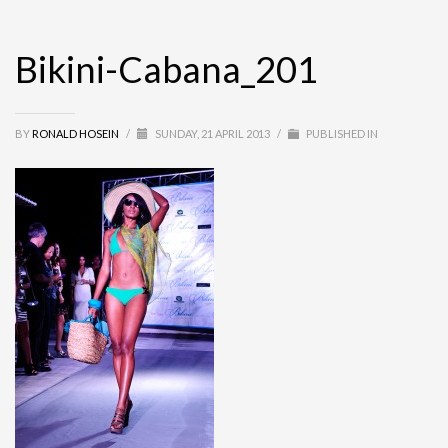
Bikini-Cabana_201
BY
RONALD HOSEIN
/
SUNDAY, 21 APRIL 2013
/
PUBLISHED IN