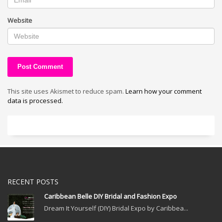
Website
This site uses Akismet to reduce spam.
Learn how your comment
data is processed.
RECENT POSTS
Caribbean Belle DIY Bridal and Fashion Expo
Dream It Yourself (DIY) Bridal Expo by Caribbea...