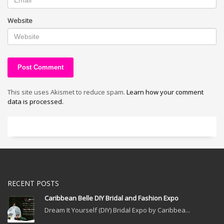
Website
This site uses Akismet to reduce spam.
Learn how your comment
data is processed.
RECENT POSTS
Caribbean Belle DIY Bridal and Fashion Expo
Dream It Yourself (DIY) Bridal Expo by Caribbea...