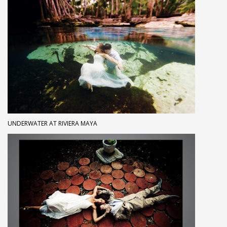
UNDERWATER AT RIVIERA MAYA