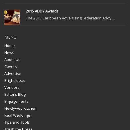
2015 ADDY Awards
The 2015 Caribbean Advertising Federation Addy ...
MENU
Home
News
About Us
Covers
Advertise
Bright Ideas
Vendors
Editor’s Blog
Engagements
Newlywed Kitchen
Real Weddings
Tips and Tools
Trash the Dress