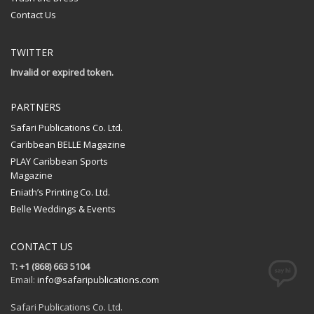
Contact Us
TWITTER
Invalid or expired token.
PARTNERS
Safari Publications Co. Ltd.
Caribbean BELLE Magazine
PLAY Caribbean Sports
Magazine
Eniath’s Printing Co. Ltd.
Belle Weddings & Events
CONTACT US
T: +1 (868) 663 5104
Email:
info@safaripublications.com
Safari Publications Co. Ltd.