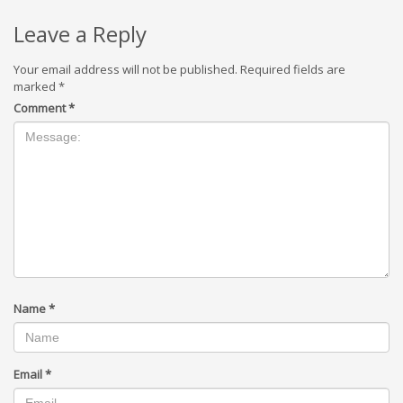
Leave a Reply
Your email address will not be published.
Required fields are
marked
*
Comment
*
Name
*
Email
*