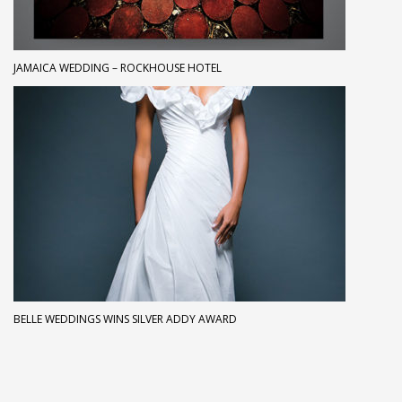
JAMAICA WEDDING – ROCKHOUSE HOTEL
BELLE WEDDINGS WINS SILVER ADDY AWARD