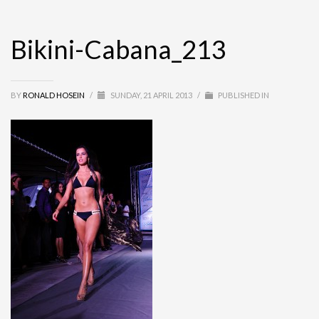
Bikini-Cabana_213
BY
RONALD HOSEIN
/
SUNDAY, 21 APRIL 2013
/
PUBLISHED IN