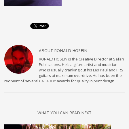
ABOUT
RONALD HOSEIN
RONALD HOSEIN is the Creative Director at Safari
Publications. He’s a gifted artist and musician
who is usually cranking out his Les Paul and PRS
guitars at maximum overdrive. He has been the
recipient of several CAF ADDY awards for quality in print design.
WHAT YOU CAN READ NEXT