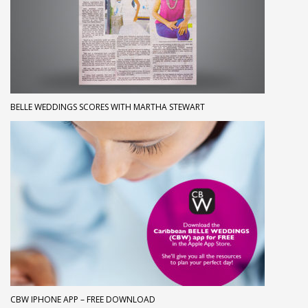
BELLE WEDDINGS SCORES WITH MARTHA STEWART
CBW IPHONE APP – FREE DOWNLOAD