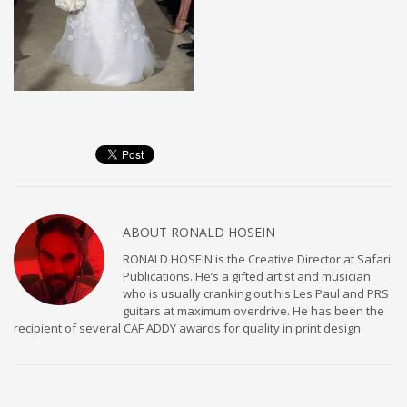
ABOUT
RONALD HOSEIN
RONALD HOSEIN is the Creative Director at Safari
Publications. He’s a gifted artist and musician
who is usually cranking out his Les Paul and PRS
guitars at maximum overdrive. He has been the
recipient of several CAF ADDY awards for quality in print design.