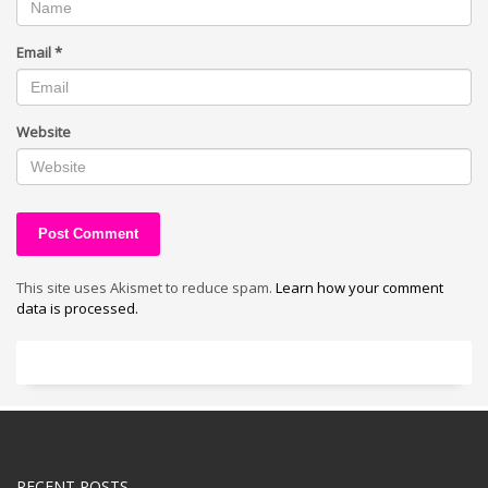
Email
*
Website
This site uses Akismet to reduce spam.
Learn how your comment
data is processed.
RECENT POSTS