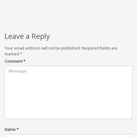
Leave a Reply
Your email address will not be published.
Required fields are
marked
*
Comment
*
Name
*