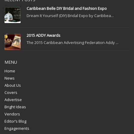
Caribbean Belle DIY Bridal and Fashion Expo
Dream It Yourself (DIY) Bridal Expo by Caribbea...
2015 ADDY Awards
The 2015 Caribbean Advertising Federation Addy ...
MENU
Home
News
About Us
Covers
Advertise
Bright Ideas
Vendors
Editor’s Blog
Engagements