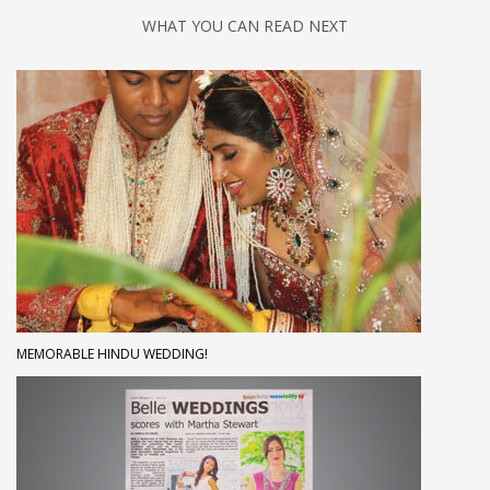
WHAT YOU CAN READ NEXT
MEMORABLE HINDU WEDDING!