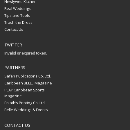
Newlywed Kitchen
Real Weddings
Tips and Tools
Trash the Dress
Contact Us
TWITTER
Invalid or expired token.
PARTNERS
Safari Publications Co. Ltd.
Caribbean BELLE Magazine
PLAY Caribbean Sports
Magazine
Eniath’s Printing Co. Ltd.
Belle Weddings & Events
CONTACT US