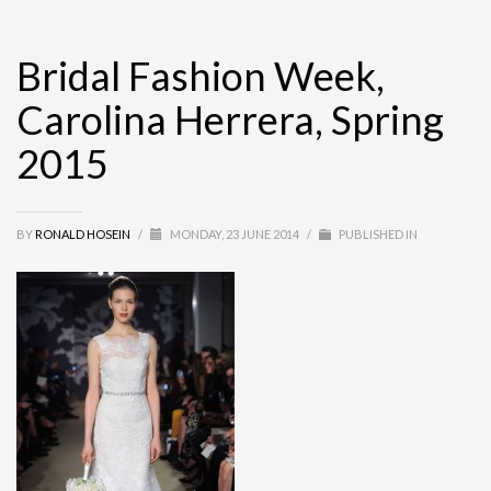
Bridal Fashion Week,
Carolina Herrera, Spring
2015
BY
RONALD HOSEIN
/
MONDAY, 23 JUNE 2014
/
PUBLISHED IN