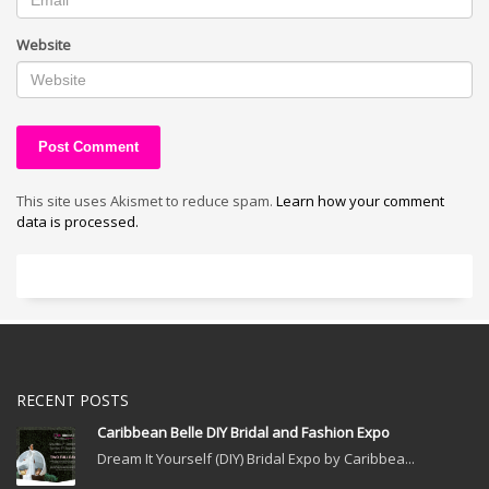
Website
This site uses Akismet to reduce spam.
Learn how your comment
data is processed.
RECENT POSTS
Caribbean Belle DIY Bridal and Fashion Expo
Dream It Yourself (DIY) Bridal Expo by Caribbea...