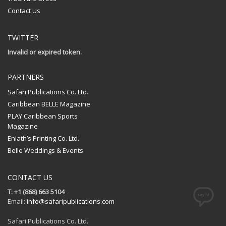
Contact Us
TWITTER
Invalid or expired token.
PARTNERS
Safari Publications Co. Ltd.
Caribbean BELLE Magazine
PLAY Caribbean Sports
Magazine
Eniath’s Printing Co. Ltd.
Belle Weddings & Events
CONTACT US
T: +1 (868) 663 5104
Email:
info@safaripublications.com
Safari Publications Co. Ltd.