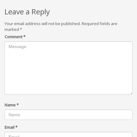
Leave a Reply
Your email address will not be published.
Required fields are
marked
*
Comment
*
Name
*
Email
*