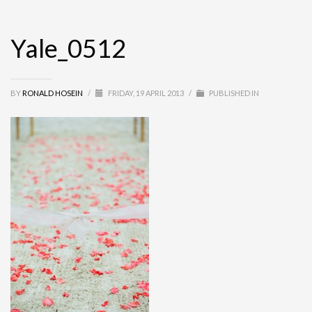
Yale_0512
BY
RONALD HOSEIN
/
FRIDAY, 19 APRIL 2013
/
PUBLISHED IN