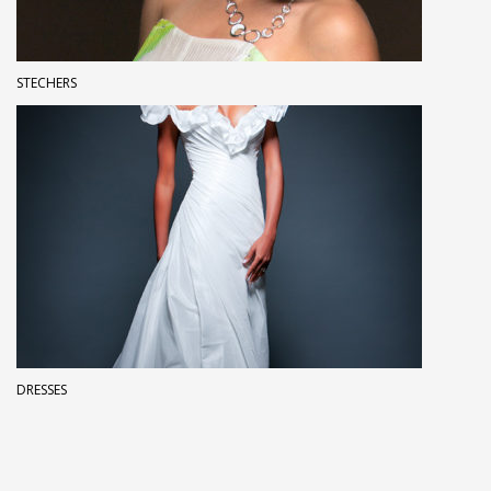
STECHERS
DRESSES