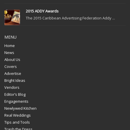
2015 ADDY Awards
The 2015 Caribbean Advertising Federation Addy ...
MENU
Home
News
About Us
Covers
Advertise
Bright Ideas
Vendors
Editor’s Blog
Engagements
Newlywed Kitchen
Real Weddings
Tips and Tools
Trash the Dress