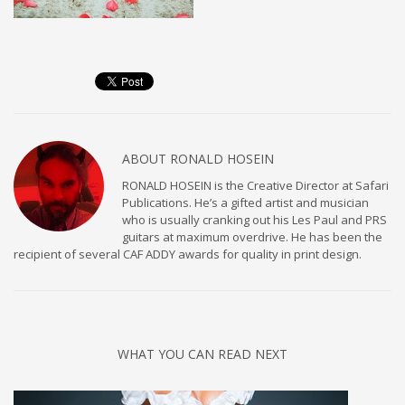
ABOUT
RONALD HOSEIN
RONALD HOSEIN is the Creative Director at Safari
Publications. He’s a gifted artist and musician
who is usually cranking out his Les Paul and PRS
guitars at maximum overdrive. He has been the
recipient of several CAF ADDY awards for quality in print design.
WHAT YOU CAN READ NEXT