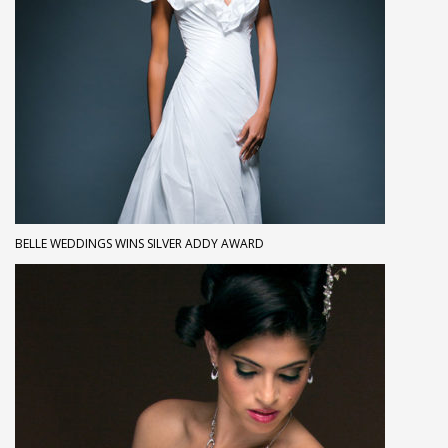
BELLE WEDDINGS WINS SILVER ADDY AWARD