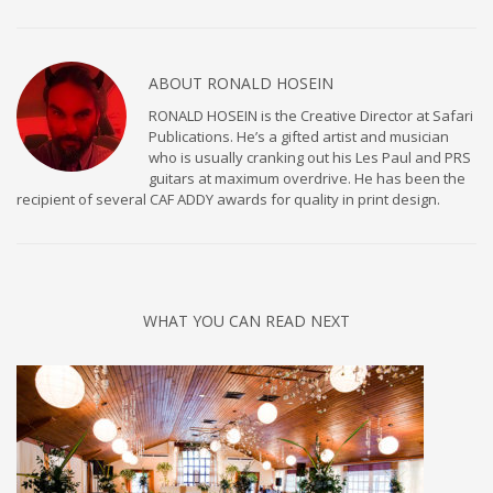
ABOUT
RONALD HOSEIN
RONALD HOSEIN is the Creative Director at Safari
Publications. He’s a gifted artist and musician
who is usually cranking out his Les Paul and PRS
guitars at maximum overdrive. He has been the
recipient of several CAF ADDY awards for quality in print design.
WHAT YOU CAN READ NEXT