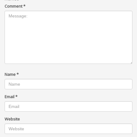
Comment
*
Name
*
Email
*
Website