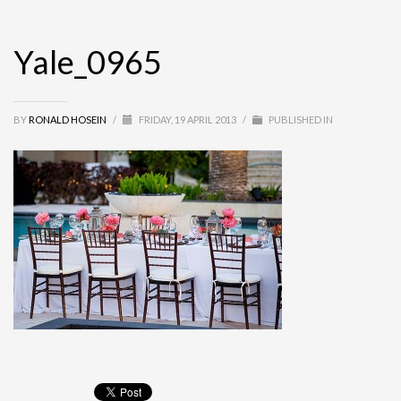
Yale_0965
BY
RONALD HOSEIN
/
FRIDAY, 19 APRIL 2013
/
PUBLISHED IN