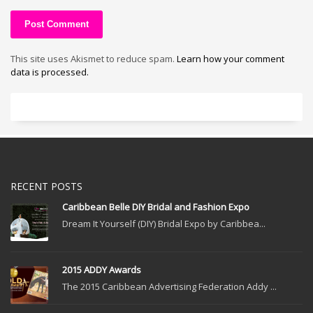
This site uses Akismet to reduce spam.
Learn how your comment
data is processed.
RECENT POSTS
Caribbean Belle DIY Bridal and Fashion Expo
Dream It Yourself (DIY) Bridal Expo by Caribbea...
2015 ADDY Awards
The 2015 Caribbean Advertising Federation Addy ...