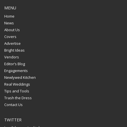
MENU
Home
News
About Us
Covers
Advertise
Bright Ideas
Vendors
Editor’s Blog
Engagements
Newlywed Kitchen
Real Weddings
Tips and Tools
Trash the Dress
Contact Us
TWITTER