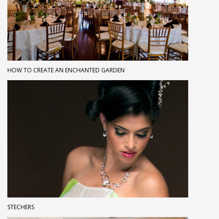
HOW TO CREATE AN ENCHANTED GARDEN
STECHERS