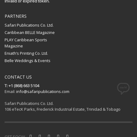
Invalid or expired token.
PARTNERS
Safari Publications Co. Ltd.
Caribbean BELLE Magazine
PLAY Caribbean Sports
Magazine
Eniath’s Printing Co. Ltd.
Belle Weddings & Events
CONTACT US
T: +1 (868) 663 5104
Email:
info@safaripublications.com
Safari Publications Co. Ltd.
106 eTecK Parks, Frederick Industrial Estate, Trinidad & Tobago
GET SOCIAL