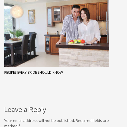
RECIPES EVERY BRIDE SHOULD KNOW
Leave a Reply
Your email address will not be published.
Required fields are
marked
*