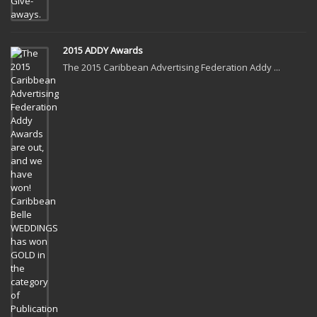
2015 ADDY Awards
The 2015 Caribbean Advertising Federation Addy ...