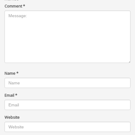
Comment
*
Name
*
Email
*
Website