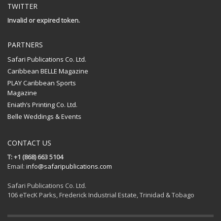
TWITTER
Invalid or expired token.
PARTNERS
Safari Publications Co. Ltd.
Caribbean BELLE Magazine
PLAY Caribbean Sports
Magazine
Eniath’s Printing Co. Ltd.
Belle Weddings & Events
CONTACT US
T: +1 (868) 663 5104
Email:
info@safaripublications.com
Safari Publications Co. Ltd.
106 eTecK Parks, Frederick Industrial Estate, Trinidad & Tobago