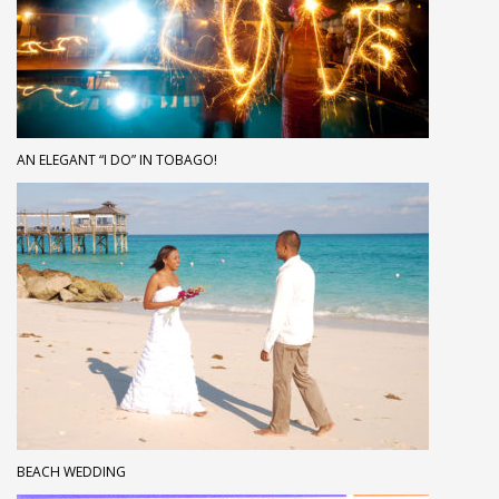
AN ELEGANT “I DO” IN TOBAGO!
BEACH WEDDING