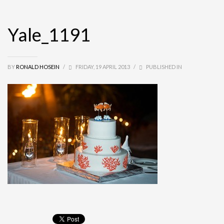
Yale_1191
BY
RONALD HOSEIN
/
FRIDAY, 19 APRIL 2013
/
PUBLISHED IN