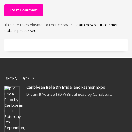
This site uses Akismet to reduce spam.
Learn how your comment
data is processed.
RECENT POSTS
Caribbean Belle DIY Bridal and Fashion Expo
Dream It Yourself (DIY) Bridal Expo by Caribbea...