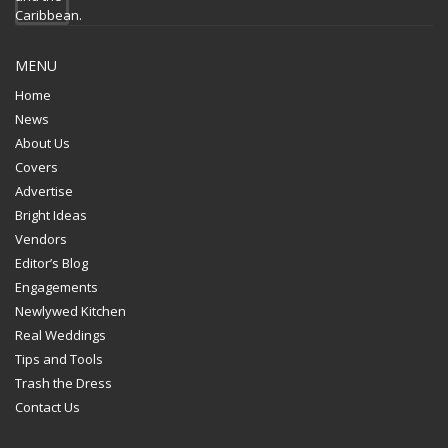
MENU
Home
News
About Us
Covers
Advertise
Bright Ideas
Vendors
Editor’s Blog
Engagements
Newlywed Kitchen
Real Weddings
Tips and Tools
Trash the Dress
Contact Us