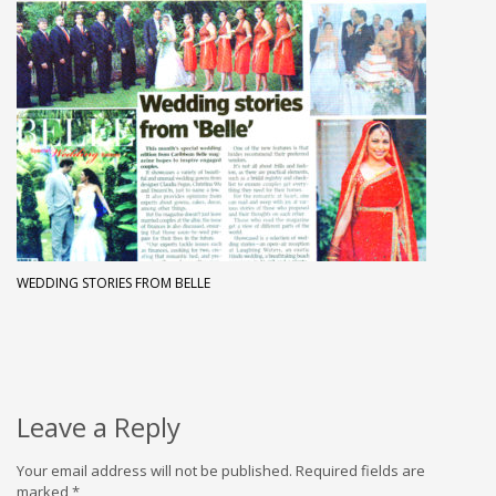
WEDDING STORIES FROM BELLE
Leave a Reply
Your email address will not be published.
Required fields are
marked
*