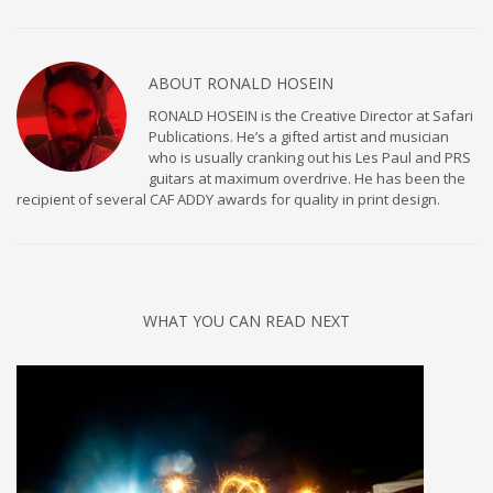
ABOUT
RONALD HOSEIN
RONALD HOSEIN is the Creative Director at Safari
Publications. He’s a gifted artist and musician
who is usually cranking out his Les Paul and PRS
guitars at maximum overdrive. He has been the
recipient of several CAF ADDY awards for quality in print design.
WHAT YOU CAN READ NEXT