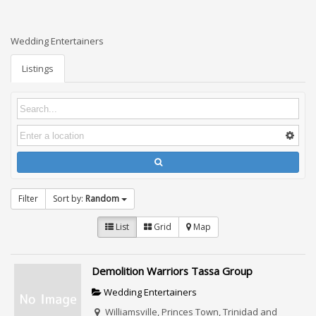
Wedding Entertainers
Listings
Filter
Sort by:
Random
List
Grid
Map
Demolition Warriors Tassa Group
Wedding Entertainers
Williamsville, Princes Town, Trinidad and