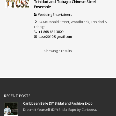
Trinidad and Tobago Chinese Steel
Ensemble
Wedding Entertainers
34 McDonald Street, Woodbrook, Trinidad &
Tobago
+1-868-684-3809
ttcse2010@gmail.com
Showing 6 results
RECENT POSTS
Caribbean Belle DIY Bridal and Fashion Expo
Dream It Yourself (DIY) Bridal Expo by Caribbea...