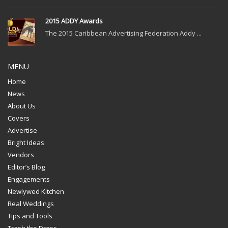
2015 ADDY Awards
The 2015 Caribbean Advertising Federation Addy ...
MENU
Home
News
About Us
Covers
Advertise
Bright Ideas
Vendors
Editor’s Blog
Engagements
Newlywed Kitchen
Real Weddings
Tips and Tools