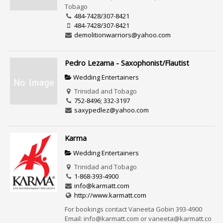
Tobago
484-7428/307-8421
484-7428/307-8421
demolitionwarriors@yahoo.com
Pedro Lezama - Saxophonist/Flautist
Wedding Entertainers
Trinidad and Tobago
752-8496; 332-3197
saxypedlez@yahoo.com
Karma
Wedding Entertainers
Trinidad and Tobago
1-868-393-4900
info@karmatt.com
http://www.karmatt.com
For bookings contact Vaneeta Gobin 393-4900
Email: info@karmatt.com or vaneeta@karmatt.co