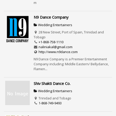
m
N9 Dance Company
Wedding Entertainers
28 New Street, Port of Spain, Trinidad and
Tobago
+1-868-758-1110
naliniakal@gmail.com
http://www.n9dance.com
N9 Dance Company is a Premier Entertainment
Company including: Middle Eastern/ Bellydance,
Flamen...
Shiv Shakti Dance Co.
Wedding Entertainers
Trinidad and Tobago
1-868-749-9493