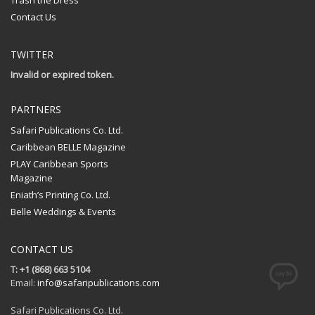
Trash the Dress
Contact Us
TWITTER
Invalid or expired token.
PARTNERS
Safari Publications Co. Ltd.
Caribbean BELLE Magazine
PLAY Caribbean Sports
Magazine
Eniath’s Printing Co. Ltd.
Belle Weddings & Events
CONTACT US
T: +1 (868) 663 5104
Email:
info@safaripublications.com
Safari Publications Co. Ltd.