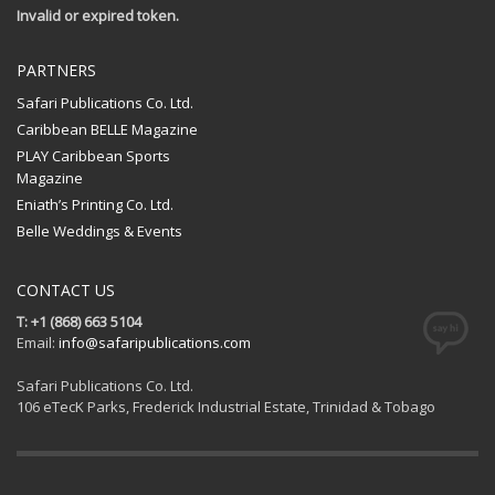
Invalid or expired token.
PARTNERS
Safari Publications Co. Ltd.
Caribbean BELLE Magazine
PLAY Caribbean Sports
Magazine
Eniath’s Printing Co. Ltd.
Belle Weddings & Events
CONTACT US
T: +1 (868) 663 5104
Email:
info@safaripublications.com
Safari Publications Co. Ltd.
106 eTecK Parks, Frederick Industrial Estate, Trinidad & Tobago