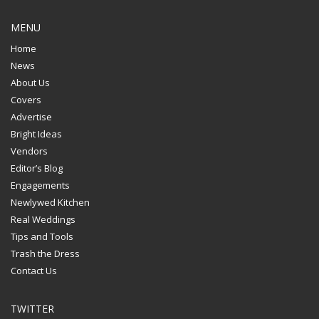
MENU
Home
News
About Us
Covers
Advertise
Bright Ideas
Vendors
Editor’s Blog
Engagements
Newlywed Kitchen
Real Weddings
Tips and Tools
Trash the Dress
Contact Us
TWITTER