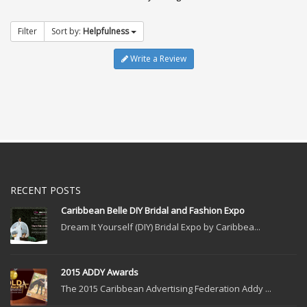
Filter
Sort by:
Helpfulness
Write a Review
RECENT POSTS
Caribbean Belle DIY Bridal and Fashion Expo
Dream It Yourself (DIY) Bridal Expo by Caribbea...
2015 ADDY Awards
The 2015 Caribbean Advertising Federation Addy ...