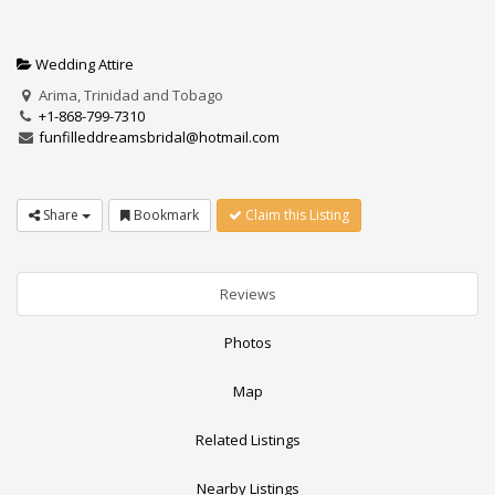
Wedding Attire
Arima, Trinidad and Tobago
+1-868-799-7310
funfilleddreamsbridal@hotmail.com
Share
Bookmark
Claim this Listing
Reviews
Photos
Map
Related Listings
Nearby Listings