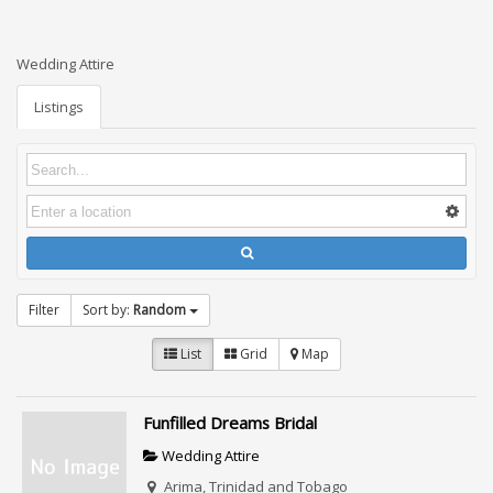
Wedding Attire
Listings
Filter
Sort by:
Random
List
Grid
Map
Funfilled Dreams Bridal
Wedding Attire
Arima, Trinidad and Tobago