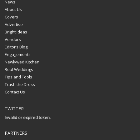
News
About Us
Covers
Advertise
Bright Ideas
Vendors
Editor’s Blog
Engagements
Newlywed Kitchen
Real Weddings
Tips and Tools
Trash the Dress
Contact Us
TWITTER
Invalid or expired token.
PARTNERS