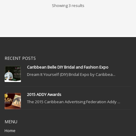
Showing 3 results
RECENT POSTS
Caribbean Belle DIY Bridal and Fashion Expo
Dream It Yourself (DIY) Bridal Expo by Caribbea...
2015 ADDY Awards
The 2015 Caribbean Advertising Federation Addy ...
MENU
Home