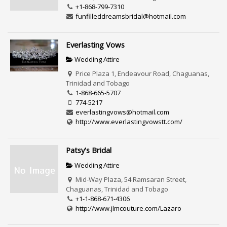
+1-868-799-7310
funfilleddreamsbridal@hotmail.com
Everlasting Vows
Wedding Attire
Price Plaza 1, Endeavour Road, Chaguanas,
Trinidad and Tobago
1-868-665-5707
774-5217
everlastingvows@hotmail.com
http://www.everlastingvowstt.com/
Patsy's Bridal
Wedding Attire
Mid-Way Plaza, 54 Ramsaran Street,
Chaguanas, Trinidad and Tobago
+1-1-868-671-4306
http://www.jlmcouture.com/Lazaro