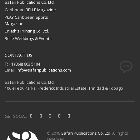
Safari Publications Co. Ltd.
Caribbean BELLE Magazine
PLAY Caribbean Sports
Magazine
Eniath’s Printing Co. Ltd.
Belle Weddings & Events
CONTACT US
T: +1 (868) 663 5104
Email:
info@safaripublications.com
Safari Publications Co. Ltd.
106 eTecK Parks, Frederick Industrial Estate, Trinidad & Tobago
GET SOCIAL
© 2018
Safari Publications Co. Ltd
. All rights
reserved.