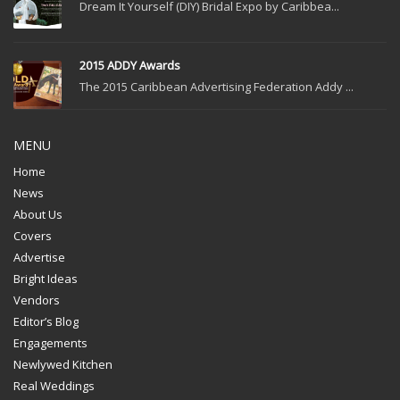
Dream It Yourself (DIY) Bridal Expo by Caribbea...
2015 ADDY Awards
The 2015 Caribbean Advertising Federation Addy ...
MENU
Home
News
About Us
Covers
Advertise
Bright Ideas
Vendors
Editor’s Blog
Engagements
Newlywed Kitchen
Real Weddings