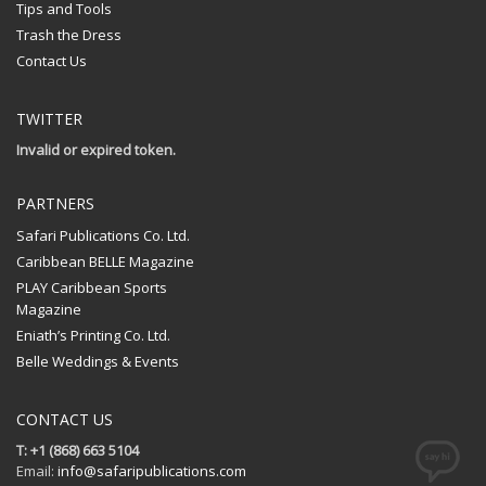
Tips and Tools
Trash the Dress
Contact Us
TWITTER
Invalid or expired token.
PARTNERS
Safari Publications Co. Ltd.
Caribbean BELLE Magazine
PLAY Caribbean Sports
Magazine
Eniath’s Printing Co. Ltd.
Belle Weddings & Events
CONTACT US
T: +1 (868) 663 5104
Email:
info@safaripublications.com