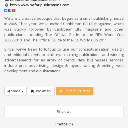
http://www.safaripublications.com
We are a creative boutique that began as a small publishing house
in 2005. That year, we launched Caribbean BELLE magazine, which
was quickly followed by Caribbean LIFE magazine and other
publications including The Official Guide to the FIFA World Cup
2006/2010, and The Official Guide to the ICC World Cup 2011.
Since, we’ve been fortuitous to use our conceptualization, design
and editorial talents to craft eye-catching publications and winning
advertisements for an array of clients. New businesses services
include print advertising, design & layout, writing & editing, web
development and e-publications.
Share
Bookmark
Claim this Listing
Reviews
Photos (1)