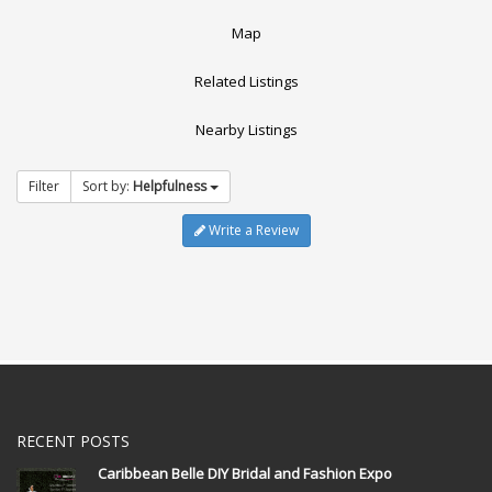
Map
Related Listings
Nearby Listings
Filter
Sort by:
Helpfulness
Write a Review
RECENT POSTS
Caribbean Belle DIY Bridal and Fashion Expo