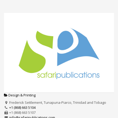
Design & Printing
Frederick Settlement, Tunapuna-Piarco, Trinidad and Tobago
+1 (868) 663 5104
+1 (868) 663 5107
info@safaripublications.com