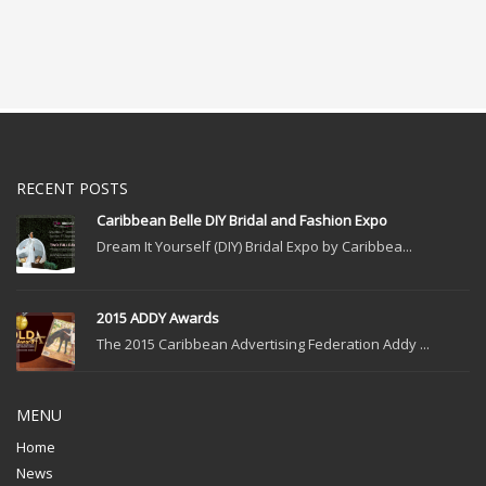
RECENT POSTS
Caribbean Belle DIY Bridal and Fashion Expo
Dream It Yourself (DIY) Bridal Expo by Caribbea...
2015 ADDY Awards
The 2015 Caribbean Advertising Federation Addy ...
MENU
Home
News