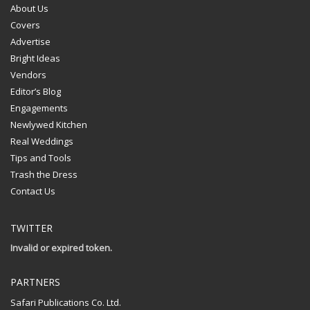
About Us
Covers
Advertise
Bright Ideas
Vendors
Editor’s Blog
Engagements
Newlywed Kitchen
Real Weddings
Tips and Tools
Trash the Dress
Contact Us
TWITTER
Invalid or expired token.
PARTNERS
Safari Publications Co. Ltd.