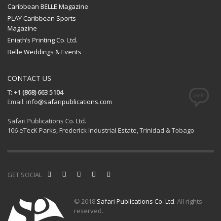
Caribbean BELLE Magazine
PLAY Caribbean Sports
Magazine
Eniath’s Printing Co. Ltd.
Belle Weddings & Events
CONTACT US
T: +1 (868) 663 5104
Email:
info@safaripublications.com
Safari Publications Co. Ltd.
106 eTecK Parks, Frederick Industrial Estate, Trinidad & Tobago
GET SOCIAL
© 2018
Safari Publications Co. Ltd
. All rights
reserved.