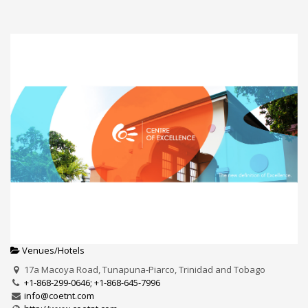
Venues/Hotels
17a Macoya Road, Tunapuna-Piarco, Trinidad and Tobago
+1-868-299-0646; +1-868-645-7996
info@coetnt.com