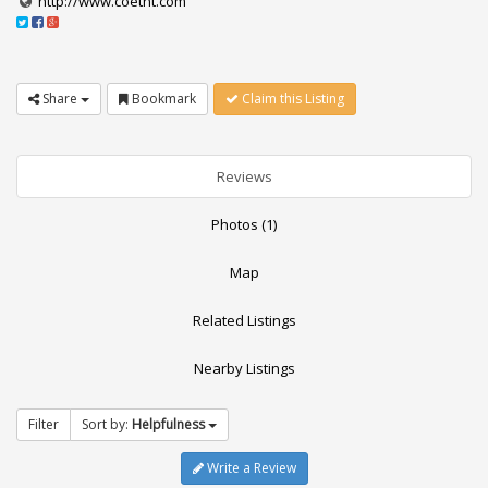
http://www.coetnt.com
Share
Bookmark
Claim this Listing
Reviews
Photos (1)
Map
Related Listings
Nearby Listings
Filter
Sort by:
Helpfulness
Write a Review