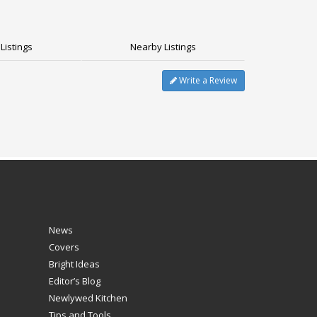
Listings
Nearby Listings
Write a Review
News
Covers
Bright Ideas
Editor’s Blog
Newlywed Kitchen
Tips and Tools