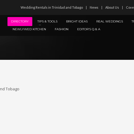
Wedding Rentals in Trinidad and Tobago
News
About Us
Cove
DIRECTORY
TIPS & TOOLS
BRIGHT IDEAS
REAL WEDDINGS
T
NEWLYWED KITCHEN
FASHION
EDITOR’S Q & A
 and Tobago