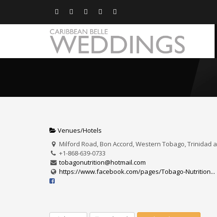
Venues/Hotels
Milford Road, Bon Accord, Western Tobago, Trinidad
+1-868-639-0733
tobagonutrition@hotmail.com
https://www.facebook.com/pages/Tobago-Nutrition...