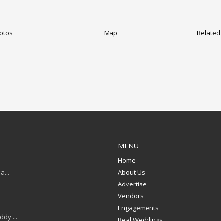
otos
Map
Related 
MENU
Home
a...
About Us
Advertise
Vendors
Engagements
dy ...
Real Weddings