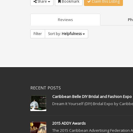
Share
Bookmark
Claim this Listing
Reviews
Ph
Filter
Sort by:
Helpfulness
RECENT POSTS
Caribbean Belle DIY Bridal and Fashion Expo
Dream It Yourself (DIY) Bridal Expo by Caribbe
2015 ADDY Awards
The 2015 Caribbean Advertising Federation Ad