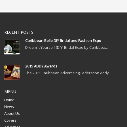
RECENT POSTS
Caribbean Belle DIY Bridal and Fashion Expo
Dream It Yourself (DIY) Bridal Expo by Caribbea...
2015 ADDY Awards
The 2015 Caribbean Advertising Federation Addy ...
MENU
Home
News
About Us
Covers