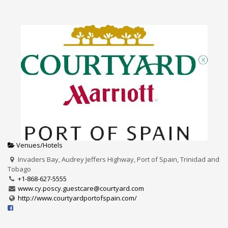
Venues/Hotels
Invaders Bay, Audrey Jeffers Highway, Port of Spain, Trinidad and
Tobago
+1-868-627-5555
www.cy.poscy.guestcare@courtyard.com
http://www.courtyardportofspain.com/