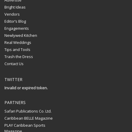
Advertise
Bright Ideas
Vendors
Editor’s Blog
Engagements
Newlywed Kitchen
Real Weddings
Tips and Tools
Trash the Dress
Contact Us
TWITTER
Invalid or expired token.
PARTNERS
Safari Publications Co. Ltd.
Caribbean BELLE Magazine
PLAY Caribbean Sports
Magazine