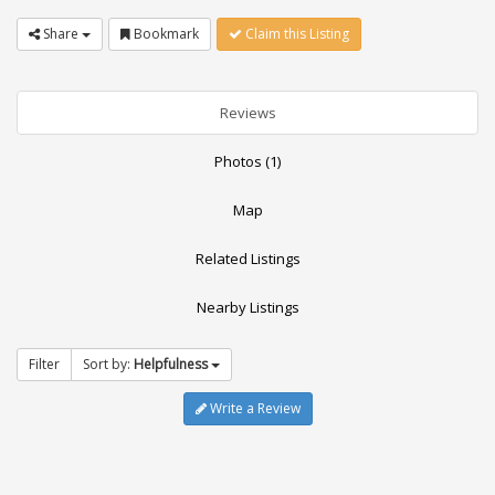
Share
Bookmark
Claim this Listing
Reviews
Photos (1)
Map
Related Listings
Nearby Listings
Filter
Sort by:
Helpfulness
Write a Review