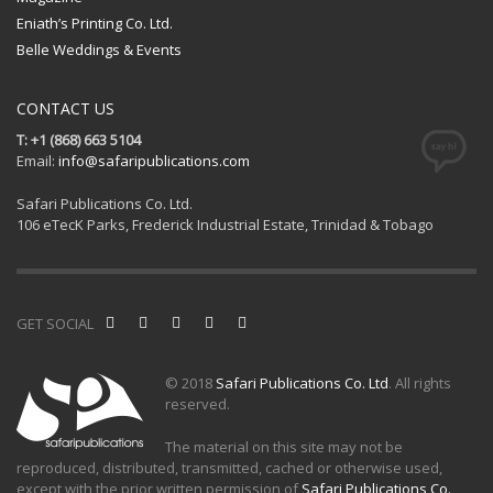
Eniath’s Printing Co. Ltd.
Belle Weddings & Events
CONTACT US
T: +1 (868) 663 5104
Email:
info@safaripublications.com
Safari Publications Co. Ltd.
106 eTecK Parks, Frederick Industrial Estate, Trinidad & Tobago
GET SOCIAL
© 2018
Safari Publications Co. Ltd
. All rights
reserved.
The material on this site may not be
reproduced, distributed, transmitted, cached or otherwise used,
except with the prior written permission of
Safari Publications Co.