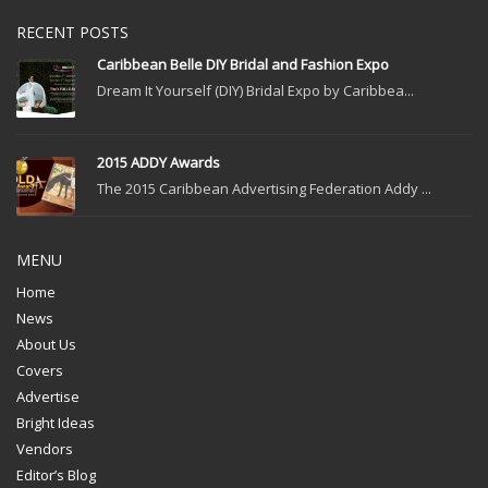
RECENT POSTS
Caribbean Belle DIY Bridal and Fashion Expo
Dream It Yourself (DIY) Bridal Expo by Caribbea...
2015 ADDY Awards
The 2015 Caribbean Advertising Federation Addy ...
MENU
Home
News
About Us
Covers
Advertise
Bright Ideas
Vendors
Editor’s Blog