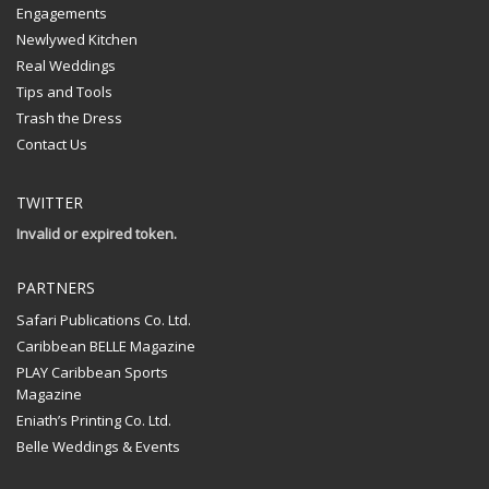
Engagements
Newlywed Kitchen
Real Weddings
Tips and Tools
Trash the Dress
Contact Us
TWITTER
Invalid or expired token.
PARTNERS
Safari Publications Co. Ltd.
Caribbean BELLE Magazine
PLAY Caribbean Sports
Magazine
Eniath’s Printing Co. Ltd.
Belle Weddings & Events