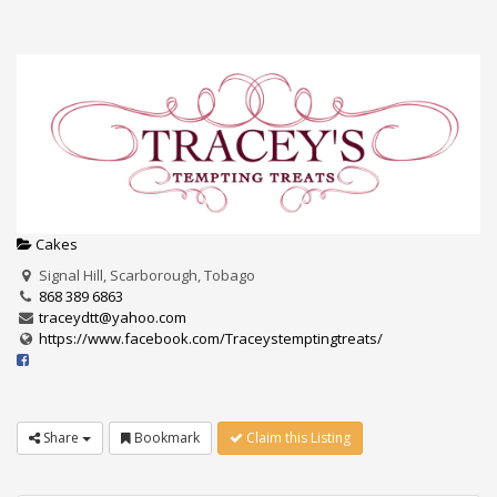
Cakes
Signal Hill, Scarborough, Tobago
868 389 6863
traceydtt@yahoo.com
https://www.facebook.com/Traceystemptingtreats/
Share
Bookmark
Claim this Listing