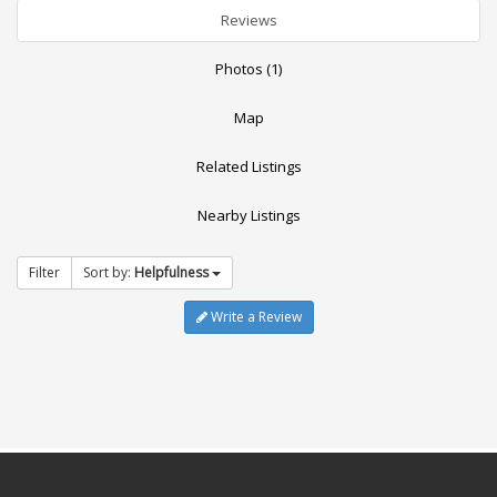
Reviews
Photos (1)
Map
Related Listings
Nearby Listings
Filter
Sort by:
Helpfulness
Write a Review