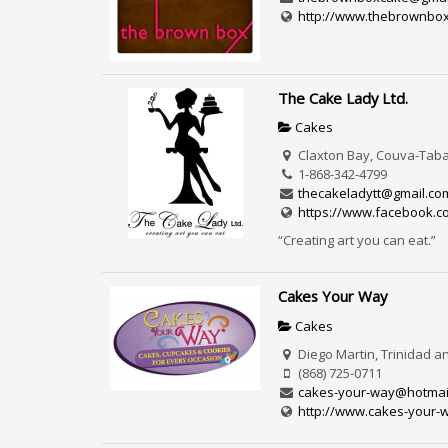
http://www.thebrownbo
The Cake Lady Ltd.
Cakes
Claxton Bay, Couva-Taba
1-868-342-4799
thecakeladytt@gmail.co
https://www.facebook.c
“Creating art you can eat.”
Cakes Your Way
Cakes
Diego Martin, Trinidad 
(868) 725-0711
cakes-your-way@hotmai
http://www.cakes-your-