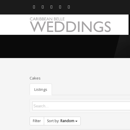
Cakes
Listings
Filter
Sort by:
Random