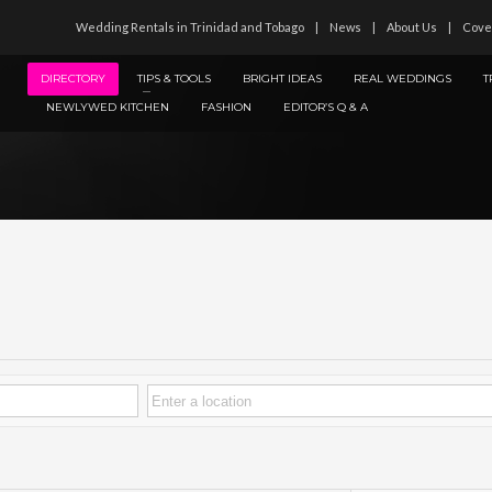
Wedding Rentals in Trinidad and Tobago
News
About Us
Cove
DIRECTORY
TIPS & TOOLS
BRIGHT IDEAS
REAL WEDDINGS
T
NEWLYWED KITCHEN
FASHION
EDITOR’S Q & A