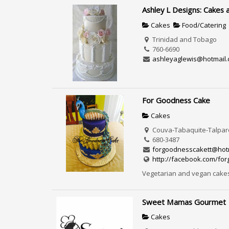
Ashley L Designs: Cakes 
Cakes
Food/Catering
Trinidad and Tobago
760-6690
ashleyaglewis@hotmail
For Goodness Cake
Cakes
Couva-Tabaquite-Talparo
680-3487
forgoodnesscakett@hot
http://facebook.com/fo
Vegetarian and vegan cake
Sweet Mamas Gourmet
Cakes