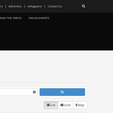
rs
Advertise
eMagazine
Contact Us
RASH THE DRESS
ENGAGEMENTS
List
Grid
Map