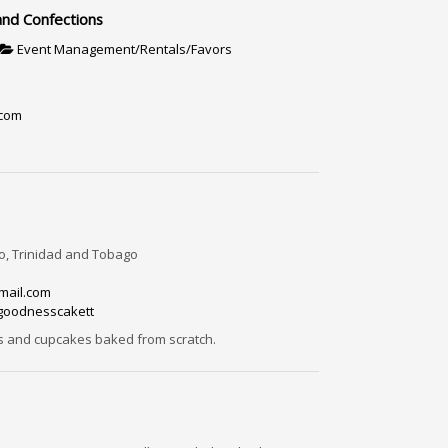
and Confections
Event Management/Rentals/Favors
.com
, Trinidad and Tobago
mail.com
rgoodnesscakett
s and cupcakes baked from scratch.