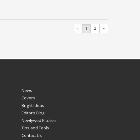
«
1
2
»
News
Covers
Bright Ideas
Editor’s Blog
Newlywed Kitchen
Tips and Tools
Contact Us