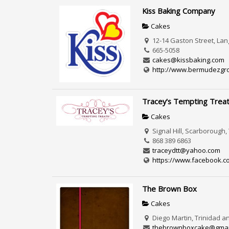
Kiss Baking Company
Cakes
12-14 Gaston Street, La
665-5058
cakes@kissbaking.com
http://www.bermudezgrou
Tracey's Tempting Trea
Cakes
Signal Hill, Scarborough
868 389 6863
traceydtt@yahoo.com
https://www.facebook.c
The Brown Box
Cakes
Diego Martin, Trinidad 
thebrownboxcake@gmai