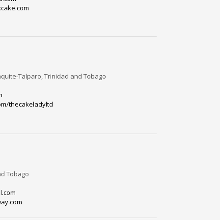
xcake.com
quite-Talparo, Trinidad and Tobago
m
om/thecakeladyltd
and Tobago
l.com
way.com