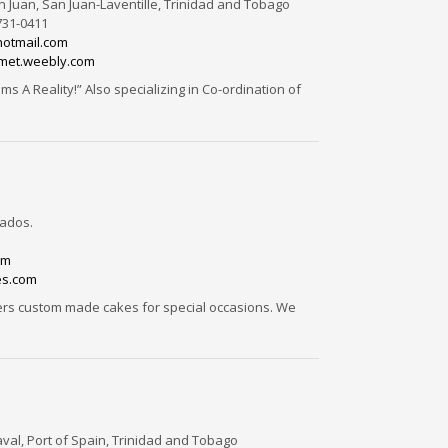
 Juan, San Juan-Laventille, Trinidad and Tobago
731-0411
otmail.com
met.weebly.com
s A Reality!” Also specializing in Co-ordination of
bados.
om
es.com
ers custom made cakes for special occasions. We
al, Port of Spain, Trinidad and Tobago