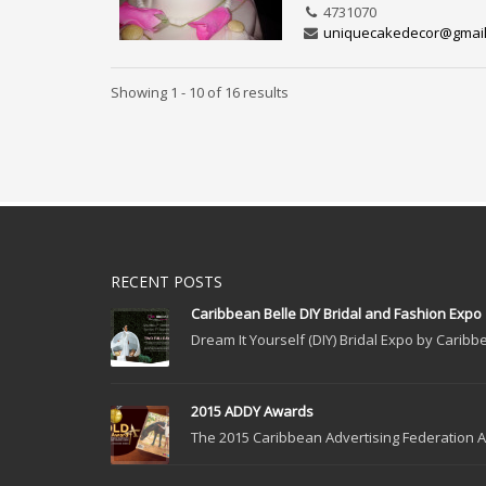
4731070
uniquecakedecor@gmai
Showing 1 - 10 of 16 results
RECENT POSTS
Caribbean Belle DIY Bridal and Fashion Expo
Dream It Yourself (DIY) Bridal Expo by Caribbe
2015 ADDY Awards
The 2015 Caribbean Advertising Federation Ad