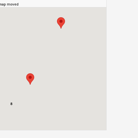
 map moved
8