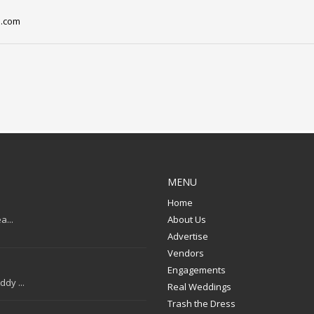
l.com
MENU
Home
a...
About Us
Advertise
Vendors
Engagements
dy ...
Real Weddings
Trash the Dress