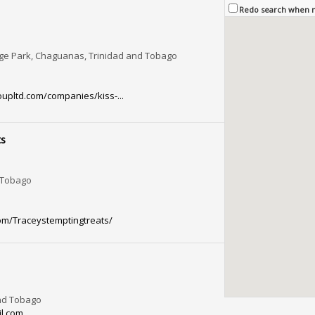
Redo search when
nge Park, Chaguanas, Trinidad and Tobago
pltd.com/companies/kiss-...
ts
, Tobago
om/Traceystemptingtreats/
and Tobago
l.com