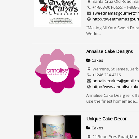
Santa Cruz Old Road, San
+1-868-301-5655; +1-868-
sweetmamasgourmet@h
http://sweetmamasgour
“Making All Your Sweet Dream
Weddi...
Annalise Cake Designs
Cakes
Warrens, St. James, Bar
+1246 234-4216
annalisecakes@gmail.c
http://www.annalisecak
Annalise Cake Designer off
use the finest homemade...
Unique Cake Decor
Cakes
21 Beau Pres Road, Marav