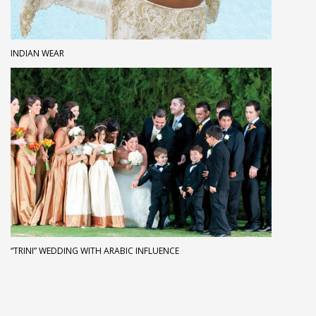
INDIAN WEAR
“TRINI” WEDDING WITH ARABIC INFLUENCE