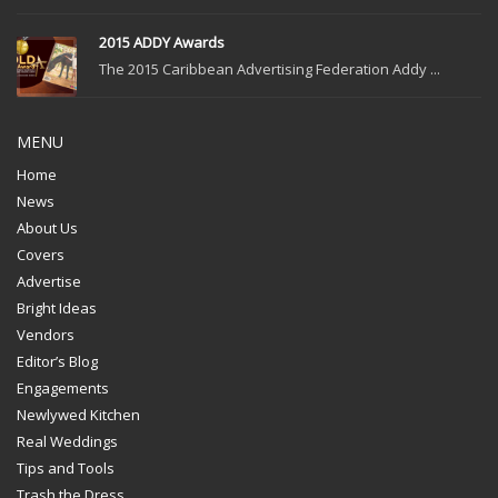
2015 ADDY Awards
The 2015 Caribbean Advertising Federation Addy ...
MENU
Home
News
About Us
Covers
Advertise
Bright Ideas
Vendors
Editor’s Blog
Engagements
Newlywed Kitchen
Real Weddings
Tips and Tools
Trash the Dress