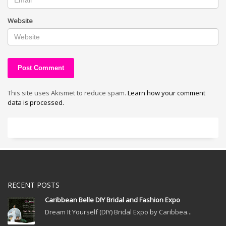
Website
This site uses Akismet to reduce spam.
Learn how your comment
data is processed.
RECENT POSTS
Caribbean Belle DIY Bridal and Fashion Expo
Dream It Yourself (DIY) Bridal Expo by Caribbea...