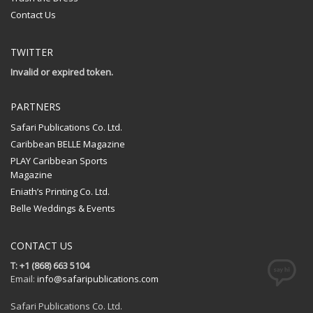
Contact Us
TWITTER
Invalid or expired token.
PARTNERS
Safari Publications Co. Ltd.
Caribbean BELLE Magazine
PLAY Caribbean Sports
Magazine
Eniath’s Printing Co. Ltd.
Belle Weddings & Events
CONTACT US
T: +1 (868) 663 5104
Email:
info@safaripublications.com
Safari Publications Co. Ltd.