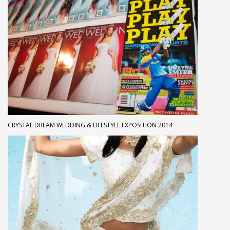
CRYSTAL DREAM WEDDING & LIFESTYLE EXPOSITION 2014