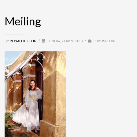
Meiling
BY
RONALD HOSEIN
/
SUNDAY, 21 APRIL 2013
/
PUBLISHED IN