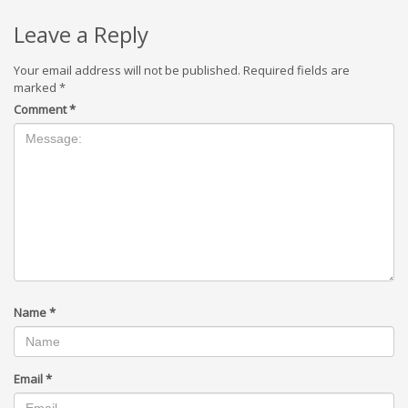
Leave a Reply
Your email address will not be published.
Required fields are
marked
*
Comment
*
Name
*
Email
*