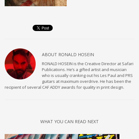
ABOUT
RONALD HOSEIN
RONALD HOSEIN is the Creative Director at Safari
Publications. He’s a gifted artist and musician
who is usually cranking out his Les Paul and PRS
guitars at maximum overdrive. He has been the
recipient of several CAF ADDY awards for quality in print design.
WHAT YOU CAN READ NEXT