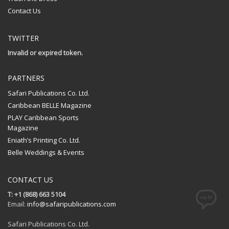
Contact Us
TWITTER
Invalid or expired token.
PARTNERS
Safari Publications Co. Ltd.
Caribbean BELLE Magazine
PLAY Caribbean Sports
Magazine
Eniath’s Printing Co. Ltd.
Belle Weddings & Events
CONTACT US
T: +1 (868) 663 5104
Email:
info@safaripublications.com
Safari Publications Co. Ltd.