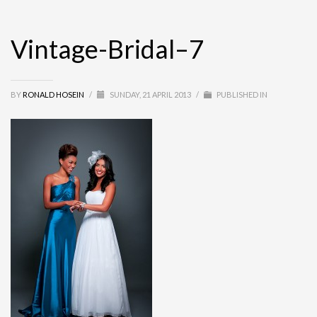
Vintage-Bridal–7
BY
RONALD HOSEIN
/
SUNDAY, 21 APRIL 2013
/
PUBLISHED IN