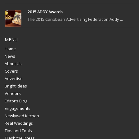
2015 ADDY Awards
The 2015 Caribbean Advertising Federation Addy ...
MENU
Home
News
About Us
Covers
Advertise
Bright Ideas
Vendors
Editor’s Blog
Engagements
Newlywed Kitchen
Real Weddings
Tips and Tools
Trash the Dress