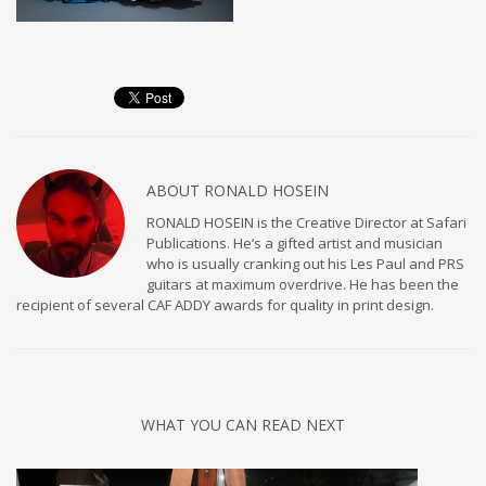
ABOUT
RONALD HOSEIN
RONALD HOSEIN is the Creative Director at Safari
Publications. He’s a gifted artist and musician
who is usually cranking out his Les Paul and PRS
guitars at maximum overdrive. He has been the
recipient of several CAF ADDY awards for quality in print design.
WHAT YOU CAN READ NEXT