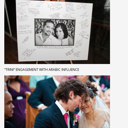
“TRINI” ENGAGEMENT WITH ARABIC INFLUENCE