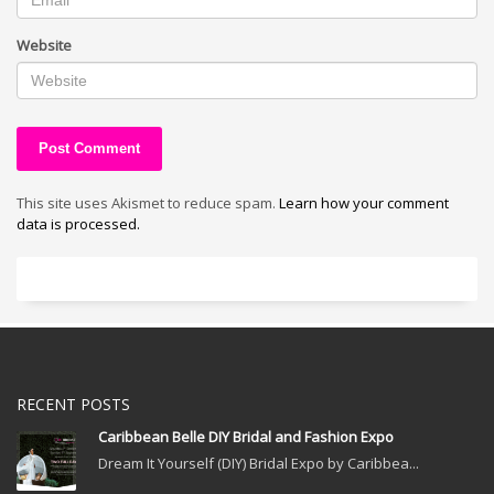
Website
This site uses Akismet to reduce spam.
Learn how your comment
data is processed.
RECENT POSTS
Caribbean Belle DIY Bridal and Fashion Expo
Dream It Yourself (DIY) Bridal Expo by Caribbea...