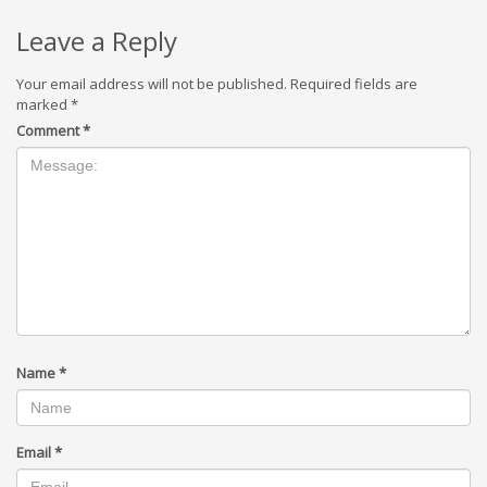
Leave a Reply
Your email address will not be published.
Required fields are
marked
*
Comment
*
Name
*
Email
*