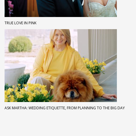
TRUE LOVE IN PINK
ASK MARTHA: WEDDING ETIQUETTE, FROM PLANNING TO THE BIG DAY