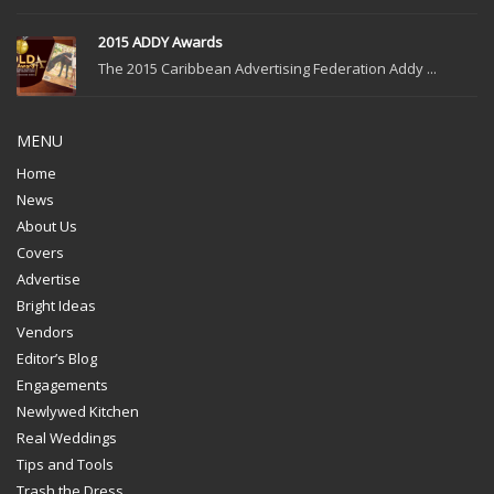
2015 ADDY Awards
The 2015 Caribbean Advertising Federation Addy ...
MENU
Home
News
About Us
Covers
Advertise
Bright Ideas
Vendors
Editor’s Blog
Engagements
Newlywed Kitchen
Real Weddings
Tips and Tools
Trash the Dress