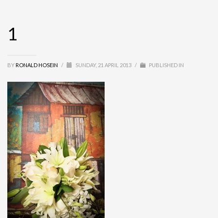
1
BY
RONALD HOSEIN
/
SUNDAY, 21 APRIL 2013
/
PUBLISHED IN