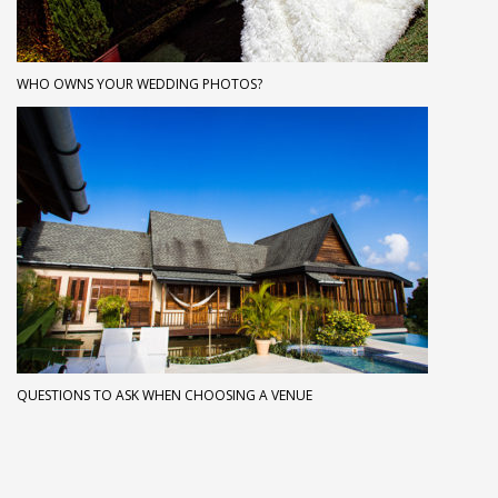
WHO OWNS YOUR WEDDING PHOTOS?
QUESTIONS TO ASK WHEN CHOOSING A VENUE