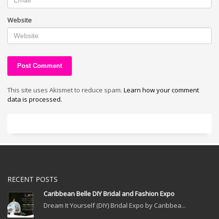
Website
This site uses Akismet to reduce spam.
Learn how your comment
data is processed.
RECENT POSTS
Caribbean Belle DIY Bridal and Fashion Expo
Dream It Yourself (DIY) Bridal Expo by Caribbea...