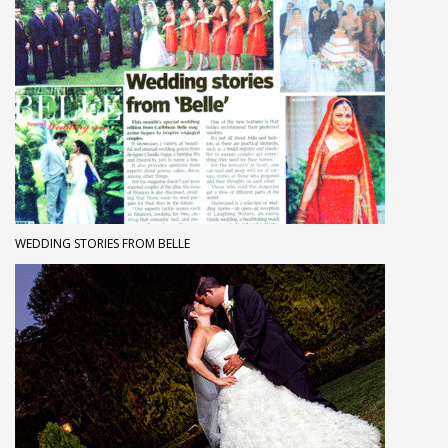
WEDDING STORIES FROM BELLE