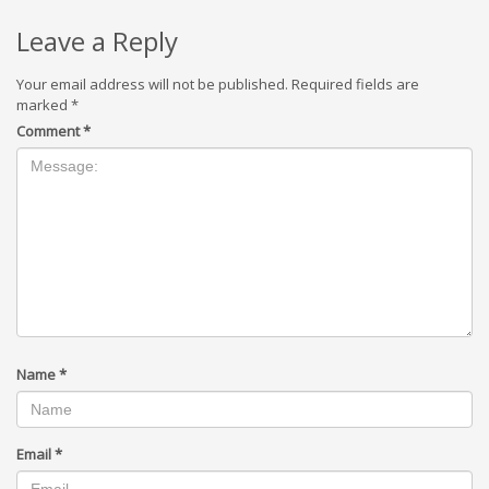
Leave a Reply
Your email address will not be published.
Required fields are
marked
*
Comment
*
Name
*
Email
*