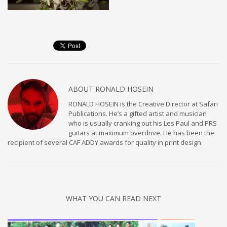
ABOUT
RONALD HOSEIN
RONALD HOSEIN is the Creative Director at Safari
Publications. He’s a gifted artist and musician
who is usually cranking out his Les Paul and PRS
guitars at maximum overdrive. He has been the
recipient of several CAF ADDY awards for quality in print design.
WHAT YOU CAN READ NEXT