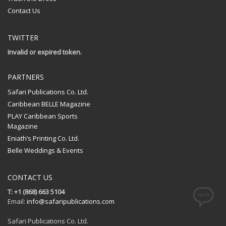
Contact Us
TWITTER
Invalid or expired token.
PARTNERS
Safari Publications Co. Ltd.
Caribbean BELLE Magazine
PLAY Caribbean Sports
Magazine
Eniath’s Printing Co. Ltd.
Belle Weddings & Events
CONTACT US
T: +1 (868) 663 5104
Email:
info@safaripublications.com
Safari Publications Co. Ltd.