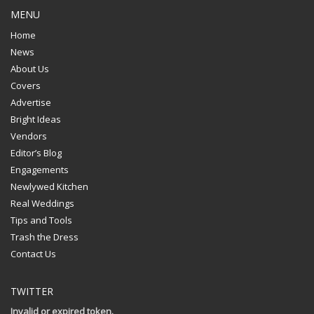
MENU
Home
News
About Us
Covers
Advertise
Bright Ideas
Vendors
Editor’s Blog
Engagements
Newlywed Kitchen
Real Weddings
Tips and Tools
Trash the Dress
Contact Us
TWITTER
Invalid or expired token.