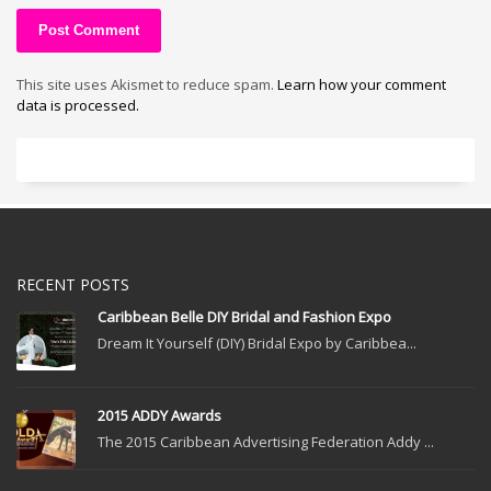
This site uses Akismet to reduce spam.
Learn how your comment
data is processed.
RECENT POSTS
Caribbean Belle DIY Bridal and Fashion Expo
Dream It Yourself (DIY) Bridal Expo by Caribbea...
2015 ADDY Awards
The 2015 Caribbean Advertising Federation Addy ...