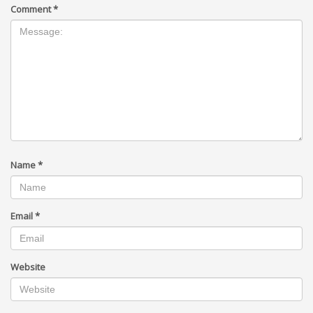
Comment
*
Name
*
Email
*
Website