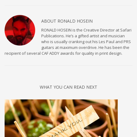
ABOUT
RONALD HOSEIN
RONALD HOSEIN is the Creative Director at Safari
Publications. He’s a gifted artist and musician
who is usually cranking out his Les Paul and PRS
guitars at maximum overdrive. He has been the
recipient of several CAF ADDY awards for quality in print design.
WHAT YOU CAN READ NEXT