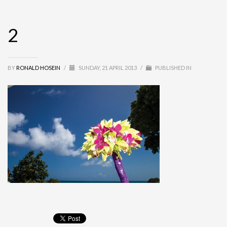
2
BY
RONALD HOSEIN
/
SUNDAY, 21 APRIL 2013
/
PUBLISHED IN