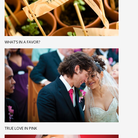
WHAT’S IN A FAVOR?
TRUE LOVE IN PINK