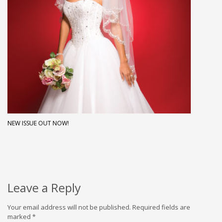
NEW ISSUE OUT NOW!
Leave a Reply
Your email address will not be published.
Required fields are
marked
*