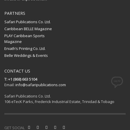
PARTNERS
Safari Publications Co. Ltd.
Caribbean BELLE Magazine
PLAY Caribbean Sports
Magazine
Eniath’s Printing Co. Ltd.
Belle Weddings & Events
CONTACT US
T: +1 (868) 663 5104
Email:
info@safaripublications.com
Safari Publications Co. Ltd.
106 eTecK Parks, Frederick Industrial Estate, Trinidad & Tobago
GET SOCIAL