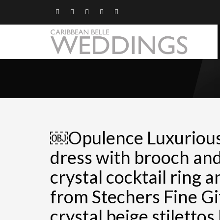
￼Opulence Luxuriou
dress with brooch and
crystal cocktail ring 
from Stechers Fine Gi
crystal beige stilettos