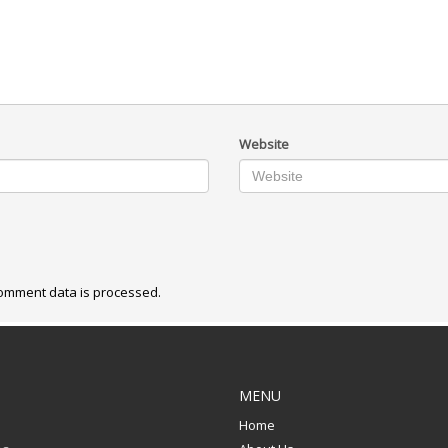
Website
omment data is processed.
MENU
Home