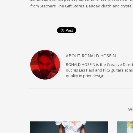
from Stechers Fine Gift Stores. Beaded clutch and crystal b
ABOUT
RONALD HOSEIN
RONALD HOSEIN is the Creative Directo
out his Les Paul and PRS guitars at 
quality in print design.
W