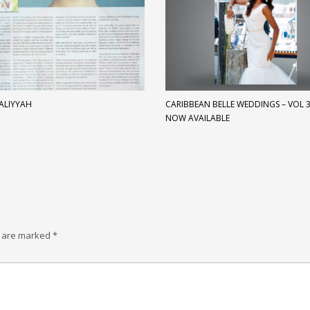
 ALIYYAH
CARIBBEAN BELLE WEDDINGS – VOL 3 
NOW AVAILABLE
s are marked
*