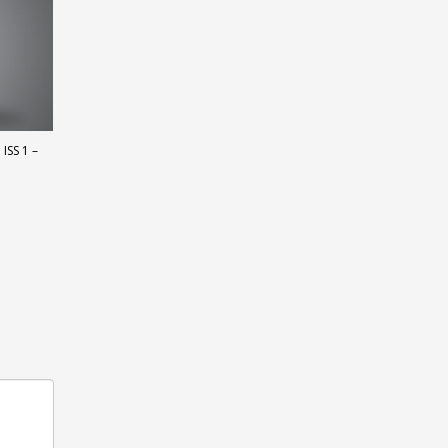
ISS 1 –