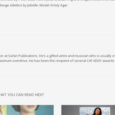
eige stilettos by Jebelle. Model: Kristy Agar
r at Safari Publications. He’s a gifted artist and musician who is usually c
maximum overdrive. He has been the recipient of several CAF ADDY awards 
HAT YOU CAN READ NEXT