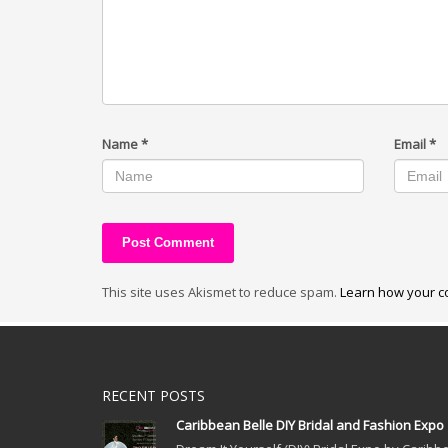
Name
*
Email
*
This site uses Akismet to reduce spam.
Learn how your c
RECENT POSTS
Caribbean Belle DIY Bridal and Fashion Expo