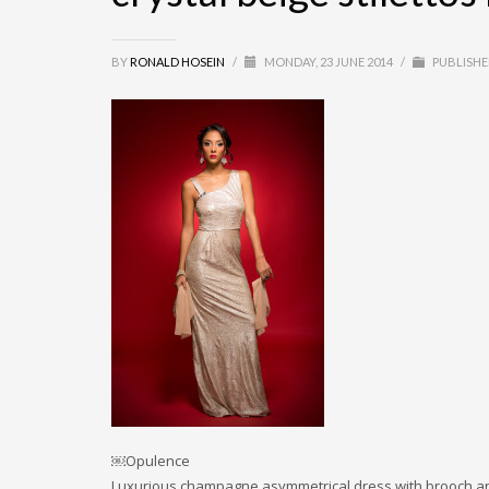
BY
RONALD HOSEIN
/
MONDAY, 23 JUNE 2014
/
PUBLISHE
￼Opulence
Luxurious champagne asymmetrical dress with brooch and 