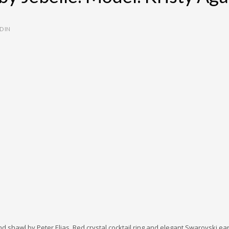
D IN
shawl by Peter Elias. Red crystal cocktail ring and elegant Swarovski ear