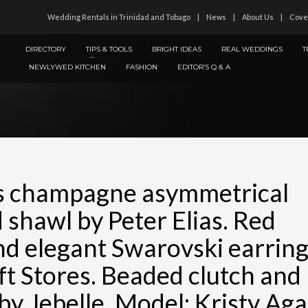
Wedding Rentals in Trinidad and Tobago
News
About Us
Cove
DIRECTORY
TIPS & TOOLS
BRIGHT IDEAS
REAL WEDDINGS
T
NEWLYWED KITCHEN
FASHION
EDITOR’S Q & A
s champagne asymmetrical
 shawl by Peter Elias. Red
and elegant Swarovski earrin
ft Stores. Beaded clutch and
 by Jebelle. Model: Kristy Aga