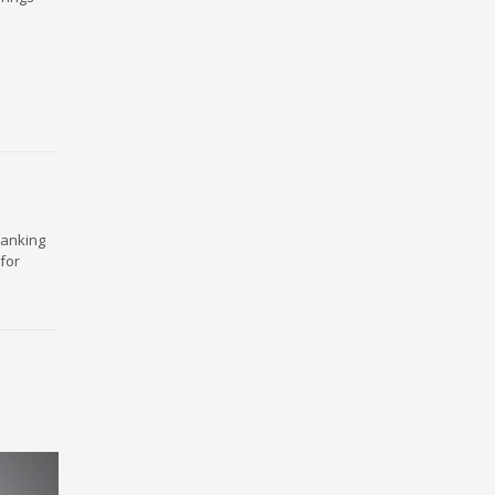
ranking
for