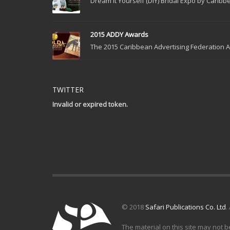
Dream It Yourself (DIY) Bridal Expo by Caribbe
2015 ADDY Awards
The 2015 Caribbean Advertising Federation Ad
TWITTER
Invalid or expired token.
© 2018
Safari Publications Co. Ltd
.
The material on this site may not b