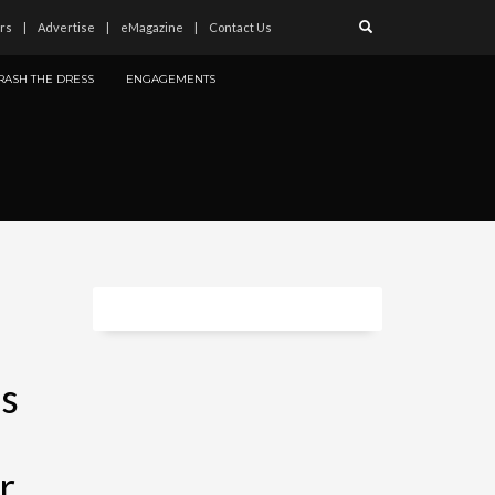
rs
Advertise
eMagazine
Contact Us
RASH THE DRESS
ENGAGEMENTS
gs
r