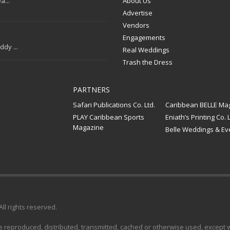
a...
About Us
Advertise
Vendors
Engagements
dy ...
Real Weddings
Trash the Dress
PARTNERS
Safari Publications Co. Ltd.
Caribbean BELLE Ma
PLAY Caribbean Sports
Eniath’s Printing Co. L
Magazine
Belle Weddings & Ev
 All rights reserved.
e reproduced, distributed, transmitted, cached or otherwise used, except wi