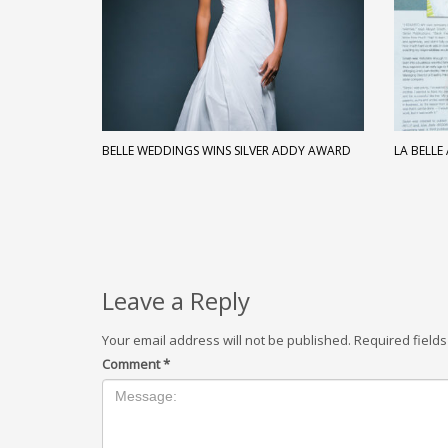
BELLE WEDDINGS WINS SILVER ADDY AWARD
LA BELLE
Leave a Reply
Your email address will not be published.
Required field
Comment
*