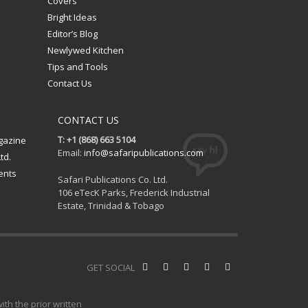
Covers
Bright Ideas
Editor’s Blog
Newlywed Kitchen
Tips and Tools
Contact Us
CONTACT US
T: +1 (868) 663 5104
gazine
Email:
info@safaripublications.com
td.
ents
Safari Publications Co. Ltd.
106 eTecK Parks, Frederick Industrial
Estate, Trinidad & Tobago
GET SOCIAL
th the prior written