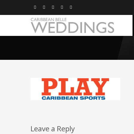
Leave a Reply