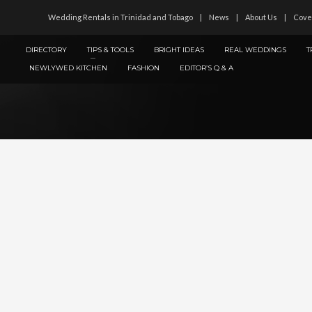
Wedding Rentals in Trinidad and Tobago
News
About Us
Cove
DIRECTORY
TIPS & TOOLS
BRIGHT IDEAS
REAL WEDDINGS
T
NEWLYWED KITCHEN
FASHION
EDITOR’S Q & A