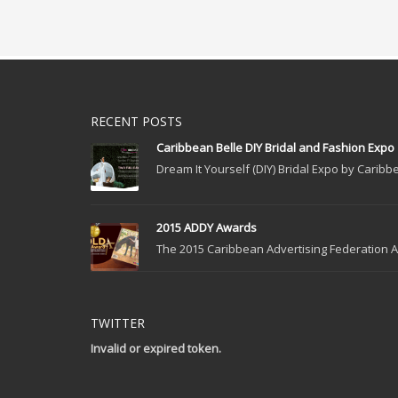
RECENT POSTS
Caribbean Belle DIY Bridal and Fashion Expo
Dream It Yourself (DIY) Bridal Expo by Caribbe
2015 ADDY Awards
The 2015 Caribbean Advertising Federation Ad
TWITTER
Invalid or expired token.