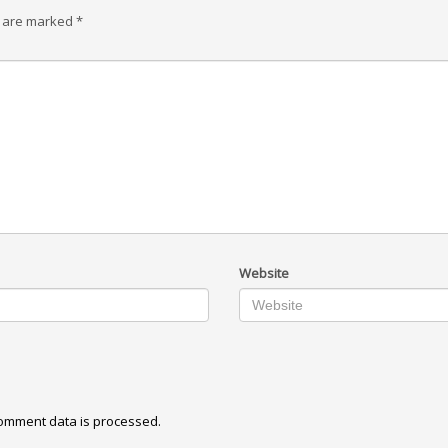
s are marked
*
Website
omment data is processed.