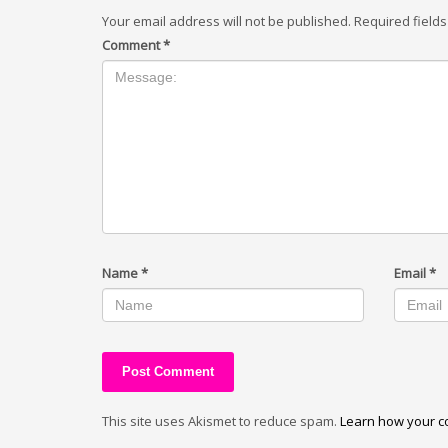
Your email address will not be published.
Required field
Comment
*
Name
*
Email
*
This site uses Akismet to reduce spam.
Learn how your c