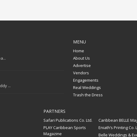
MENU
Home
a...
About Us
Advertise
Vendors
Engagements
dy ...
Real Weddings
Trash the Dress
PARTNERS
Safari Publications Co. Ltd.
Caribbean BELLE Ma
PLAY Caribbean Sports
Eniath’s Printing Co. L
Magazine
Belle Weddings & Ev