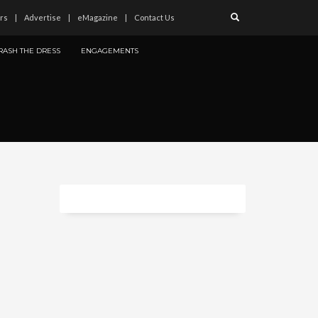
rs
Advertise
eMagazine
Contact Us
RASH THE DRESS
ENGAGEMENTS