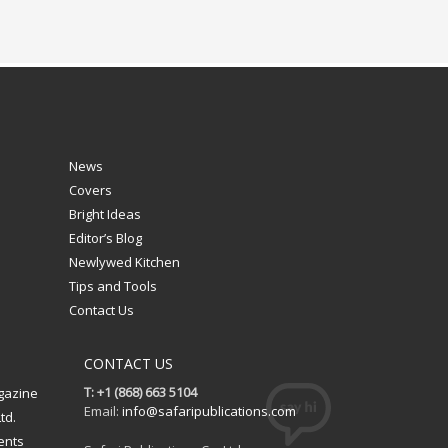
News
Covers
Bright Ideas
Editor’s Blog
Newlywed Kitchen
Tips and Tools
Contact Us
CONTACT US
T: +1 (868) 663 5104
gazine
Email:
info@safaripublications.com
td.
ents