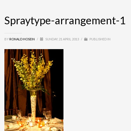
Spraytype-arrangement-1
BY
RONALD HOSEIN
/
SUNDAY, 21 APRIL 2013
/
PUBLISHED IN