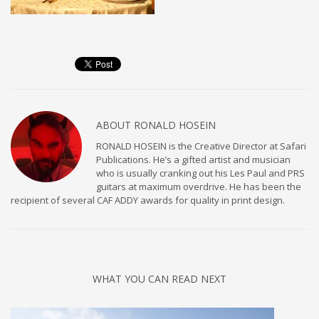
ABOUT
RONALD HOSEIN
RONALD HOSEIN is the Creative Director at Safari
Publications. He’s a gifted artist and musician
who is usually cranking out his Les Paul and PRS
guitars at maximum overdrive. He has been the
recipient of several CAF ADDY awards for quality in print design.
WHAT YOU CAN READ NEXT