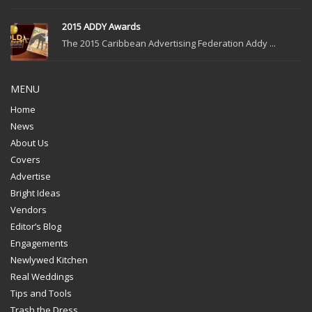
2015 ADDY Awards
The 2015 Caribbean Advertising Federation Addy ...
MENU
Home
News
About Us
Covers
Advertise
Bright Ideas
Vendors
Editor’s Blog
Engagements
Newlywed Kitchen
Real Weddings
Tips and Tools
Trash the Dress