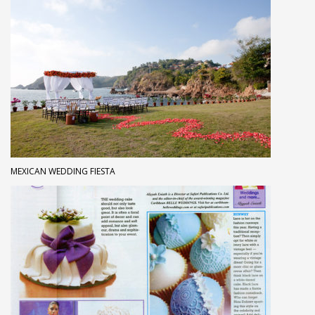
MEXICAN WEDDING FIESTA