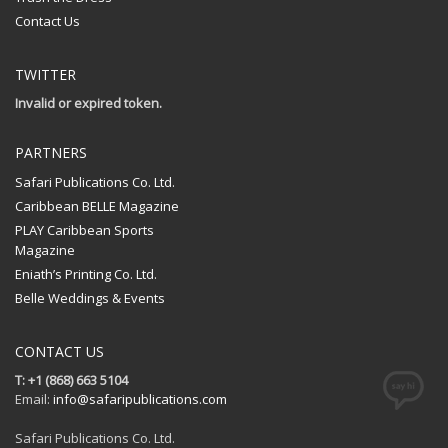
Contact Us
TWITTER
Invalid or expired token.
PARTNERS
Safari Publications Co. Ltd.
Caribbean BELLE Magazine
PLAY Caribbean Sports
Magazine
Eniath’s Printing Co. Ltd.
Belle Weddings & Events
CONTACT US
T: +1 (868) 663 5104
Email:
info@safaripublications.com
Safari Publications Co. Ltd.