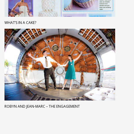
WHAT’S IN A CAKE?
ROBYN AND JEAN-MARC – THE ENGAGEMENT