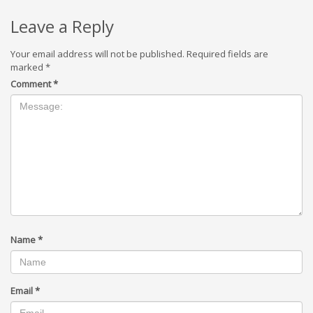
Leave a Reply
Your email address will not be published.
Required fields are
marked
*
Comment
*
Name
*
Email
*