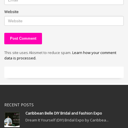
Website
This site uses Akismet to reduce spam.
Learn how your comment
data is processed.
RECENT POSTS
Caribbean Belle DIY Bridal and Fashion Expo
Dream It Yourself (DIY) Bridal Expo by Caribbea...