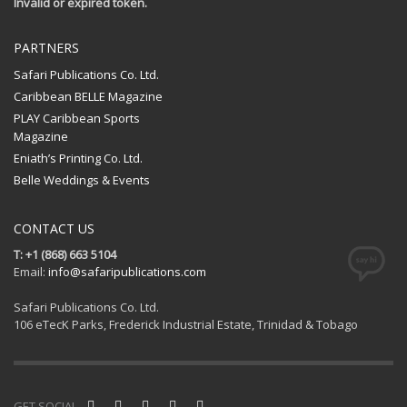
Invalid or expired token.
PARTNERS
Safari Publications Co. Ltd.
Caribbean BELLE Magazine
PLAY Caribbean Sports
Magazine
Eniath’s Printing Co. Ltd.
Belle Weddings & Events
CONTACT US
T: +1 (868) 663 5104
Email:
info@safaripublications.com
Safari Publications Co. Ltd.
106 eTecK Parks, Frederick Industrial Estate, Trinidad & Tobago
GET SOCIAL