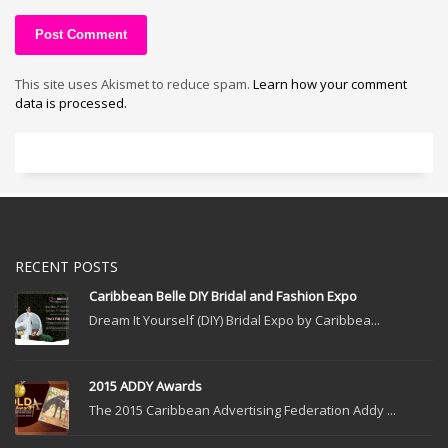
This site uses Akismet to reduce spam.
Learn how your comment
data is processed.
RECENT POSTS
Caribbean Belle DIY Bridal and Fashion Expo
Dream It Yourself (DIY) Bridal Expo by Caribbea...
2015 ADDY Awards
The 2015 Caribbean Advertising Federation Addy ...