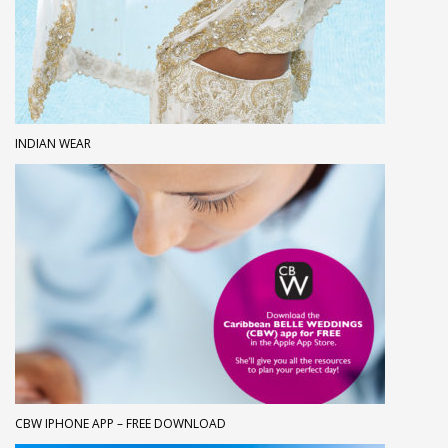
INDIAN WEAR
CBW IPHONE APP – FREE DOWNLOAD