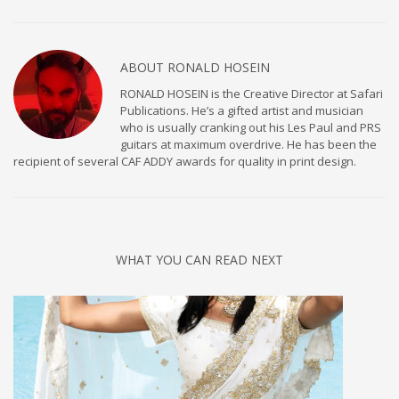
ABOUT
RONALD HOSEIN
RONALD HOSEIN is the Creative Director at Safari
Publications. He’s a gifted artist and musician
who is usually cranking out his Les Paul and PRS
guitars at maximum overdrive. He has been the
recipient of several CAF ADDY awards for quality in print design.
WHAT YOU CAN READ NEXT