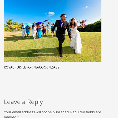
ROYAL PURPLE FOR PEACOCK PIZAZZ
Leave a Reply
Your email address will not be published.
Required fields are
marked
*