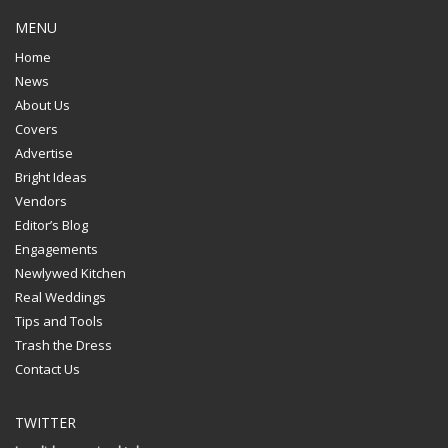
MENU
Home
News
About Us
Covers
Advertise
Bright Ideas
Vendors
Editor’s Blog
Engagements
Newlywed Kitchen
Real Weddings
Tips and Tools
Trash the Dress
Contact Us
TWITTER