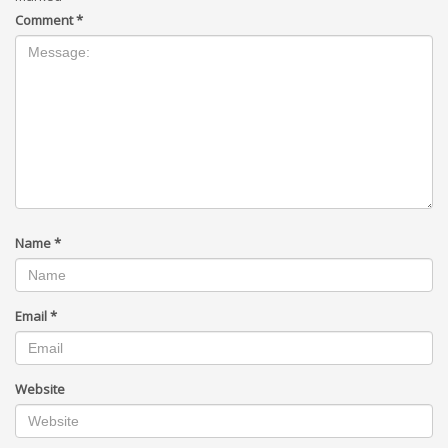
Comment
*
Name
*
Email
*
Website