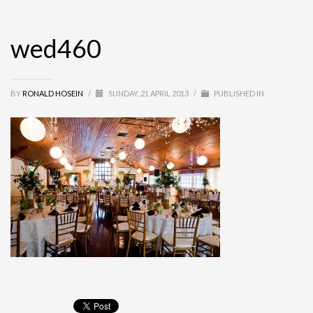
wed460
BY
RONALD HOSEIN
/
SUNDAY, 21 APRIL 2013
/
PUBLISHED IN