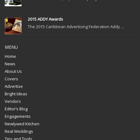
2015 ADDY Awards
The 2015 Caribbean Advertising Federation Addy ...
MENU
Home
News
About Us
Covers
Advertise
Bright Ideas
Vendors
Editor’s Blog
Engagements
Newlywed Kitchen
Real Weddings
Tips and Tools