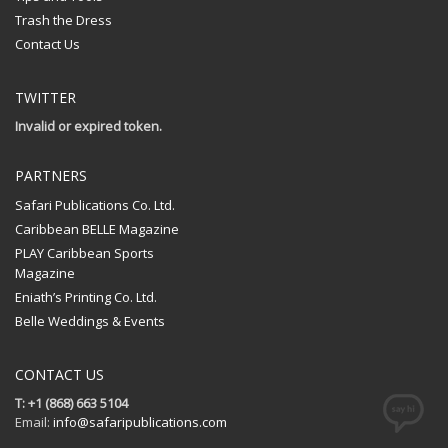
Trash the Dress
Contact Us
TWITTER
Invalid or expired token.
PARTNERS
Safari Publications Co. Ltd.
Caribbean BELLE Magazine
PLAY Caribbean Sports
Magazine
Eniath’s Printing Co. Ltd.
Belle Weddings & Events
CONTACT US
T: +1 (868) 663 5104
Email:
info@safaripublications.com