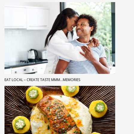
EAT LOCAL – CREATE TASTE MMM…MEMORIES