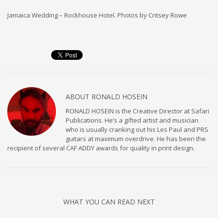
Jamaica Wedding – Rockhouse Hotel. Photos by Critsey Rowe
ABOUT
RONALD HOSEIN
RONALD HOSEIN is the Creative Director at Safari
Publications. He’s a gifted artist and musician
who is usually cranking out his Les Paul and PRS
guitars at maximum overdrive. He has been the
recipient of several CAF ADDY awards for quality in print design.
WHAT YOU CAN READ NEXT