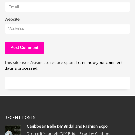
Website
This site uses Akismet to reduce spam.
Learn how your comment
data is processed.
RECENT POSTS
Caribbean Belle DIY Bridal and Fashion Expo
Dream It Yourself (DIY) Bridal Expo by Caribbea...