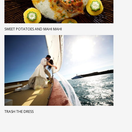
SWEET POTATOES AND MAHI MAHI
TRASH THE DRESS