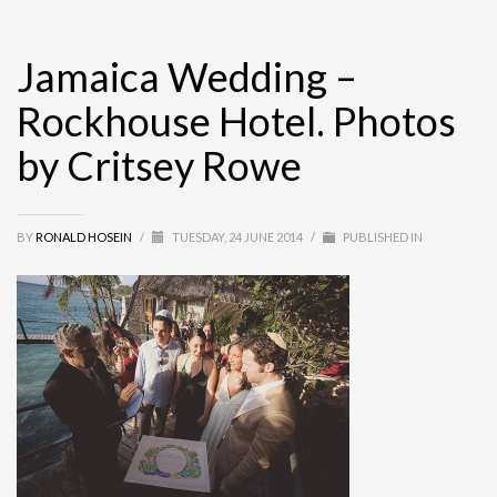
Jamaica Wedding –
Rockhouse Hotel. Photos
by Critsey Rowe
BY
RONALD HOSEIN
/
TUESDAY, 24 JUNE 2014
/
PUBLISHED IN