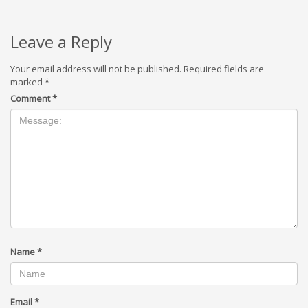
Leave a Reply
Your email address will not be published.
Required fields are
marked
*
Comment
*
Name
*
Email
*