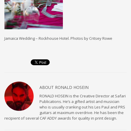
Jamaica Wedding – Rockhouse Hotel. Photos by Critsey Rowe
ABOUT
RONALD HOSEIN
RONALD HOSEIN is the Creative Director at Safari
Publications. He’s a gifted artist and musician
who is usually cranking out his Les Paul and PRS
guitars at maximum overdrive. He has been the
recipient of several CAF ADDY awards for quality in print design.