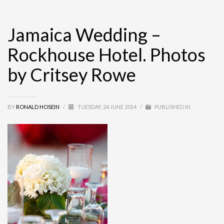
Jamaica Wedding –
Rockhouse Hotel. Photos
by Critsey Rowe
BY
RONALD HOSEIN
/
TUESDAY, 24 JUNE 2014
/
PUBLISHED IN