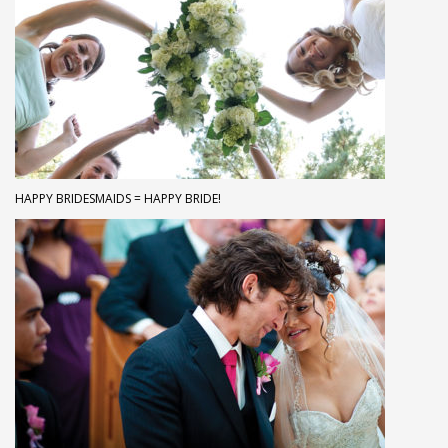
HAPPY BRIDESMAIDS = HAPPY BRIDE!