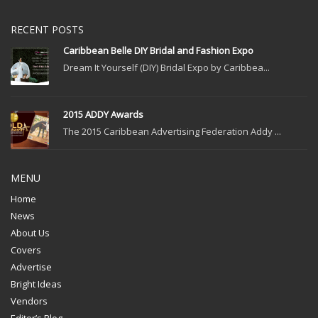
RECENT POSTS
Caribbean Belle DIY Bridal and Fashion Expo
Dream It Yourself (DIY) Bridal Expo by Caribbea...
2015 ADDY Awards
The 2015 Caribbean Advertising Federation Addy ...
MENU
Home
News
About Us
Covers
Advertise
Bright Ideas
Vendors