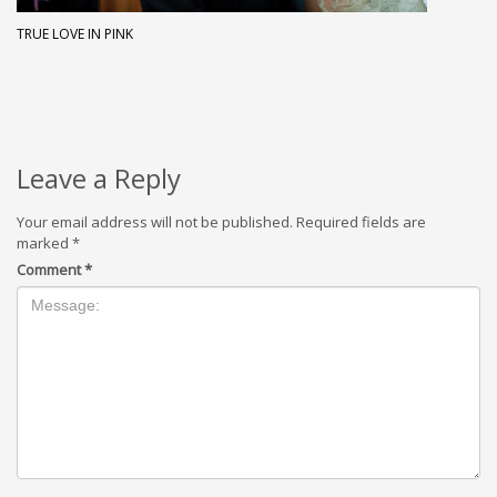
TRUE LOVE IN PINK
Leave a Reply
Your email address will not be published.
Required fields are
marked
*
Comment
*