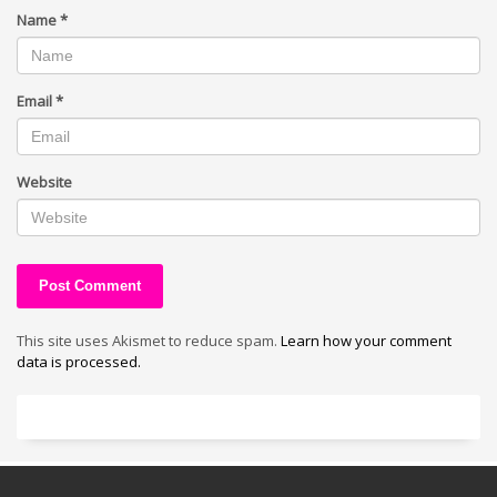
Name
*
Email
*
Website
This site uses Akismet to reduce spam.
Learn how your comment
data is processed.