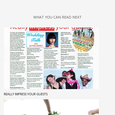
WHAT YOU CAN READ NEXT
REALLY IMPRESS YOUR GUESTS