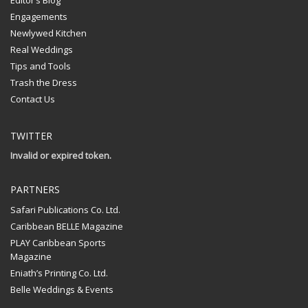
Editor’s Blog
Engagements
Newlywed Kitchen
Real Weddings
Tips and Tools
Trash the Dress
Contact Us
TWITTER
Invalid or expired token.
PARTNERS
Safari Publications Co. Ltd.
Caribbean BELLE Magazine
PLAY Caribbean Sports
Magazine
Eniath’s Printing Co. Ltd.
Belle Weddings & Events