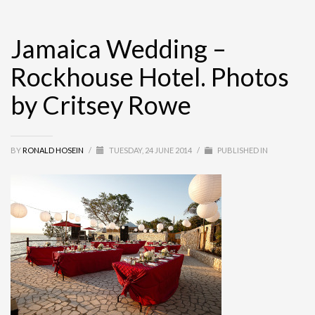
Jamaica Wedding –
Rockhouse Hotel. Photos
by Critsey Rowe
BY
RONALD HOSEIN
/
TUESDAY, 24 JUNE 2014
/
PUBLISHED IN