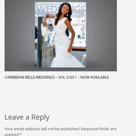
CARIBBEAN BELLE WEDDINGS – VOL 3 ISS 1 – NOW AVAILABLE
Leave a Reply
Your email address will not be published.
Required fields are
marked
*