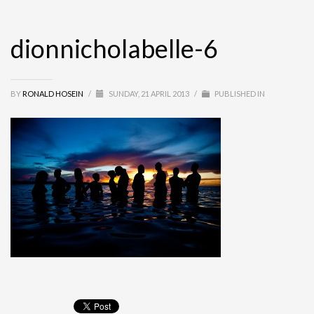
dionnicholabelle-6
BY
RONALD HOSEIN
/
SUNDAY, 21 APRIL 2013
/
PUBLISHED IN