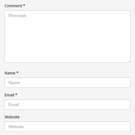
Comment
*
Name
*
Email
*
Website