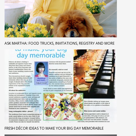
ASK MARTHA: FOOD TRUCKS, INVITATIONS, REGISTRY AND MORE
FRESH DÉCOR IDEAS TO MAKE YOUR BIG DAY MEMORABLE