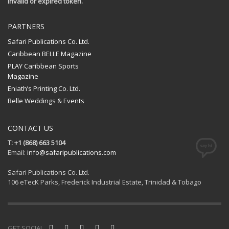
Invalid or expired token.
PARTNERS
Safari Publications Co. Ltd.
Caribbean BELLE Magazine
PLAY Caribbean Sports
Magazine
Eniath’s Printing Co. Ltd.
Belle Weddings & Events
CONTACT US
T: +1 (868) 663 5104
Email:
info@safaripublications.com
Safari Publications Co. Ltd.
106 eTecK Parks, Frederick Industrial Estate, Trinidad & Tobago
GET SOCIAL