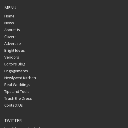
MENU
Home
News
About Us
Covers
Advertise
Bright Ideas
Vendors
Editor’s Blog
Engagements
Newlywed Kitchen
Real Weddings
Tips and Tools
Trash the Dress
Contact Us
TWITTER