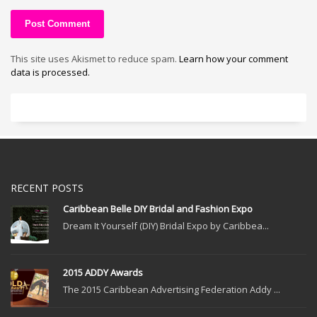
This site uses Akismet to reduce spam.
Learn how your comment
data is processed.
RECENT POSTS
Caribbean Belle DIY Bridal and Fashion Expo
Dream It Yourself (DIY) Bridal Expo by Caribbea...
2015 ADDY Awards
The 2015 Caribbean Advertising Federation Addy ...