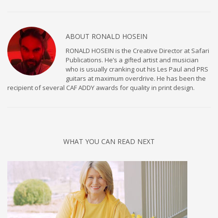
ABOUT
RONALD HOSEIN
RONALD HOSEIN is the Creative Director at Safari
Publications. He’s a gifted artist and musician
who is usually cranking out his Les Paul and PRS
guitars at maximum overdrive. He has been the
recipient of several CAF ADDY awards for quality in print design.
WHAT YOU CAN READ NEXT