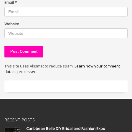
Email
*
Website
This site uses Akismet to reduce spam.
Learn how your comment
data is processed.
RECENT POSTS
Caribbean Belle DIY Bridal and Fashion Expo