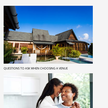
QUESTIONS TO ASK WHEN CHOOSING A VENUE