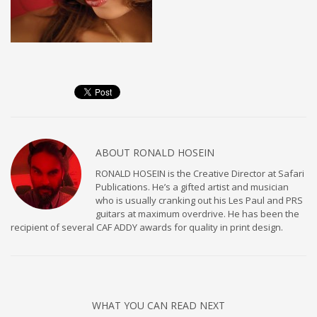
ABOUT
RONALD HOSEIN
RONALD HOSEIN is the Creative Director at Safari
Publications. He’s a gifted artist and musician
who is usually cranking out his Les Paul and PRS
guitars at maximum overdrive. He has been the
recipient of several CAF ADDY awards for quality in print design.
WHAT YOU CAN READ NEXT