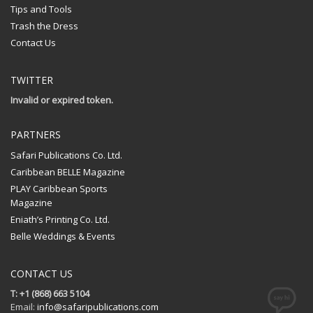
Tips and Tools
Trash the Dress
Contact Us
TWITTER
Invalid or expired token.
PARTNERS
Safari Publications Co. Ltd.
Caribbean BELLE Magazine
PLAY Caribbean Sports
Magazine
Eniath’s Printing Co. Ltd.
Belle Weddings & Events
CONTACT US
T: +1 (868) 663 5104
Email:
info@safaripublications.com