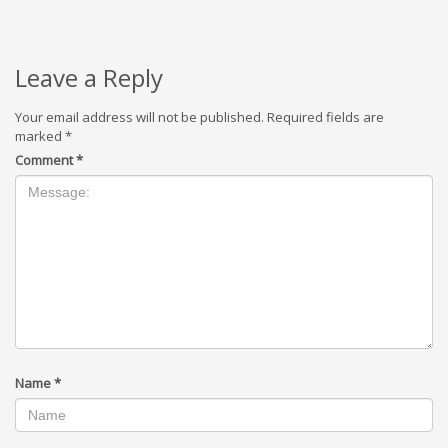
Leave a Reply
Your email address will not be published.
Required fields are
marked
*
Comment
*
Name
*