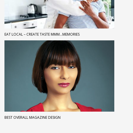
EAT LOCAL – CREATE TASTE MMM…MEMORIES
BEST OVERALL MAGAZINE DESIGN