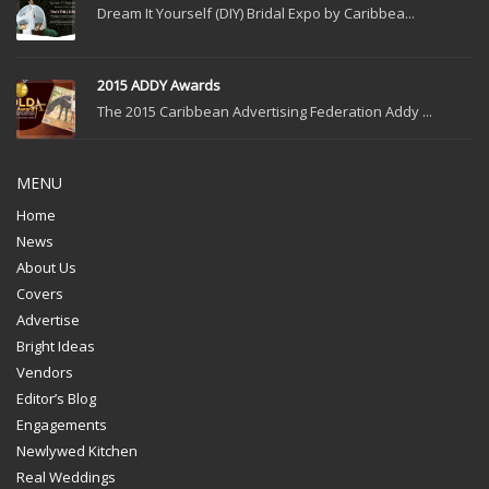
Dream It Yourself (DIY) Bridal Expo by Caribbea...
2015 ADDY Awards
The 2015 Caribbean Advertising Federation Addy ...
MENU
Home
News
About Us
Covers
Advertise
Bright Ideas
Vendors
Editor’s Blog
Engagements
Newlywed Kitchen
Real Weddings