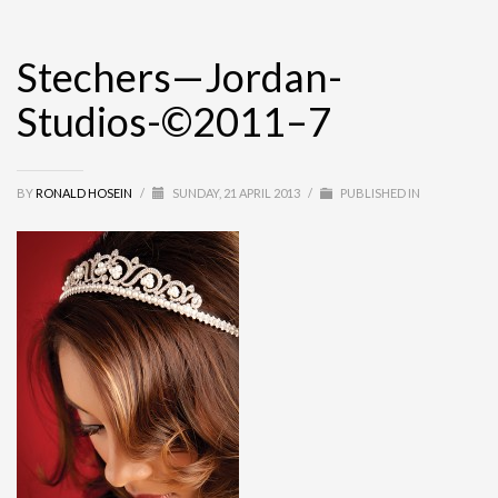
Stechers—Jordan-
Studios-©2011–7
BY
RONALD HOSEIN
/
SUNDAY, 21 APRIL 2013
/
PUBLISHED IN