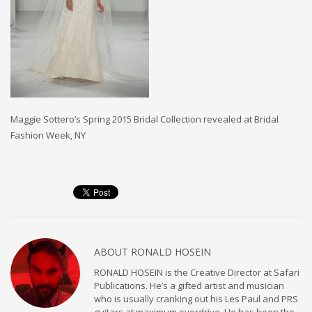
Maggie Sottero’s Spring 2015 Bridal Collection revealed at Bridal
Fashion Week, NY
ABOUT
RONALD HOSEIN
RONALD HOSEIN is the Creative Director at Safari
Publications. He’s a gifted artist and musician
who is usually cranking out his Les Paul and PRS