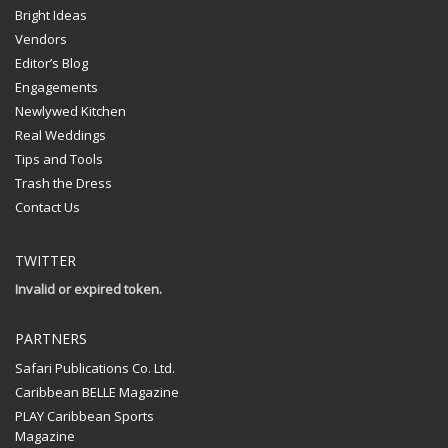
Bright Ideas
Vendors
Editor’s Blog
Engagements
Newlywed Kitchen
Real Weddings
Tips and Tools
Trash the Dress
Contact Us
TWITTER
Invalid or expired token.
PARTNERS
Safari Publications Co. Ltd.
Caribbean BELLE Magazine
PLAY Caribbean Sports
Magazine