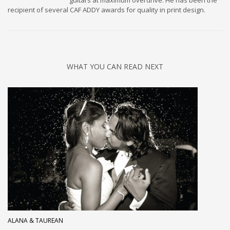
guitars at maximum overdrive. He has been the
recipient of several CAF ADDY awards for quality in print design.
WHAT YOU CAN READ NEXT
ALANA & TAUREAN