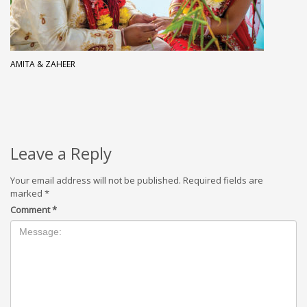
AMITA & ZAHEER
Leave a Reply
Your email address will not be published.
Required fields are
marked
*
Comment
*