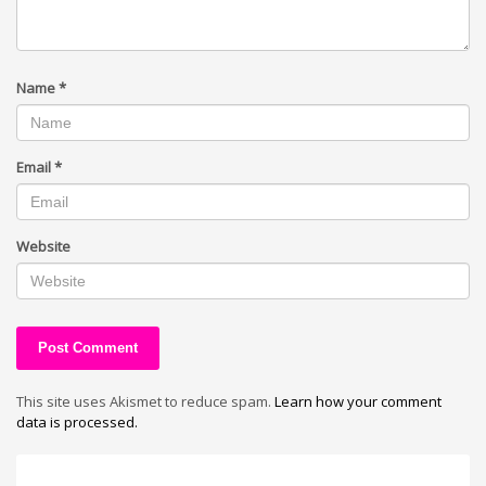
Name
*
Email
*
Website
This site uses Akismet to reduce spam.
Learn how your comment
data is processed.