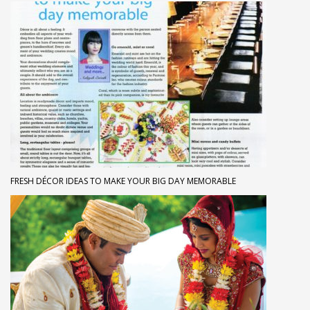
FRESH DÉCOR IDEAS TO MAKE YOUR BIG DAY MEMORABLE