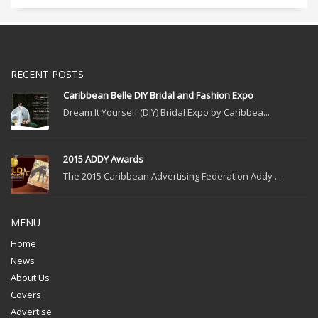
RECENT POSTS
Caribbean Belle DIY Bridal and Fashion Expo
Dream It Yourself (DIY) Bridal Expo by Caribbea...
2015 ADDY Awards
The 2015 Caribbean Advertising Federation Addy ...
MENU
Home
News
About Us
Covers
Advertise