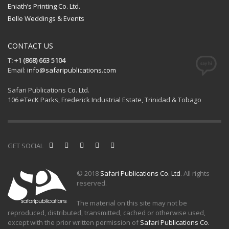
Eniath’s Printing Co. Ltd.
Belle Weddings & Events
CONTACT US
T: +1 (868) 663 5104
Email:
info@safaripublications.com
Safari Publications Co. Ltd.
106 eTecK Parks, Frederick Industrial Estate, Trinidad & Tobago
GET SOCIAL
© 2018
Safari Publications Co. Ltd
. All rights
reserved.
The material on this site may not be
reproduced, distributed, transmitted, cached or otherwise used,
except with the prior written permission of
Safari Publications Co.