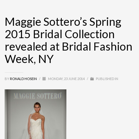
Maggie Sottero’s Spring
2015 Bridal Collection
revealed at Bridal Fashion
Week, NY
BY
RONALD HOSEIN
/
MONDAY, 23 JUNE 2014
/
PUBLISHED IN